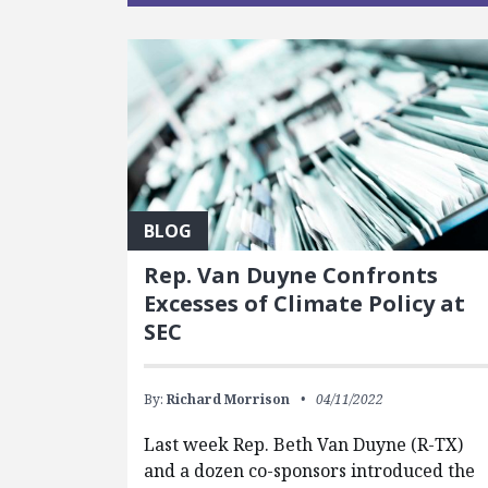
BLOG
Rep. Van Duyne Confronts
Excesses of Climate Policy at
SEC
By:
Richard Morrison
04/11/2022
Last week Rep. Beth Van Duyne (R-TX)
and a dozen co-sponsors introduced the