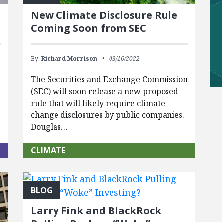
New Climate Disclosure Rule
Coming Soon from SEC
By:
Richard Morrison
03/16/2022
n
The Securities and Exchange Commission
(SEC) will soon release a new proposed
rule that will likely require climate
change disclosures by public companies.
Douglas…
CLIMATE
BLOG
Larry Fink and BlackRock