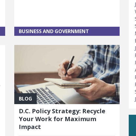
BUSINESS AND GOVERNMENT
BLOG
D.C. Policy Strategy: Recycle
Your Work for Maximum
t
Impact