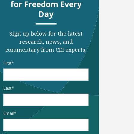
for Freedom Every
Day
Sign up below for the latest
research, news, and
commentary from CEI experts.
Name
*
First
Last
Email
*