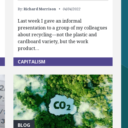
By:
Richard Morrison
04/04/2022
Last week I gave an informal
presentation to a group of my colleagues
about recycling—not the plastic and
cardboard variety, but the work
product…
CAPITALISM
BLOG