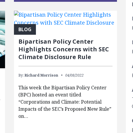
BLOG
Bipartisan Policy Center
Highlights Concerns with SEC
Climate Disclosure Rule
By:
Richard Morrison
04/08/2022
This week the Bipartisan Policy Center
(BPC) hosted an event titled
“Corporations and Climate: Potential
Impacts of the SEC’s Proposed New Rule”
on…