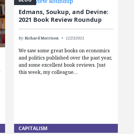
Edmans, Soukup, and Devine:
2021 Book Review Roundup
By:
Richard Morrison
12/23/2021
We saw some great books on economics
and politics published over the past year,
and some excellent book reviews. Just
this week, my colleague…
CAPITALISM