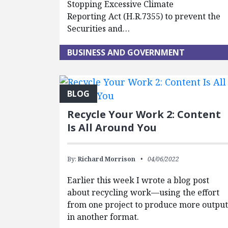
Stopping Excessive Climate
Reporting Act (H.R.7355) to prevent the
Securities and…
BUSINESS AND GOVERNMENT
BLOG
Recycle Your Work 2: Content
Is All Around You
By:
Richard Morrison
04/06/2022
Earlier this week I wrote a blog post
about recycling work—using the effort
from one project to produce more outpu
in another format.