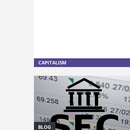
CAPITALISM
BLOG