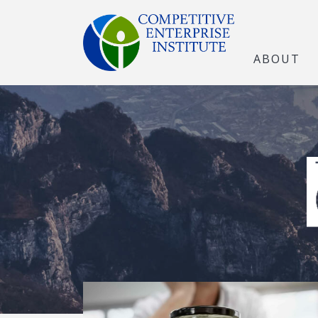
ABOUT
The Open Marke