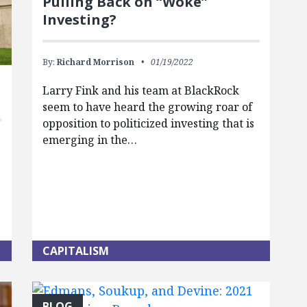
Pulling Back on “Woke”
Investing?
By:
Richard Morrison
01/19/2022
Larry Fink and his team at BlackRock
seem to have heard the growing roar of
opposition to politicized investing that is
emerging in the…
CAPITALISM
BLOG