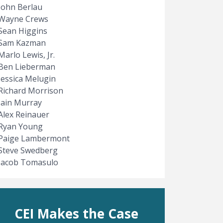
John Berlau
Wayne Crews
Sean Higgins
Sam Kazman
Marlo Lewis, Jr.
Ben Lieberman
Jessica Melugin
Richard Morrison
Iain Murray
Alex Reinauer
Ryan Young
Paige Lambermont
Steve Swedberg
Jacob Tomasulo
CEI Makes the Case