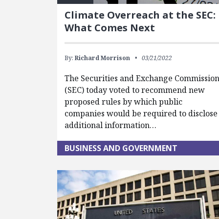
Climate Overreach at the SEC:
What Comes Next
By:
Richard Morrison
03/21/2022
The Securities and Exchange Commissio
(SEC) today voted to recommend new
proposed rules by which public
companies would be required to disclose
additional information…
BUSINESS AND GOVERNMENT