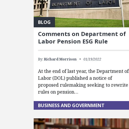
BLOG
Comments on Department of
Labor Pension ESG Rule
By:
Richard Morrison
01/19/2022
At the end of last year, the Department of
Labor (DOL) published a notice of
proposed rulemaking seeking to rewrite
rules on pension…
BUSINESS AND GOVERNMENT