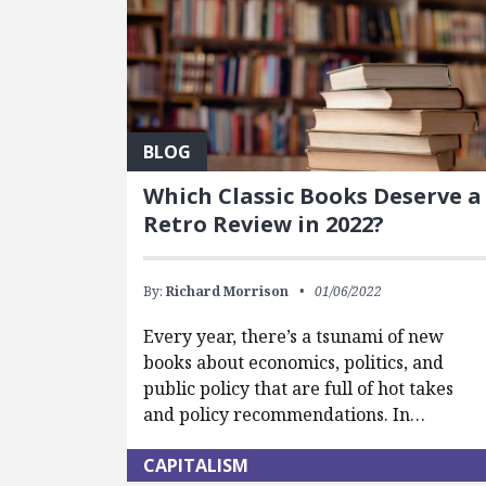
BLOG
Which Classic Books Deserve a
Retro Review in 2022?
By:
Richard Morrison
01/06/2022
Every year, there’s a tsunami of new
books about economics, politics, and
public policy that are full of hot takes
and policy recommendations. In…
CAPITALISM