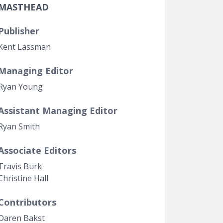
MASTHEAD
Government Transparency
Legal Studies
Publisher
Property Rights
Kent Lassman
Managing Editor
Ryan Young
Assistant Managing Editor
Ryan Smith
Associate Editors
Travis Burk
Christine Hall
Contributors
Daren Bakst