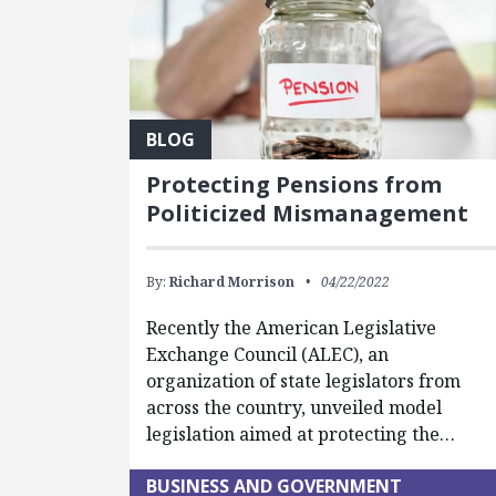
BLOG
Protecting Pensions from
Politicized Mismanagement
By:
Richard Morrison
04/22/2022
Recently the American Legislative
Exchange Council (ALEC), an
organization of state legislators from
across the country, unveiled model
legislation aimed at protecting the…
BUSINESS AND GOVERNMENT