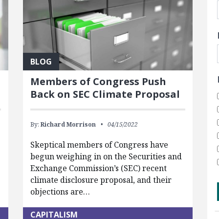
BLOG
Members of Congress Push
Back on SEC Climate Proposal
By:
Richard Morrison
04/15/2022
Skeptical members of Congress have
begun weighing in on the Securities and
Exchange Commission’s (SEC) recent
climate disclosure proposal, and their
objections are…
CAPITALISM