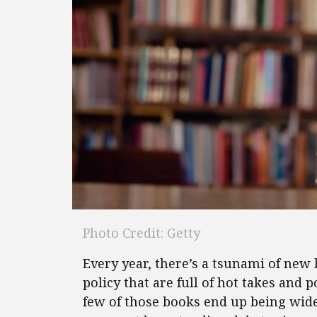
Photo Credit: Getty
Every year, there’s a tsunami of new 
policy that are full of hot takes and
few of those books end up being wid