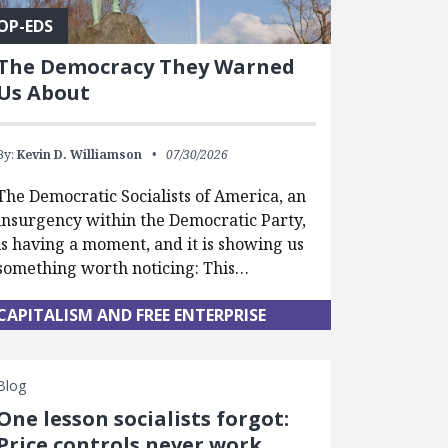
OP-EDS
The Democracy They Warned
Us About
By:
Kevin D. Williamson
07/30/2026
The Democratic Socialists of America, an
insurgency within the Democratic Party,
is having a moment, and it is showing us
something worth noticing: This…
CAPITALISM AND FREE ENTERPRISE
Blog
One lesson socialists forgot:
Price controls never work