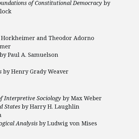
Foundations of Constitutional Democracy
by
lock
 Horkheimer and Theodor Adorno
imer
by Paul A. Samuelson
s
by Henry Grady Weaver
f Interpretive Sociology
by Max Weber
ed States
by Harry H. Laughlin
n
ogical Analysis
by Ludwig von Mises