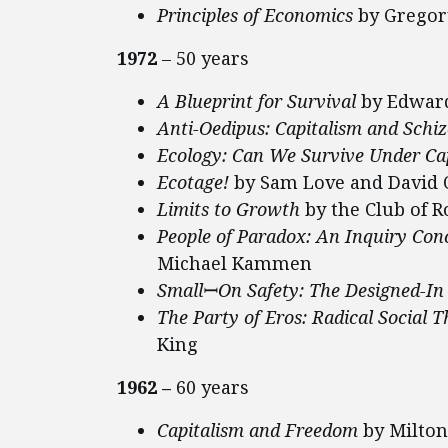
Principles of Economics
by Grego
1972
– 50 years
A Blueprint for Survival
by Edward
Anti-Oedipus: Capitalism and Schi
Ecology: Can We Survive Under Ca
Ecotage!
by Sam Love and David 
Limits to Growth
by the Club of 
People of Paradox: An Inquiry Conc
Michael Kammen
Small
ꟷOn Safety: The Designed-In
The Party of Eros: Radical Social
King
1962 –
60 years
Capitalism and Freedom
by Milto