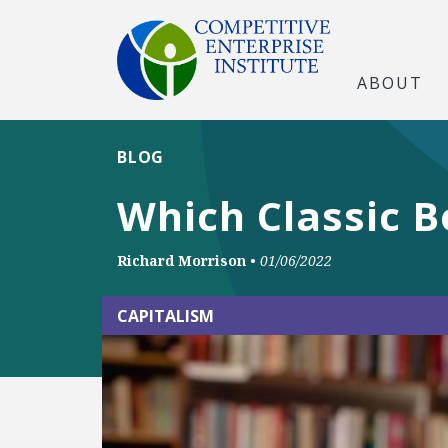
ABOUT
BLOG
Which Classic B
Richard Morrison
•
01/06/2022
CAPITALISM