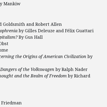
ry Mankiw
 Goldsmith and Robert Allen
zophrenia
by Gilles Deleuze and Félix Guattari
pitalism?
By Gus Hall
Obst
Rome
erning the Origins of American Civilization
by
 Dangers of the Volkswagen
by Ralph Nader
 Thought and the Realm of Freedom
by Richard
n Friedman