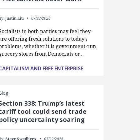
By:
Justin Liu
07/24/2026
Socialists in both parties may feel they
are offering fresh solutions to today’s
problems, whether it is government-run
grocery stores from Democrats or…
CAPITALISM AND FREE ENTERPRISE
Blog
Section 338: Trump’s latest
tariff tool could send trade
policy uncertainty soaring
By:
Steve Swedberg
07/22/2026