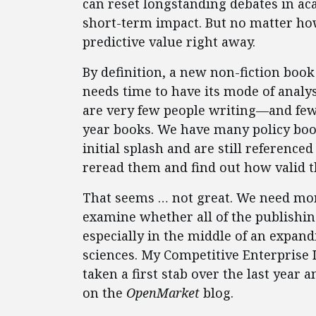
can reset longstanding debates in ac
short-term impact. But no matter ho
predictive value right away.
By definition, a new non-fiction bo
needs time to have its mode of analy
are very few people writing—and few
year books. We have many policy book
initial splash and are still reference
reread them and find out how valid t
That seems … not great. We need mor
examine whether all of the publishin
especially in the middle of an expan
sciences. My Competitive Enterprise 
taken a first stab over the last year 
on the
OpenMarket
blog.