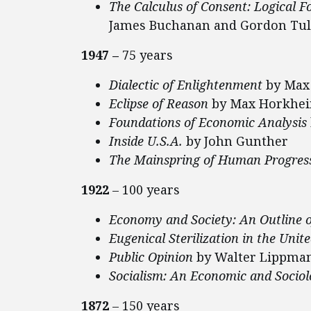
The Calculus of Consent: Logical 
James Buchanan and Gordon Tul
1947 –
75 years
Dialectic of Enlightenment
by Max
Eclipse of Reason
by Max Horkhe
Foundations of Economic Analysis
Inside U.S.A.
by John Gunther
The Mainspring of Human Progres
1922
– 100 years
Economy and Society: An Outline o
Eugenical Sterilization in the Unit
Public Opinion
by Walter Lippma
Socialism: An Economic and Sociol
1872
– 150 years