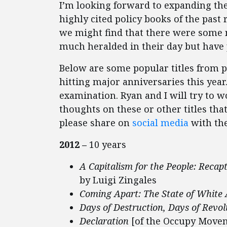
I’m looking forward to expanding the 
highly cited policy books of the past r
we might find that there were some 
much heralded in their day but have 
Below are some popular titles from p
hitting major anniversaries this year. 
examination. Ryan and I will try to 
thoughts on these or other titles tha
please share on
social media
with th
2012 –
10 years
A Capitalism for the People: Recap
by Luigi Zingales
Coming Apart: The State of White
Days of Destruction, Days of Revol
Declaration
[of the Occupy Movem