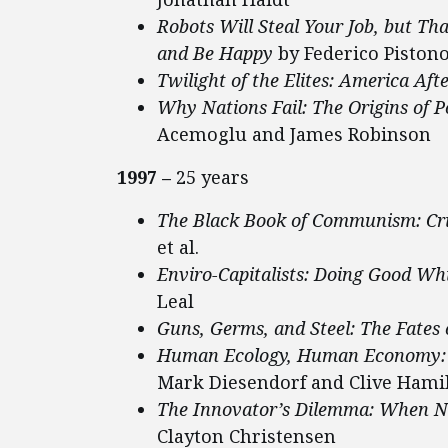
Robots Will Steal Your Job, but Th
and Be Happy
by Federico Piston
Twilight of the Elites: America Aft
Why Nations Fail: The Origins of P
Acemoglu and James Robinson
1997 –
25 years
The Black Book of Communism: Cri
et al.
Enviro-Capitalists: Doing Good Wh
Leal
Guns, Germs, and Steel: The Fates
Human Ecology, Human Economy: Id
Mark Diesendorf and Clive Hami
The Innovator’s Dilemma: When Ne
Clayton Christensen