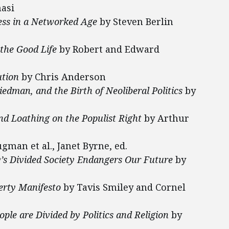
asi
ress in a Networked Age
by Steven Berlin
he Good Life
by Robert and Edward
ution
by Chris Anderson
edman, and the Birth of Neoliberal Politics
by
nd Loathing on the Populist Right
by Arthur
gman et al., Janet Byrne, ed.
y’s Divided Society Endangers Our Future
by
erty Manifesto
by Tavis Smiley and Cornel
le are Divided by Politics and Religion
by