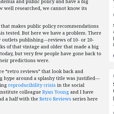
ademia and public policy and have a big
w well researched, we cannot know its
ok that makes public policy recommendations
sis tested. But here we have a problem. There
 outlets publishing—reviews of 10- or 20-
s of that vintage and older that made a big
d today, but very few people have gone back to
heir predictions were.
e “retro reviews” that look back and
g hype around a splashy title was justified—
ding
reproducibility crisis
in the social
Institute colleague
Ryan Young
and I have
and a half with the
Retro Reviews
series here