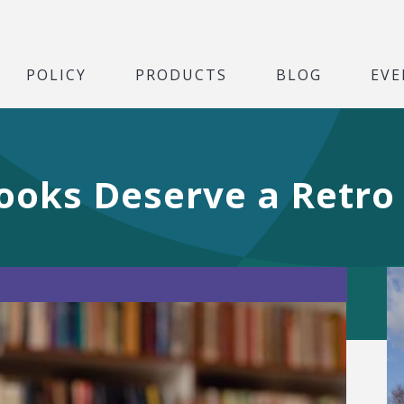
POLICY
PRODUCTS
BLOG
EVE
ooks Deserve a Retro