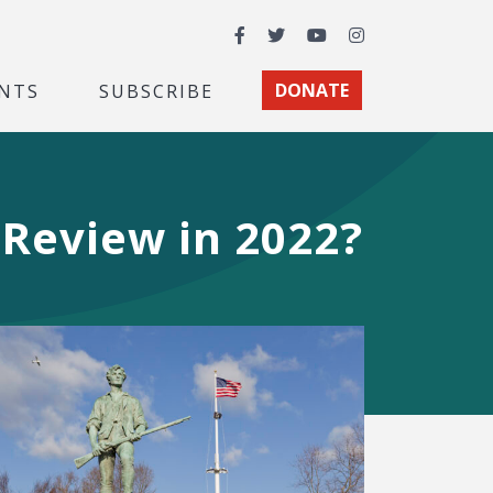
Facebook
Twitter
YouTube
Instagram
NTS
SUBSCRIBE
DONATE
 Review in 2022?