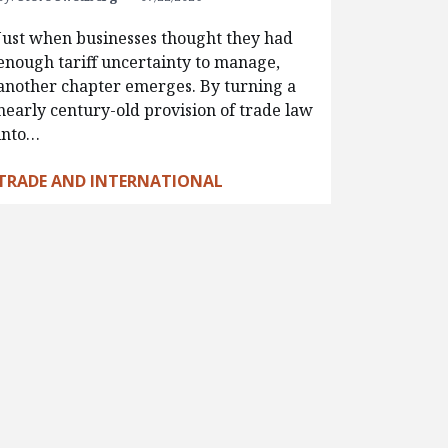
Just when businesses thought they had
enough tariff uncertainty to manage,
another chapter emerges. By turning a
nearly century-old provision of trade law
into…
TRADE AND INTERNATIONAL