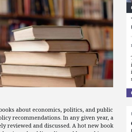
books about economics, politics, and public
 policy recommendations. In any given year, a
ely reviewed and discussed. A hot new book