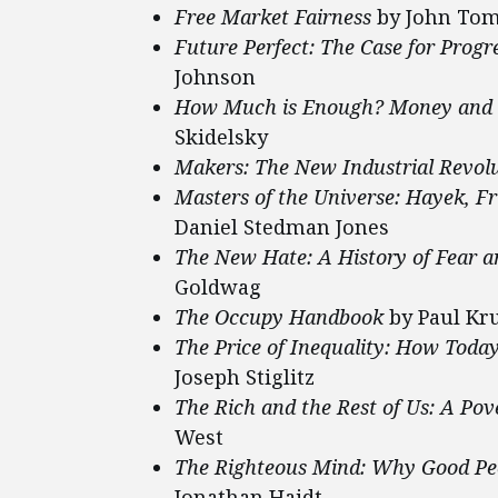
Free Market Fairness
by John Tom
Future Perfect: The Case for Prog
Johnson
How Much is Enough? Money and t
Skidelsky
Makers: The New Industrial Revol
Masters of the Universe: Hayek, Fri
Daniel Stedman Jones
The New Hate: A History of Fear a
Goldwag
The Occupy Handbook
by Paul Kru
The Price of Inequality: How Toda
Joseph Stiglitz
The Rich and the Rest of Us: A Pov
West
The Righteous Mind: Why Good Peop
Jonathan Haidt