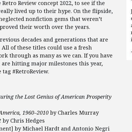
Retro Review concept 2022, to see if the
eally lived up to their hype. On the flipside,
neglected nonfiction gems that weren’t
proved their worth over the years.
revious decades and generations that are
All of these titles could use a fresh
work through as many as we can. If you have
t are hitting major milestones this year,
e tag #RetroReview.
turing the Lost Genius of American Prosperity
 America, 1960–2010
by Charles Murray
t
by Chris Hedges
ent] by Michael Hardt and Antonio Negri