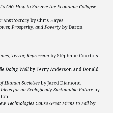
at’s OK: How to Survive the Economic Collapse
o
er
Meritocracy
by Chris Hayes
ower, Prosperity, and Poverty
by Daron
mes, Terror, Repression
by Stéphane Courtois
ile Doing Well
by Terry Anderson and Donald
 of Human Societies
by Jared Diamond
eas for an Ecologically Sustainable Future
by
lton
w Technologies Cause Great Firms to Fail
by