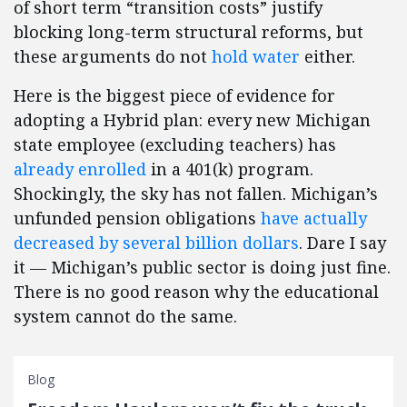
of short term “transition costs” justify
blocking long-term structural reforms, but
these arguments do not
hold water
either.
Here is the biggest piece of evidence for
adopting a Hybrid plan: every new Michigan
state employee (excluding teachers) has
already enrolled
in a 401(k) program.
Shockingly, the sky has not fallen. Michigan’s
unfunded pension obligations
have actually
decreased by several billion dollars
. Dare I say
it — Michigan’s public sector is doing just fine.
There is no good reason why the educational
system cannot do the same.
Blog