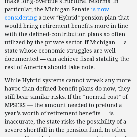
make long-overdue structural reforms. In
particular, the Michigan Senate
is now
considering
a new “Hybrid” pension plan that
would bring retirement benefits more in line
with the defined-contribution plans so often
utilized by the private sector. If Michigan — a
state whose economic struggles are well
documented — can achieve fiscal stability, the
rest of America should take note.
While Hybrid systems cannot wreak any more
havoc than defined-benefit plans do now, they
still bear similar risks. If the “normal cost” of
MPSERS — the amount needed to prefund a
year’s worth of retirement benefits — is
inaccurate, the state risks the possibility of a
severe shortfall in the pension fund. In other