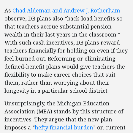
As
Chad Aldeman and Andrew J. Rotherham
observe, DB plans also “back-load benefits so
that teachers accrue substantial pension
wealth in their last years in the classroom.”
With such cash incentives, DB plans reward
teachers financially for holding on even if they
feel burned out. Reforming or eliminating
defined-benefit plans would give teachers the
flexibility to make career choices that suit
them, rather than worrying about their
longevity in a particular school district.
Unsurprisingly, the Michigan Education
Association (MEA) stands by this structure of
incentives. They argue that the new plan
imposes a “
hefty financial burden
” on current