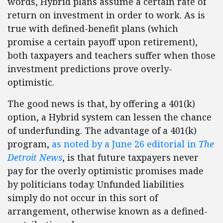
words, Hybrid plans assume a certain rate of
return on investment in order to work. As is
true with defined-benefit plans (which
promise a certain payoff upon retirement),
both taxpayers and teachers suffer when those
investment predictions prove overly-
optimistic.
The good news is that, by offering a 401(k)
option, a Hybrid system can lessen the chance
of underfunding. The advantage of a 401(k)
program,
as noted by a June 26 editorial in
The
Detroit News
, is that future taxpayers never
pay for the overly optimistic promises made
by politicians today. Unfunded liabilities
simply do not occur in this sort of
arrangement, otherwise known as a defined-