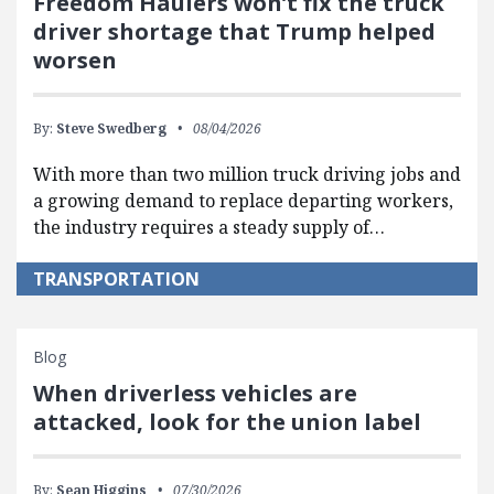
Freedom Haulers won’t fix the truck
driver shortage that Trump helped
worsen
By:
Steve Swedberg
08/04/2026
With more than two million truck driving jobs and
a growing demand to replace departing workers,
the industry requires a steady supply of…
TRANSPORTATION
Blog
When driverless vehicles are
attacked, look for the union label
By:
Sean Higgins
07/30/2026