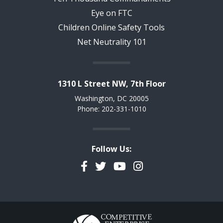
Eye on FTC
Children Online Safety Tools
Net Neutrality 101
1310 L Street NW, 7th Floor
Washington, DC 20005
Phone: 202-331-1010
Follow Us:
Facebook
Twitter
YouTube
Instagram