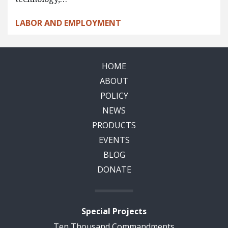
LABOR AND EMPLOYMENT
HOME
ABOUT
POLICY
NEWS
PRODUCTS
EVENTS
BLOG
DONATE
Special Projects
Ten Thousand Commandments