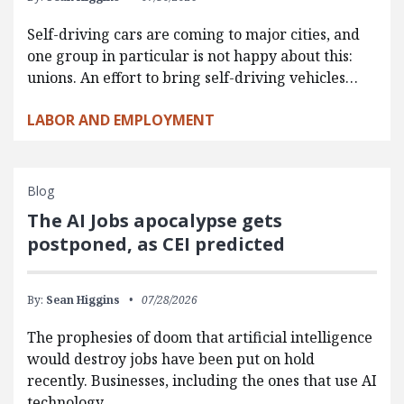
Self-driving cars are coming to major cities, and
one group in particular is not happy about this:
unions. An effort to bring self-driving vehicles…
LABOR AND EMPLOYMENT
Blog
The AI Jobs apocalypse gets
postponed, as CEI predicted
By:
Sean Higgins
07/28/2026
The prophesies of doom that artificial intelligence
would destroy jobs have been put on hold
recently. Businesses, including the ones that use AI
technology,…