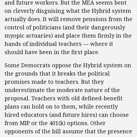
and future workers. But the MEA seems bent
on cleverly disguising what the Hybrid system
actually does. It will remove pensions from the
control of politicians (and their dangerously
myopic actuaries) and place them firmly in the
hands of individual teachers — where it
should have been in the first place.
Some Democrats oppose the Hybrid system on
the grounds that it breaks the political
promises made to teachers. But they
underestimate the moderate nature of the
proposal. Teachers with old defined-benefit
plans can hold on to them, while recently
hired educators (and future hires) can choose
from MIP or the 401(k) options. Other
opponents of the bill assume that the presence