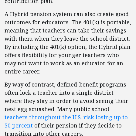
contribution plan.
A Hybrid pension system can also create good
outcomes for educators. The 401(k) is portable,
meaning that teachers can take their savings
with them when they leave the school district.
By including the 401(k) option, the Hybrid plan
offers flexibility for younger teachers who
may not want to work as an educator for an
entire career.
By way of contrast, defined-benefit programs
often lock a teacher into a single district
where they stay in order to avoid seeing their
nest egg squashed. Many public school
teachers throughout the U.S. risk losing up to
50 percent
of their pension if they decide to
transition into other careers.