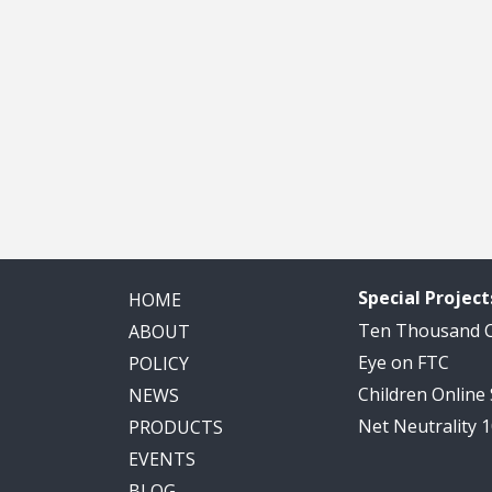
Special Project
HOME
Ten Thousand
ABOUT
Eye on FTC
POLICY
Children Online
NEWS
Net Neutrality 
PRODUCTS
EVENTS
BLOG