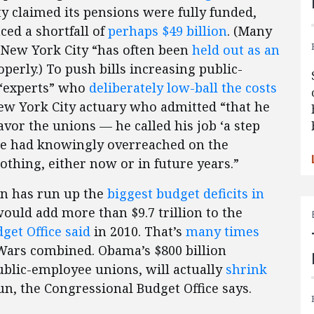
y claimed its pensions were fully funded,
ced a shortfall of
perhaps $49 billion
. (Many
, New York City “has often been
held out as an
perly.) To push bills increasing public-
 “experts” who
deliberately low-ball the costs
New York City actuary who admitted “that he
avor the unions — he called his job ‘a step
he had knowingly overreached on the
nothing, either now or in future years.”
on has run up the
biggest budget deficits in
would add more than $9.7 trillion to the
get Office said
in 2010. That’s
many times
 Wars combined. Obama’s $800 billion
ublic-employee unions, will actually
shrink
un, the Congressional Budget Office says.