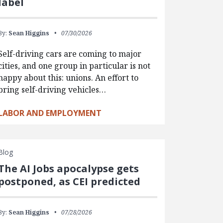
label
By:
Sean Higgins
07/30/2026
Self-driving cars are coming to major
cities, and one group in particular is not
happy about this: unions. An effort to
bring self-driving vehicles…
LABOR AND EMPLOYMENT
Blog
The AI Jobs apocalypse gets
postponed, as CEI predicted
By:
Sean Higgins
07/28/2026