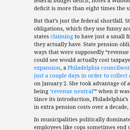
federal budget deficit, notes a
Washin
deficit is more than eight times the s
But that’s just the federal shortfall. 
obligations, which they use funny ac
states
claiming
to have just a small f
they actually have. State pension ob
ways that were supposedly “revenue 
could see would actually cost taxpay
expansion
, a
Philadelphia councilwom
just a couple days in order to collect
on January 2. She took advantage of 
being
‘revenue neutral
’” when it was
Since its introduction, Philadelphia’
in extra pension costs over a decade,
In municipalities politically domina
employees like cops sometimes end up