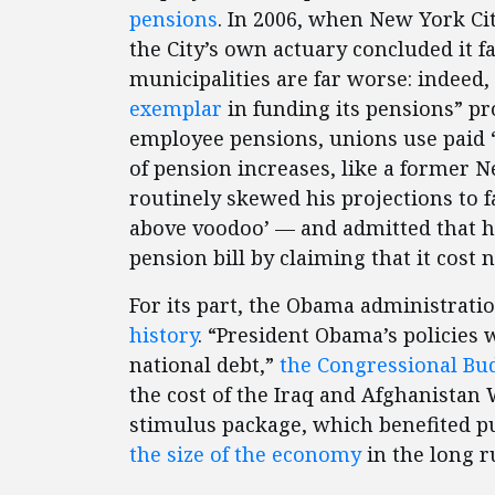
pensions
. In 2006, when New York Cit
the City’s own actuary concluded it fa
municipalities are far worse: indeed
exemplar
in funding its pensions” pro
employee pensions, unions use paid
of pension increases, like a former 
routinely skewed his projections to f
above voodoo’ — and admitted that 
pension bill by claiming that it cost 
For its part, the Obama administrati
history
. “President Obama’s policies 
national debt,”
the Congressional Bud
the cost of the Iraq and Afghanistan
stimulus package, which benefited p
the size of the economy
in the long r