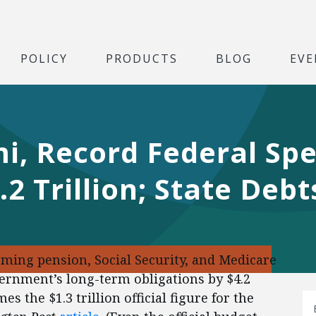
POLICY
PRODUCTS
BLOG
EVE
i, Record Federal Sp
.2 Trillion; State Deb
ming pension, Social Security, and Medicare
ernment’s long-term obligations by $4.2
s the $1.3 trillion official figure for the