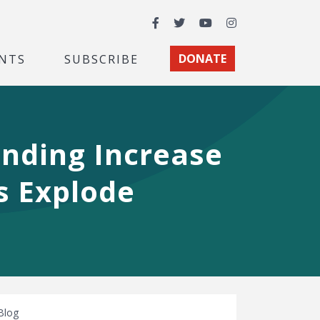
Facebook
Twitter
YouTube
Instagram
NTS
SUBSCRIBE
DONATE
ending Increase
ts Explode
Blog