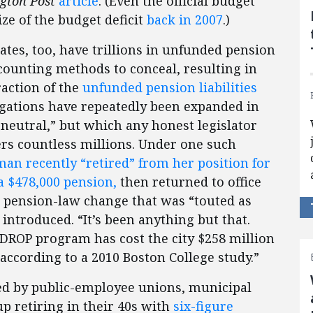
gton Post
article
. (Even the official budget
ize of the budget deficit
back in 2007
.)
States, too, have trillions in unfunded pension
counting methods to conceal, resulting in
raction of the
unfunded pension liabilities
ligations have repeatedly been expanded in
neutral,” but which any honest legislator
ers countless millions. Under one such
an recently “retired” from her position for
 a $478,000 pension,
then returned to office
a pension-law change that was “touted as
 introduced. “It’s been anything but that.
s DROP program has cost the city $258 million
 according to a 2010 Boston College study.”
ted by public-employee unions, municipal
 retiring in their 40s with
six-figure