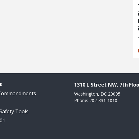
s
1310 L Street NW, 7th Floo
 Commandments
Washington, DC 20005
Phone: 202-331-1010
 Safety Tools
101