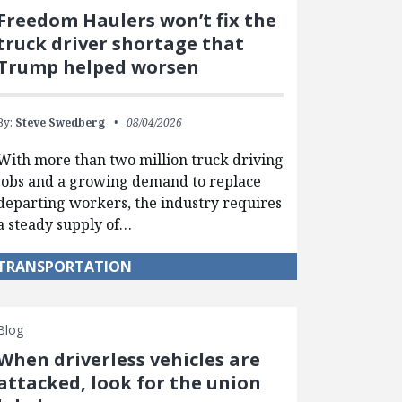
Freedom Haulers won’t fix the
truck driver shortage that
Trump helped worsen
By:
Steve Swedberg
08/04/2026
With more than two million truck driving
jobs and a growing demand to replace
departing workers, the industry requires
a steady supply of…
TRANSPORTATION
Blog
When driverless vehicles are
attacked, look for the union