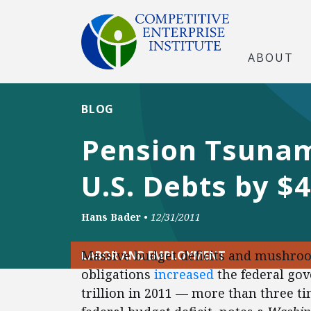
ABOUT
BLOG
Pension Tsunam
U.S. Debts by $4
Hans Bader
•
12/31/2011
Massive budget deficits and mushroo
LABOR AND EMPLOYMENT
obligations
increased
the federal gov
trillion in 2011 — more than three time