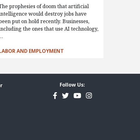
The prophesies of doom that artificial
intelligence would destroy jobs have
been put on hold recently. Businesses,
including the ones that use AI technology,
…
LABOR AND EMPLOYMENT
Follow Us:
r
Facebook
Twitter
YouTube
Instagram