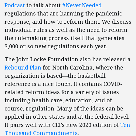
Podcast
to talk about
#NeverNeeded
regulations that are harming the pandemic
response, and how to reform them. We discuss
individual rules as well as the need to reform
the rulemaking process itself that generates
3,000 or so new regulations each year.
The John Locke Foundation also has released a
Rebound Plan
for North Carolina, where the
organization is based—the basketball
reference is a nice touch. It contains COVID-
related reform ideas for a variety of issues
including health care, education, and of
course, regulation. Many of the ideas can be
applied in other states and at the federal level.
It pairs well with CEI’s new 2020 edition of
Ten
Thousand Commandments
.