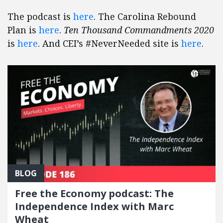
The podcast is
here
. The Carolina Rebound
Plan is
here
.
Ten Thousand Commandments 2020
is
here
. And CEI’s #NeverNeeded site is
here
.
BLOG
Free the Economy podcast: The
Independence Index with Marc
Wheat