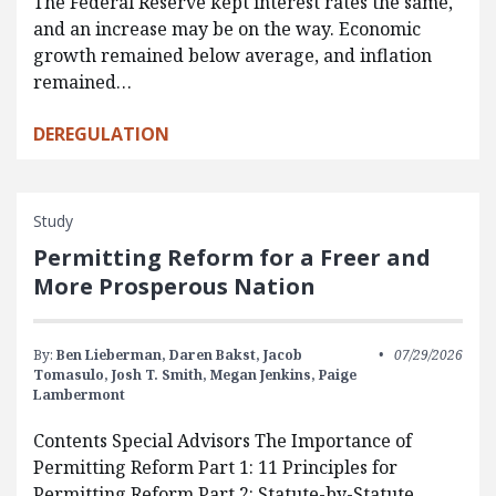
The Federal Reserve kept interest rates the same,
and an increase may be on the way. Economic
growth remained below average, and inflation
remained…
DEREGULATION
Study
Permitting Reform for a Freer and
More Prosperous Nation
By:
Ben Lieberman,
Daren Bakst,
Jacob
07/29/2026
Tomasulo,
Josh T. Smith,
Megan Jenkins,
Paige
Lambermont
Contents Special Advisors The Importance of
Permitting Reform Part 1: 11 Principles for
Permitting Reform Part 2: Statute-by-Statute