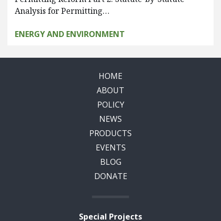
Analysis for Permitting…
ENERGY AND ENVIRONMENT
HOME
ABOUT
POLICY
NEWS
PRODUCTS
EVENTS
BLOG
DONATE
Special Projects