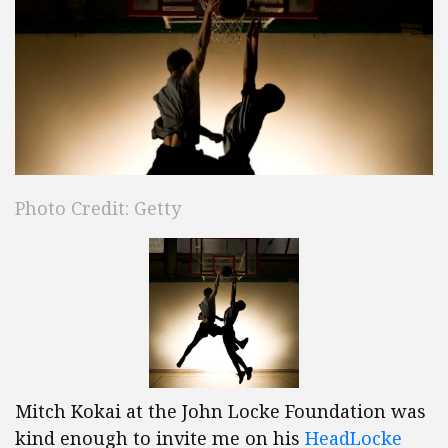
Photo Credit: Getty
Mitch Kokai at the John Locke Foundation was
kind enough to invite me on his
HeadLocke