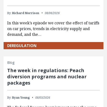
By:
Richard Morrison
08/06/2026
In this week’s episode we cover the effect of tariffs
on car prices, trends in electricity supply and
demand, and the…
DEREGULATION
Blog
The week in regulations: Peach
diversion programs and nuclear
packages
By:
Ryan Young
08/03/2026