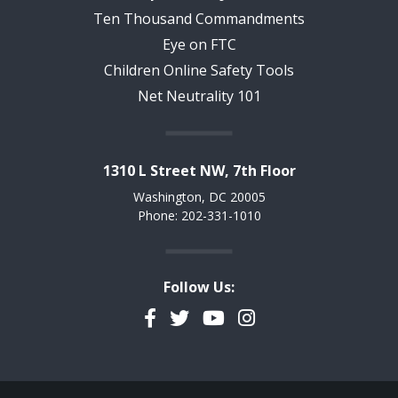
Ten Thousand Commandments
Eye on FTC
Children Online Safety Tools
Net Neutrality 101
1310 L Street NW, 7th Floor
Washington, DC 20005
Phone: 202-331-1010
Follow Us:
Facebook
Twitter
YouTube
Instagram