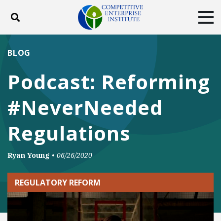
Toggle search
Tog
ABOUT
POLICY
PRODUCTS
BLOG
BLOG
EVENTS
SUBSCRIBE
Podcast: Reforming
DONATE
#NeverNeeded
Facebook
Twitter
YouTube
Instagram
Regulations
Ryan Young
•
06/26/2020
REGULATORY REFORM