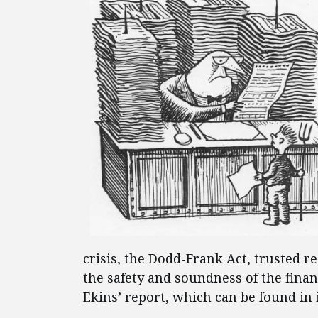
crisis, the Dodd-Frank Act, trusted 
the safety and soundness of the fina
Ekins’ report, which can be found in 