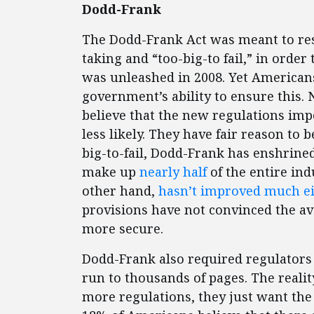
Dodd-Frank
The Dodd-Frank Act was meant to res
taking and “too-big-to fail,” in order 
was unleashed in 2008. Yet American
government’s ability to ensure this.
believe that the new regulations impo
less likely. They have fair reason to 
big-to-fail, Dodd-Frank has enshrined
make up
nearly half
of the entire ind
other hand,
hasn’t improved much ei
provisions have not convinced the ave
more secure.
Dodd-Frank also required regulators
run to thousands of pages. The reali
more regulations, they just want the 