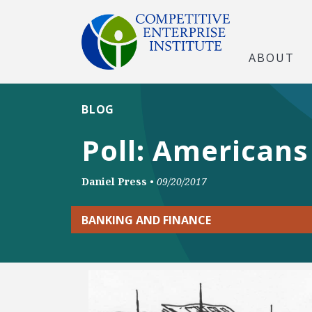
ABOUT
BLOG
Poll: Americans
Daniel Press
•
09/20/2017
BANKING AND FINANCE