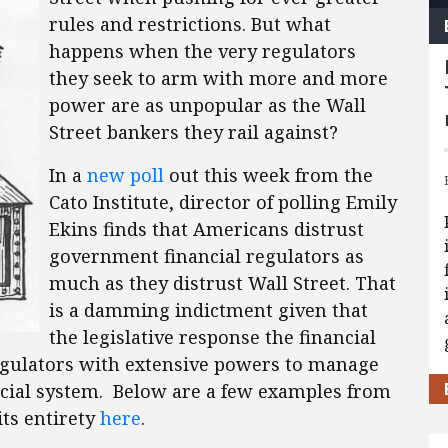
rules and restrictions. But what
happens when the very regulators
they seek to arm with more and more
power are as unpopular as the Wall
Street bankers they rail against?
In a
new poll
out this week from the
Cato Institute, director of polling Emily
Ekins finds that Americans distrust
government financial regulators as
much as they distrust Wall Street. That
is a damming indictment given that
the legislative response the financial
regulators with extensive powers to manage
ncial system. Below are a few examples from
its entirety
here
.