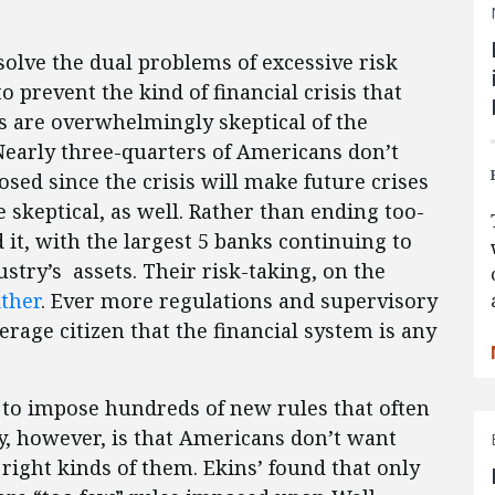
olve the dual problems of excessive risk
to prevent the kind of financial crisis that
s are overwhelmingly skeptical of the
 Nearly three-quarters of Americans don’t
sed since the crisis will make future crises
be skeptical, as well. Rather than ending too-
 it, with the largest 5 banks continuing to
ustry’s assets. Their risk-taking, on the
ther
. Ever more regulations and supervisory
rage citizen that the financial system is any
 to impose hundreds of new rules that often
ty, however, is that Americans don’t want
right kinds of them. Ekins’ found that only