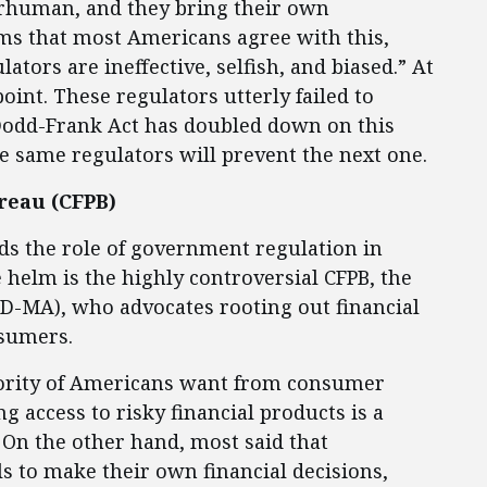
rhuman, and they bring their own
firms that most Americans agree with this,
tors are ineffective, selfish, and biased.” At
oint. These regulators utterly failed to
e Dodd-Frank Act has doubled down on this
e same regulators will prevent the next one.
reau (CFPB)
nds the role of government regulation in
 helm is the highly controversial CFPB, the
 (D-MA), who advocates rooting out financial
nsumers.
ajority of Americans want from consumer
ng access to risky financial products is a
 On the other hand, most said that
 to make their own financial decisions,