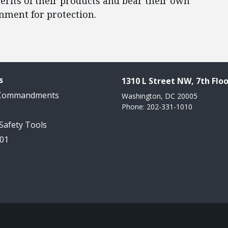
rits of their products and bear their own
ernment for protection.
s
1310 L Street NW, 7th Floo
 Commandments
Washington, DC 20005
Phone: 202-331-1010
 Safety Tools
101