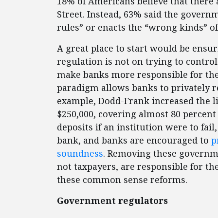
18% of Americans believe that there 
Street. Instead, 63% said the governm
rules” or enacts the “wrong kinds” of
A great place to start would be ensur
regulation is not on trying to control
make banks more responsible for thei
paradigm allows banks to privately re
example, Dodd-Frank increased the li
$250,000, covering almost 80 percent
deposits if an institution were to fai
bank, and banks are encouraged to
p
soundness
. Removing these governm
not taxpayers, are responsible for t
these common sense reforms.
Government regulators