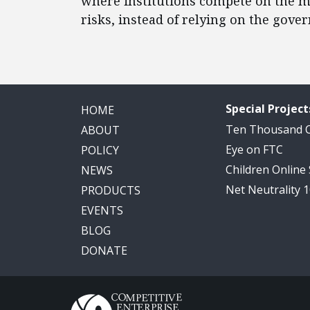
where institutions compete on the me
risks, instead of relying on the gov
Special Project
HOME
Ten Thousand
ABOUT
Eye on FTC
POLICY
Children Online
NEWS
Net Neutrality 
PRODUCTS
EVENTS
BLOG
DONATE