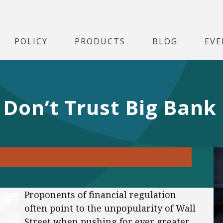
POLICY
PRODUCTS
BLOG
EVE
 Don’t Trust Big Bank
Proponents of financial regulation
often point to the unpopularity of Wall
Street when pushing for ever greater