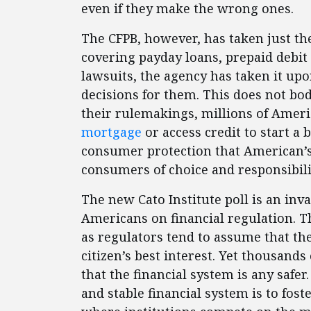
even if they make the wrong ones.
The CFPB, however, has taken just t
covering payday loans, prepaid debit
lawsuits, the agency has taken it upo
decisions for them. This does not bod
their rulemakings, millions of Americ
mortgage
or access credit to start a
consumer protection that American’s a
consumers of choice and responsibil
The new Cato Institute poll is an inv
Americans on financial regulation. T
as regulators tend to assume that th
citizen’s best interest. Yet thousan
that the financial system is any safer
and stable financial system is to fos