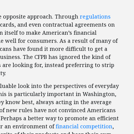
he opposite approach. Through
regulations
 cards, and even contractual agreements on
n itself to make American’s financial
e well for consumers. As a result of many of
ans have found it more difficult to get a
 business. The CFPB has ignored the kind of
re looking for, instead preferring to strip
ity.
aluable look into the perspectives of everyday
his is particularly important in Washington,
ey know best, always acting in the average
ds of new rules have not convinced Americans
. Perhaps a better way to promote an efficient
ter an environment of
financial competition
,