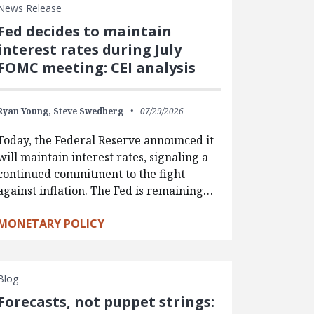
News Release
Fed decides to maintain
interest rates during July
FOMC meeting: CEI analysis
Ryan Young,
Steve Swedberg
07/29/2026
Today, the Federal Reserve announced it
will maintain interest rates, signaling a
continued commitment to the fight
against inflation. The Fed is remaining…
MONETARY POLICY
Blog
Forecasts, not puppet strings: