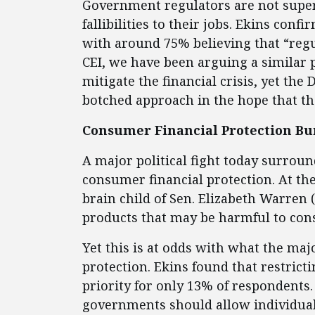
Government regulators are not supe
fallibilities to their jobs. Ekins con
with around 75% believing that “regula
CEI, we have been arguing a similar p
mitigate the financial crisis, yet th
botched approach in the hope that th
Consumer Financial Protection Bu
A major political fight today surrou
consumer financial protection. At the
brain child of Sen. Elizabeth Warren
products that may be harmful to co
Yet this is at odds with what the m
protection. Ekins found that restricti
priority for only 13% of respondents.
governments should allow individuals