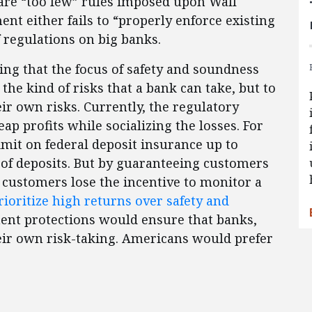
are “too few” rules imposed upon Wall
ent either fails to “properly enforce existing
 regulations on big banks.
ing that the focus of safety and soundness
 the kind of risks that a bank can take, but to
r own risks. Currently, the regulatory
ap profits while socializing the losses. For
mit on federal deposit insurance up to
 of deposits. But by guaranteeing customers
l, customers lose the incentive to monitor a
rioritize high returns over safety and
ent protections would ensure that banks,
heir own risk-taking. Americans would prefer