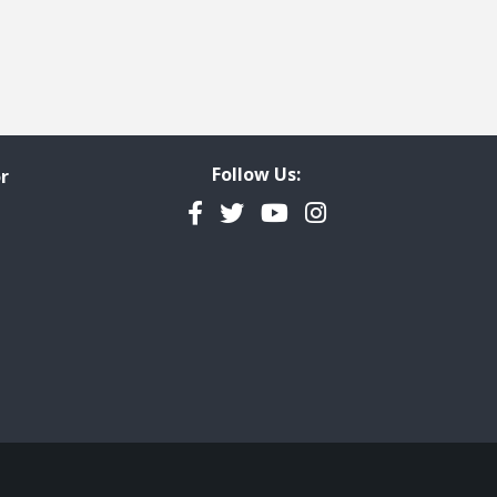
Follow Us:
r
Facebook
Twitter
YouTube
Instagram