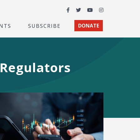
Facebook
Twitter
YouTube
Instagram
NTS
SUBSCRIBE
DONATE
 Regulators