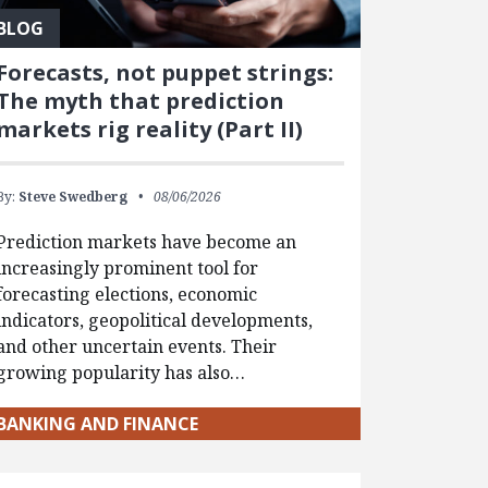
BLOG
Forecasts, not puppet strings:
The myth that prediction
markets rig reality (Part II)
By:
Steve Swedberg
08/06/2026
Prediction markets have become an
increasingly prominent tool for
forecasting elections, economic
indicators, geopolitical developments,
and other uncertain events. Their
growing popularity has also…
BANKING AND FINANCE