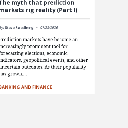
The myth that prediction
markets rig reality (Part I)
By:
Steve Swedberg
07/28/2026
Prediction markets have become an
increasingly prominent tool for
forecasting elections, economic
indicators, geopolitical events, and other
uncertain outcomes. As their popularity
has grown,…
BANKING AND FINANCE