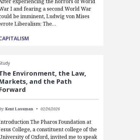
After experiencing the horrors of World
War I and fearing a second World War
could be imminent, Ludwig von Mises
wrote Liberalism: The…
CAPITALISM
Study
The Environment, the Law,
Markets, and the Path
Forward
By:
Kent Lassman
02/26/2026
Introduction The Pharos Foundation at
Jesus College, a constituent college of the
University of Oxford, invited me to speak