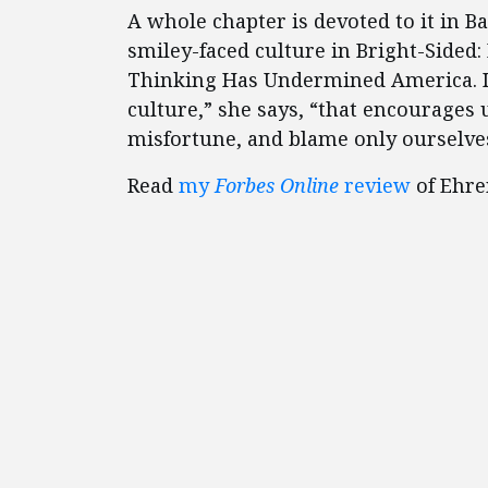
A whole chapter is devoted to it in B
smiley-faced culture in Bright-Sided:
Thinking Has Undermined America. It
culture,” she says, “that encourages u
misfortune, and blame only ourselves 
Read
my
Forbes Online
review
of Ehre