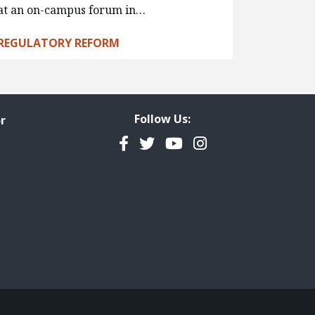
at an on-campus forum in…
REGULATORY REFORM
Follow Us:
r
Facebook
Twitter
YouTube
Instagram