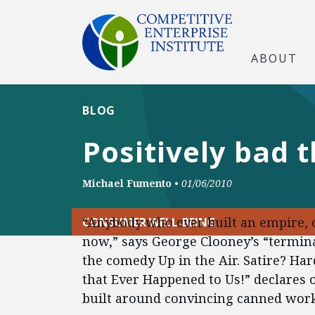
ABOUT
BLOG
Positively bad 
Michael Fumento
•
01/06/2010
“Anybody who ever built an empire, 
CONSUMER WELL-BEING
now,” says George Clooney’s “termina
the comedy Up in the Air. Satire? Har
that Ever Happened to Us!” declares o
built around convincing canned worke