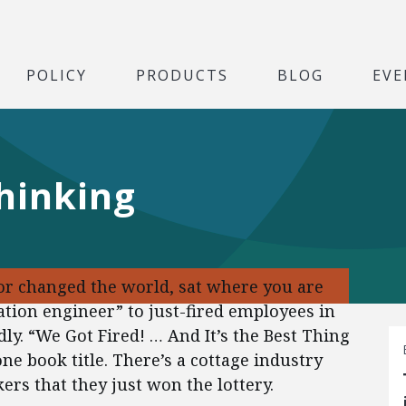
POLICY
PRODUCTS
BLOG
EVE
thinking
or changed the world, sat where you are
tion engineer” to just-fired employees in
dly. “We Got Fired! … And It’s the Best Thing
ne book title. There’s a cottage industry
rs that they just won the lottery.