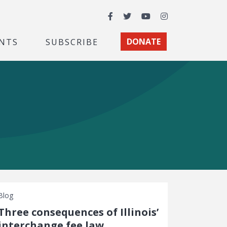
Facebook
Twitter
YouTube
Instagram
NTS
SUBSCRIBE
DONATE
Blog
Three consequences of Illinois’
interchange fee law