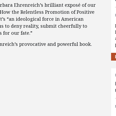
arbara Ehrenreich’s brilliant exposé of our
 How the Relentless Promotion of Positive
’s “an ideological force in American
s to deny reality, submit cheerfully to
for our fate.”
nreich’s provocative and powerful book.