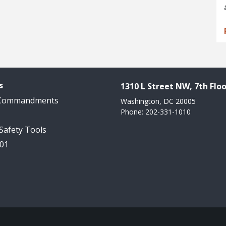
s
1310 L Street NW, 7th Floo
 Commandments
Washington, DC 20005
Phone: 202-331-1010
 Safety Tools
101