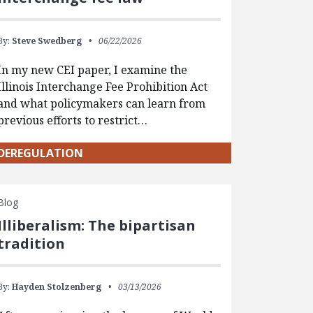
By:
Steve Swedberg
06/22/2026
In my new CEI paper, I examine the
Illinois Interchange Fee Prohibition Act
and what policymakers can learn from
previous efforts to restrict…
DEREGULATION
Blog
Illiberalism: The bipartisan
tradition
By:
Hayden Stolzenberg
03/13/2026