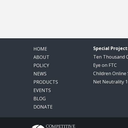
Special Project
HOME
Ten Thousand
ABOUT
Eye on FTC
POLICY
Children Online
NEWS
Net Neutrality 
PRODUCTS
EVENTS
BLOG
DONATE