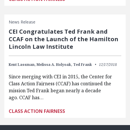
News Release
CEI Congratulates Ted Frank and
CCAF on the Launch of the Hamilton
Lincoln Law Institute
Kent Lassman,
Melissa A. Holyoak,
Ted Frank
12/17/2018
Since merging with CEI in 2015, the Center for
Class Action Fairness (CCAF) has continued the
mission Ted Frank began nearly a decade
ago. CCAF has…
CLASS ACTION FAIRNESS