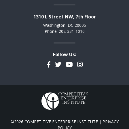
1310 L Street NW, 7th Floor
Washington, DC 20005
Phone: 202-331-1010
Follow Us:
Facebook
Twitter
YouTube
Instagram
©2026 COMPETITIVE ENTERPRISE INSTITUTE |
PRIVACY
POLICY