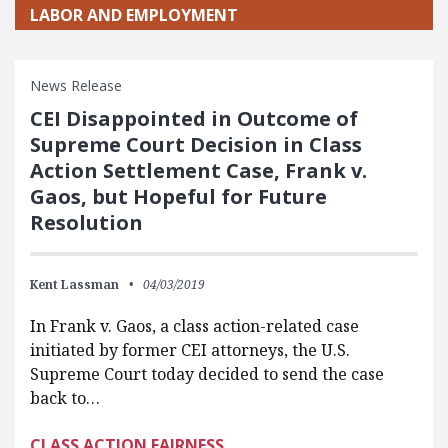
LABOR AND EMPLOYMENT
News Release
CEI Disappointed in Outcome of
Supreme Court Decision in Class
Action Settlement Case, Frank v.
Gaos, but Hopeful for Future
Resolution
Kent Lassman
04/03/2019
In Frank v. Gaos, a class action-related case
initiated by former CEI attorneys, the U.S.
Supreme Court today decided to send the case
back to…
CLASS ACTION FAIRNESS