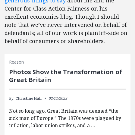
generous things to say
about me and the
Center for Class Action Fairness on his
excellent economics blog. Though I should
note that we’ve never intervened on behalf of
defendants; all of our work is plaintiff-side on
behalf of consumers or shareholders.
Reason
Photos Show the Transformation of
Great Britain
By:
Christine Hall
02/11/2023
Not so long ago, Great Britain was deemed “the
sick man of Europe.” The 1970s were plagued by
inflation, labor union strikes, and a …