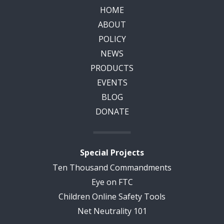
HOME
ABOUT
POLICY
NEWS
PRODUCTS
EVENTS
BLOG
DONATE
Special Projects
Ten Thousand Commandments
Eye on FTC
Children Online Safety Tools
Net Neutrality 101