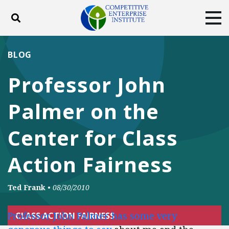
Toggle search
Tog
ABOUT
POLICY
PRODUCTS
BLOG
BLOG
EVENTS
SUBSCRIBE
Professor John
DONATE
Palmer on the
Facebook
Twitter
YouTube
Instagram
Center for Class
Action Fairness
Ted Frank
•
08/30/2010
Professor John Palmer has some very
CLASS ACTION FAIRNESS