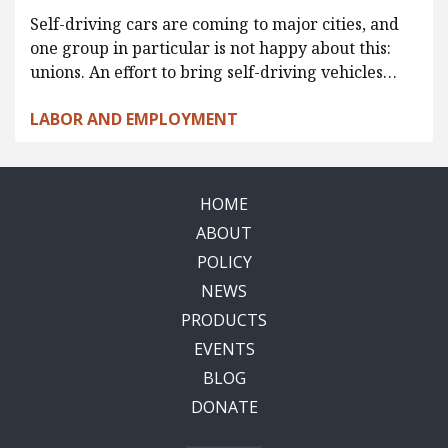
Self-driving cars are coming to major cities, and
one group in particular is not happy about this:
unions. An effort to bring self-driving vehicles…
LABOR AND EMPLOYMENT
HOME
ABOUT
POLICY
NEWS
PRODUCTS
EVENTS
BLOG
DONATE