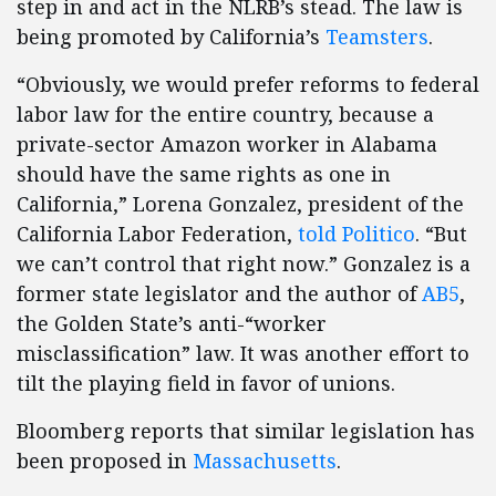
step in and act in the NLRB’s stead. The law is
being promoted by California’s
Teamsters
.
“Obviously, we would prefer reforms to federal
labor law for the entire country, because a
private-sector Amazon worker in Alabama
should have the same rights as one in
California,” Lorena Gonzalez, president of the
California Labor Federation,
told Politico
. “But
we can’t control that right now.” Gonzalez is a
former state legislator and the author of
AB5
,
the Golden State’s anti-“worker
misclassification” law. It was another effort to
tilt the playing field in favor of unions.
Bloomberg reports that similar legislation has
been proposed in
Massachusetts
.