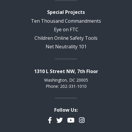
Special Projects
Ten Thousand Commandments
Eye on FTC
Children Online Safety Tools
Net Neutrality 101
1310 L Street NW, 7th Floor
Washington, DC 20005
Phone: 202-331-1010
Follow Us:
Facebook
Twitter
YouTube
Instagram