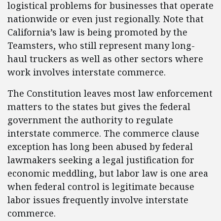
logistical problems for businesses that operate
nationwide or even just regionally. Note that
California’s law is being promoted by the
Teamsters, who still represent many long-
haul truckers as well as other sectors where
work involves interstate commerce.
The Constitution leaves most law enforcement
matters to the states but gives the federal
government the authority to regulate
interstate commerce. The commerce clause
exception has long been abused by federal
lawmakers seeking a legal justification for
economic meddling, but labor law is one area
when federal control is legitimate because
labor issues frequently involve interstate
commerce.