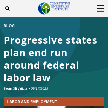
Toggle search
Tog
ABOUT
POLICY
PRODUCTS
BLOG
BLOG
EVENTS
SUBSCRIBE
Progressive states
DONATE
plan end run
Facebook
Twitter
YouTube
Instagram
around federal
labor law
Sean Higgins
•
09/17/2025
LABOR AND EMPLOYMENT