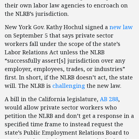
their own labor law agencies to encroach on
the NLRB’s jurisdiction.
New York Gov. Kathy Hochul signed a
new law
on September 5 that says private sector
workers fall under the scope of the state’s
Labor Relations Act unless the NLRB
“successfully assert[s] jurisdiction over any
employer, employees, trades, or industries”
first. In short, if the NLRB doesn’t act, the state
will. The NLRB is
challenging
the new law.
A bill in the California legislature,
AB 288
,
would allow private sector workers who
petition the NLRB and don’t get a response in a
specified time frame to instead request the
state’s Public Employment Relations Board to