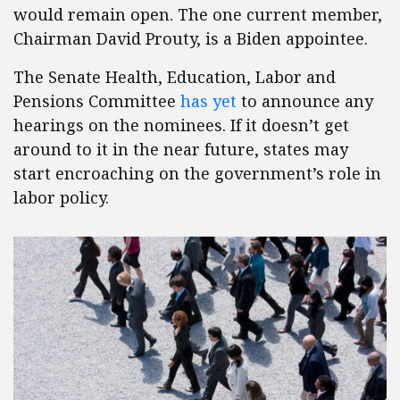
would remain open. The one current member,
Chairman David Prouty, is a Biden appointee.
The Senate Health, Education, Labor and
Pensions Committee
has yet
to announce any
hearings on the nominees. If it doesn’t get
around to it in the near future, states may
start encroaching on the government’s role in
labor policy.