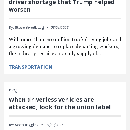
driver shortage that Trump helped
worsen
By:
Steve Swedberg
08/04/2026
With more than two million truck driving jobs and
a growing demand to replace departing workers,
the industry requires a steady supply of…
TRANSPORTATION
Blog
When driverless vehicles are
attacked, look for the union label
By:
Sean Higgins
07/30/2026