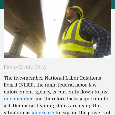
Photo Credit: Getty
The five-member National Labor Relations
Board (NLRB), the main federal labor law
enforcement agency, is currently down to just
one member
and therefore lacks a quorum to
act. Democrat-leaning states are using this
situation as
an excuse
to expand the powers of