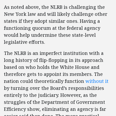
As noted above, the NLRB is challenging the
New York law and will likely challenge other
states if they adopt similar ones. Having a
functioning quorum at the federal agency
would help undermine these state-level
legislative efforts.
The NLRB is an imperfect institution with a
long history of flip-flopping in its approach
based on who holds the White House and
therefore gets to appoint its members. The
nation could theoretically function
without it
by turning over the Board’s responsibilities
entirely to the judiciary. However, as the
struggles of the Department of Government
Efficiency show, eliminating an agency is far