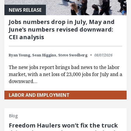
NEWS RELEASE
Jobs numbers drop in July, May and
June’s numbers revised downward:
CEI analysis
Ryan Young,
Sean Higgins,
Steve Swedberg
08/07/2026
The new jobs report brings bad news to the labor
market, with a net loss of 23,000 jobs for July and a
downward…
LABOR AND EMPLOYMENT
Blog
Freedom Haulers won’t fix the truck