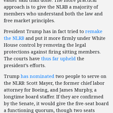
easier said than done. The more practical
approach is to give the NLRB a majority of
members who understand both the law and
free market principles.
President Trump has in fact tried to
remake
the NLRB
and put it more firmly under White
House control by removing the legal
protections against firing sitting members.
The courts have
thus far upheld
the
president’s efforts.
Trump
has nominated
two people to serve on
the NLRB: Scott Mayer, the former chief labor
attorney for Boeing, and James Murphy, a
longtime board staffer. If they are confirmed
by the Senate, it would give the five-seat board
a functioning quorum, though two seats