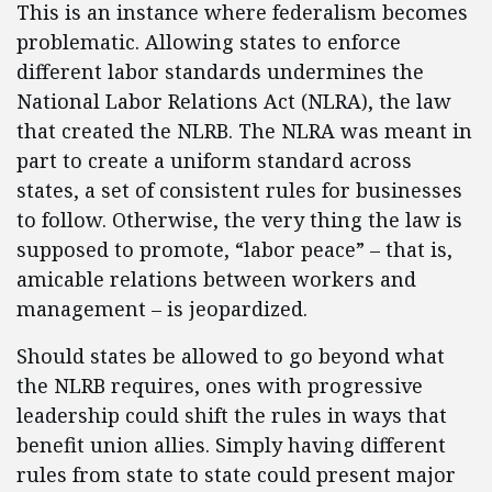
This is an instance where federalism becomes
problematic. Allowing states to enforce
different labor standards undermines the
National Labor Relations Act (NLRA), the law
that created the NLRB. The NLRA was meant in
part to create a uniform standard across
states, a set of consistent rules for businesses
to follow. Otherwise, the very thing the law is
supposed to promote, “labor peace” – that is,
amicable relations between workers and
management – is jeopardized.
Should states be allowed to go beyond what
the NLRB requires, ones with progressive
leadership could shift the rules in ways that
benefit union allies. Simply having different
rules from state to state could present major