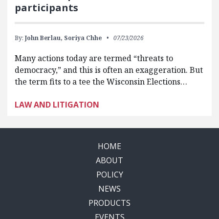
participants
By:
John Berlau,
Soriya Chhe
07/23/2026
Many actions today are termed “threats to
democracy,” and this is often an exaggeration. But
the term fits to a tee the Wisconsin Elections…
LAW AND LITIGATION
HOME
ABOUT
POLICY
NEWS
PRODUCTS
EVENTS