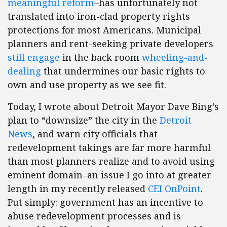
meaningful reform
–has unfortunately not
translated into iron-clad property rights
protections for most Americans. Municipal
planners and rent-seeking private developers
still
engage
in the back room
wheeling-and-
dealing
that undermines our basic rights to
own and use property as we see fit.
Today, I wrote about Detroit Mayor Dave Bing’s
plan to “downsize” the city in the
Detroit
News
, and warn city officials that
redevelopment takings are far more harmful
than most planners realize and to avoid using
eminent domain–an issue I go into at greater
length in my recently released
CEI OnPoint
.
Put simply: government has an incentive to
abuse redevelopment processes and is