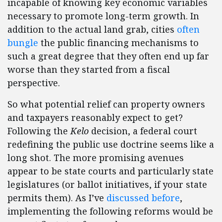
incapable of knowing key economic variables
necessary to promote long-term growth. In
addition to the actual land grab, cities
often
bungle
the public financing mechanisms to
such a great degree that they often end up far
worse than they started from a fiscal
perspective.
So what potential relief can property owners
and taxpayers reasonably expect to get?
Following the
Kelo
decision, a federal court
redefining the public use doctrine seems like a
long shot. The more promising avenues
appear to be state courts and particularly state
legislatures (or ballot initiatives, if your state
permits them). As I’ve
discussed before
,
implementing the following reforms would be