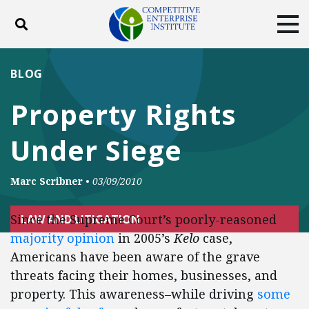
Toggle search
Tog
ABOUT
POLICY
PRODUCTS
BLOG
BLOG
EVENTS
SUBSCRIBE
Property Rights
DONATE
Under Siege
Facebook
Twitter
YouTube
Instagram
Marc Scribner
•
03/09/2010
Since the Supreme Court’s poorly-reasoned
LAW AND LITIGATION
majority opinion
in 2005’s
Kelo
case,
Americans have been aware of the grave
threats facing their homes, businesses, and
property. This awareness–while driving
some