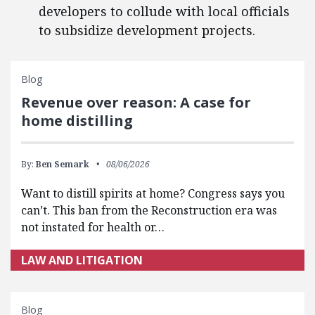
developers to collude with local officials
to subsidize development projects.
Blog
Revenue over reason: A case for
home distilling
By:
Ben Semark
08/06/2026
Want to distill spirits at home? Congress says you
can’t. This ban from the Reconstruction era was
not instated for health or…
LAW AND LITIGATION
Blog