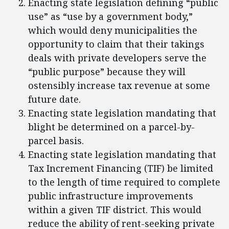
Enacting state legislation defining “public
use” as “use by a government body,”
which would deny municipalities the
opportunity to claim that their takings
deals with private developers serve the
“public purpose” because they will
ostensibly increase tax revenue at some
future date.
Enacting state legislation mandating that
blight be determined on a parcel-by-
parcel basis.
Enacting state legislation mandating that
Tax Increment Financing (TIF) be limited
to the length of time required to complete
public infrastructure improvements
within a given TIF district. This would
reduce the ability of rent-seeking private