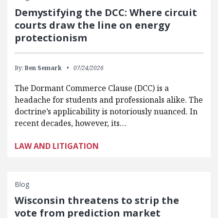
Demystifying the DCC: Where circuit
courts draw the line on energy
protectionism
By:
Ben Semark
07/24/2026
The Dormant Commerce Clause (DCC) is a
headache for students and professionals alike. The
doctrine’s applicability is notoriously nuanced. In
recent decades, however, its…
LAW AND LITIGATION
Blog
Wisconsin threatens to strip the
vote from prediction market