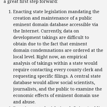
a great first step forward:
Enacting state legislation mandating the
creation and maintenance of a public
eminent domain database accessible via
the Internet. Currently, data on
development takings are difficult to
obtain due to the fact that eminent
domain condemnations are ordered at the
local level. Right now, an empirical
analysis of takings within a state would
require contacting every county clerk and
requesting specific filings. A central state
database would allow social scientists,
journalists, and the public to examine the
economic effects of eminent domain use
and abuse.