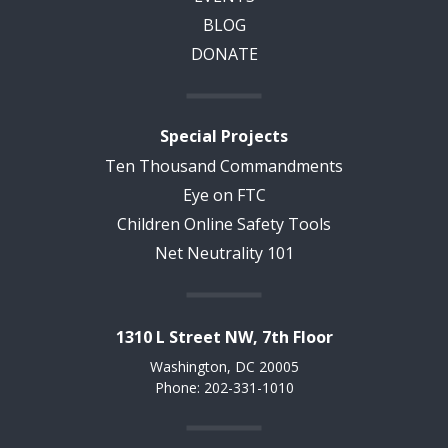
BLOG
DONATE
Special Projects
Ten Thousand Commandments
Eye on FTC
Children Online Safety Tools
Net Neutrality 101
1310 L Street NW, 7th Floor
Washington, DC 20005
Phone: 202-331-1010