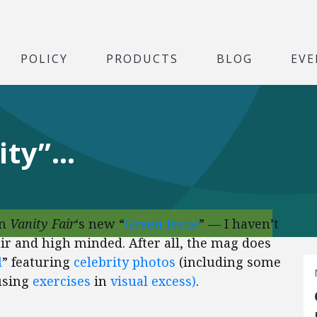
POLICY
PRODUCTS
BLOG
EVE
nity”…
n
Vanity Fair
‘s new “
Green Issue
” — I haven’t
 fair and high minded. After all, the mag does
l
” featuring
celebrity photos
(including some
musing
exercises
in
visual
excess)
.