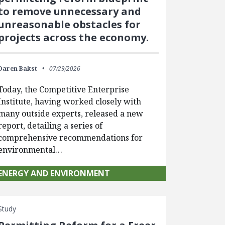
to remove unnecessary and
unreasonable obstacles for
projects across the economy.
Daren Bakst
07/29/2026
Today, the Competitive Enterprise
Institute, having worked closely with
many outside experts, released a new
report, detailing a series of
comprehensive recommendations for
environmental…
ENERGY AND ENVIRONMENT
Study