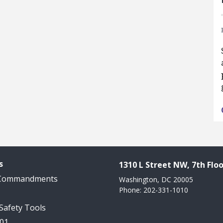
s
1310 L Street NW, 7th Floo
 Commandments
Washington, DC 20005
Phone: 202-331-1010
 Safety Tools
101