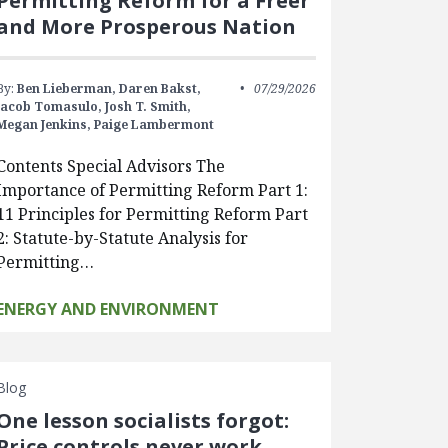
Permitting Reform for a Freer
and More Prosperous Nation
By:
Ben Lieberman,
Daren Bakst,
07/29/2026
Jacob Tomasulo,
Josh T. Smith,
Megan Jenkins,
Paige Lambermont
Contents Special Advisors The
Importance of Permitting Reform Part 1:
11 Principles for Permitting Reform Part
2: Statute-by-Statute Analysis for
Permitting…
ENERGY AND ENVIRONMENT
Blog
One lesson socialists forgot:
Price controls never work