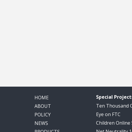
Special Project
HOME
Ten Thousand
ABOUT
Eye on FTC
POLICY
Children Online
NEWS
Net Neutrality 
PRODUCTS