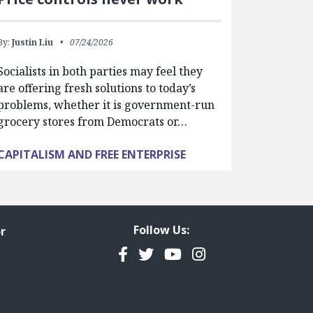
By:
Justin Liu
07/24/2026
Socialists in both parties may feel they
are offering fresh solutions to today’s
problems, whether it is government-run
grocery stores from Democrats or…
CAPITALISM AND FREE ENTERPRISE
Follow Us:
r
Facebook
Twitter
YouTube
Instagram