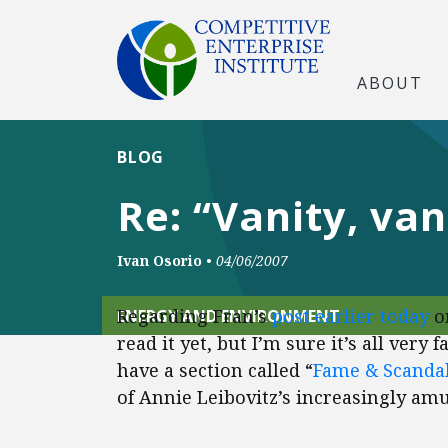
ABOUT
BLOG
Re: “Vanity, va
Ivan Osorio
•
04/06/2007
Regarding Fran’s
post earlier today
o
ENERGY AND ENVIRONMENT
read it yet, but I’m sure it’s all very
have a section called “
Fame & Scanda
of Annie Leibovitz’s increasingly a