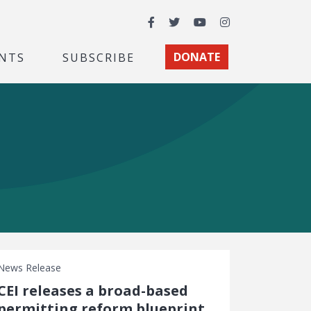
Facebook
Twitter
YouTube
Instagram
NTS
SUBSCRIBE
DONATE
News Release
CEI releases a broad-based
permitting reform blueprint