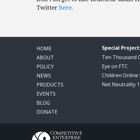
Twitter
here
.
Special Project
HOME
Ten Thousand
ABOUT
Eye on FTC
POLICY
Children Online
NEWS
Net Neutrality 
PRODUCTS
EVENTS
BLOG
DONATE