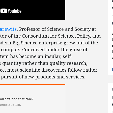
Sarewitz
, Professor of Science and Society at
tor of the Consortium for Science, Policy, and
ern Big Science enterprise grew out of the
l complex. Conceived under the guise of
ystem has become an insular, self-
 quantity rather than quality research,
e, most scientific discoveries follow rather
s pursuit of new products and services.