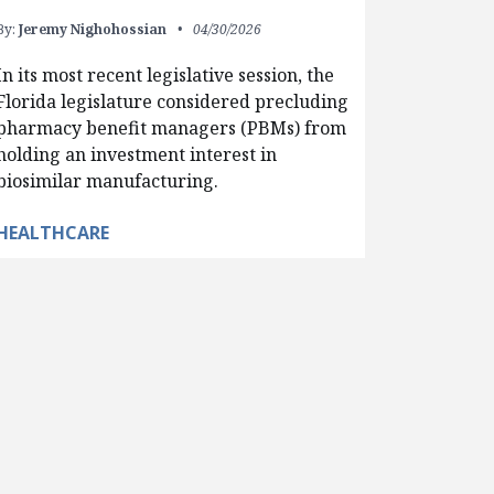
By:
Jeremy Nighohossian
04/30/2026
In its most recent legislative session, the
Florida legislature considered precluding
pharmacy benefit managers (PBMs) from
holding an investment interest in
biosimilar manufacturing.
HEALTHCARE