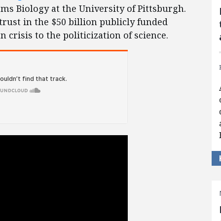
ms Biology at the University of Pittsburgh.
rust in the $50 billion publicly funded
crisis to the politicization of science.