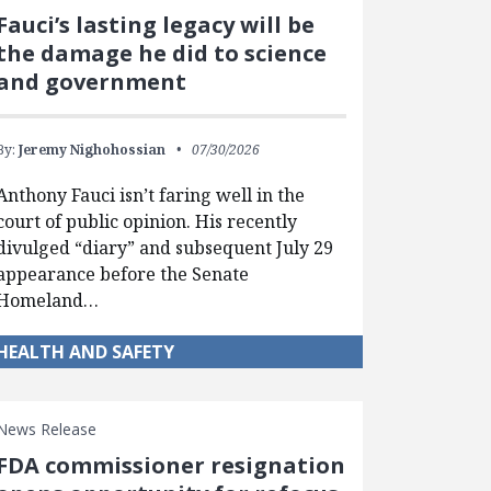
Fauci’s lasting legacy will be
the damage he did to science
and government
By:
Jeremy Nighohossian
07/30/2026
Anthony Fauci isn’t faring well in the
court of public opinion. His recently
divulged “diary” and subsequent July 29
appearance before the Senate
Homeland…
HEALTH AND SAFETY
News Release
FDA commissioner resignation