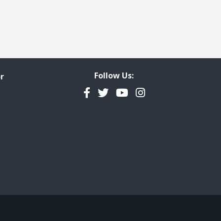
Follow Us:
r
Facebook
Twitter
YouTube
Instagram