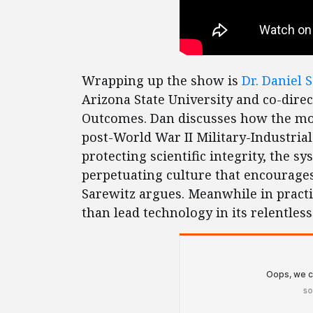
Wrapping up the show is
Dr. Daniel 
Arizona State University and co-direc
Outcomes. Dan discusses how the mod
post-World War II Military-Industria
protecting scientific integrity, the s
perpetuating culture that encourages
Sarewitz argues. Meanwhile in practic
than lead technology in its relentles