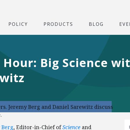
POLICY
PRODUCTS
BLOG
EVE
 Hour: Big Science wi
witz
rs. Jeremy Berg and Daniel Sarewitz discuss
.
 Berg
, Editor-in-Chief of
Science
and