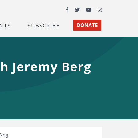
Facebook
Twitter
YouTube
Instagram
NTS
SUBSCRIBE
DONATE
th Jeremy Berg
Blog