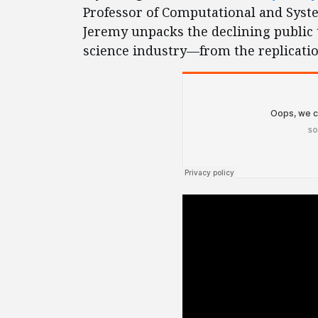
Professor of Computational and Syste
Jeremy unpacks the declining public t
science industry—from the replication 