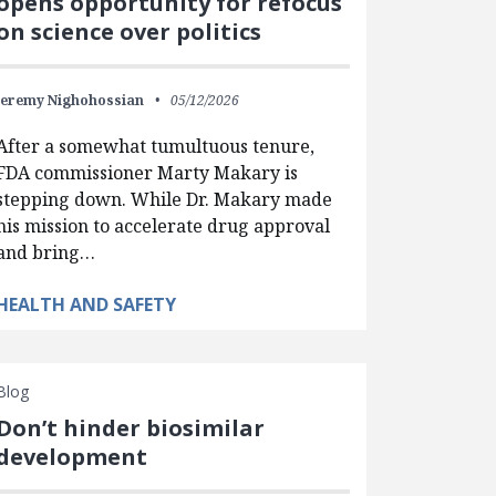
opens opportunity for refocus
on science over politics
Jeremy Nighohossian
05/12/2026
After a somewhat tumultuous tenure,
FDA commissioner Marty Makary is
stepping down. While Dr. Makary made
his mission to accelerate drug approval
and bring…
HEALTH AND SAFETY
Blog
Don’t hinder biosimilar
development