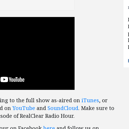
ing to the full show as-aired on
iTunes
, or
ed on
YouTube
and
SoundCloud
. Make sure to
sode of RealClear Radio Hour.
 Hour on Facebook
here
and follow us on