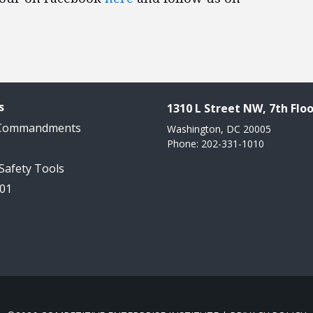
s
1310 L Street NW, 7th Floo
 Commandments
Washington, DC 20005
Phone: 202-331-1010
 Safety Tools
101