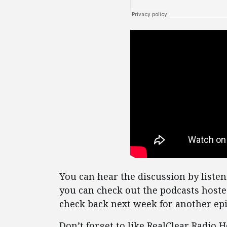
You can hear the discussion by listen
you can check out the podcasts host
check back next week for another epi
Don’t forget to like RealClear Radio