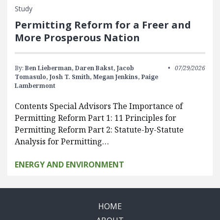
Study
Permitting Reform for a Freer and
More Prosperous Nation
By:
Ben Lieberman,
Daren Bakst,
Jacob
07/29/2026
Tomasulo,
Josh T. Smith,
Megan Jenkins,
Paige
Lambermont
Contents Special Advisors The Importance of
Permitting Reform Part 1: 11 Principles for
Permitting Reform Part 2: Statute-by-Statute
Analysis for Permitting…
ENERGY AND ENVIRONMENT
HOME