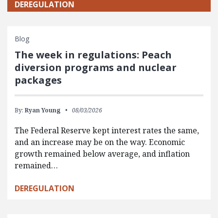
DEREGULATION
Blog
The week in regulations: Peach
diversion programs and nuclear
packages
By:
Ryan Young
08/03/2026
The Federal Reserve kept interest rates the same,
and an increase may be on the way. Economic
growth remained below average, and inflation
remained…
DEREGULATION