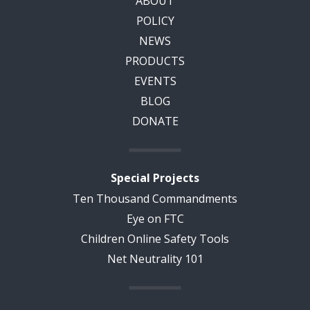
ABOUT
POLICY
NEWS
PRODUCTS
EVENTS
BLOG
DONATE
Special Projects
Ten Thousand Commandments
Eye on FTC
Children Online Safety Tools
Net Neutrality 101