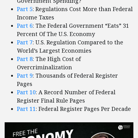
Government Spending?
Part 5
: Regulations Cost More than Federal
Income Taxes
Part 6
: The Federal Government “Eats” 31
Percent Of The U.S. Economy
Part 7
: U.S. Regulation Compared to the
World’s Largest Economies
Part 8
: The High Cost of
Overcriminalization
Part 9
: Thousands of Federal Register
Pages
Part 10
: A Record Number of Federal
Register Final Rule Pages
Part 11
: Federal Register Pages Per Decade