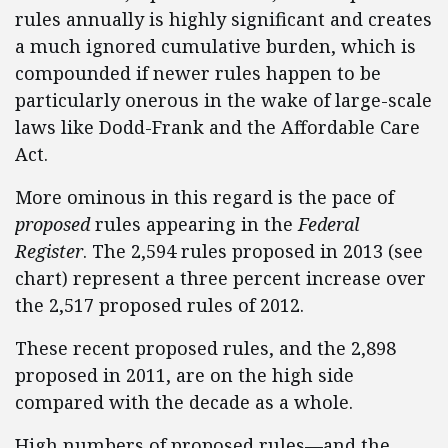
rules annually is highly significant and creates
a much ignored cumulative burden, which is
compounded if newer rules happen to be
particularly onerous in the wake of large-scale
laws like Dodd-Frank and the Affordable Care
Act.
More ominous in this regard is the pace of
proposed
rules appearing in the
Federal
Register
. The 2,594 rules proposed in 2013 (see
chart) represent a three percent increase over
the 2,517 proposed rules of 2012.
These recent proposed rules, and the 2,898
proposed in 2011, are on the high side
compared with the decade as a whole.
High numbers of proposed rules—and the