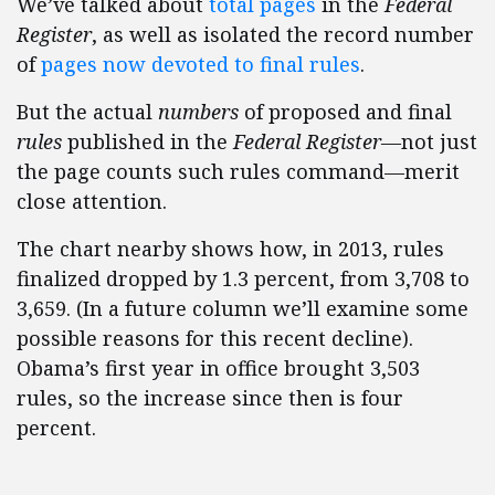
We’ve talked about
total pages
in the
Federal
Register
, as well as isolated the record number
of
pages now devoted to final rules
.
But the actual
numbers
of proposed and final
rules
published in the
Federal Register—
not just
the page counts such rules command—merit
close attention.
The chart nearby shows how, in 2013, rules
finalized dropped by 1.3 percent, from 3,708 to
3,659. (In a future column we’ll examine some
possible reasons for this recent decline).
Obama’s first year in office brought 3,503
rules, so the increase since then is four
percent.