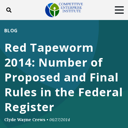
Toggle search
Tog
ABOUT
POLICY
PRODUCTS
BLOG
BLOG
EVENTS
SUBSCRIBE
Red Tapeworm
DONATE
2014: Number of
Facebook
Twitter
YouTube
Instagram
Proposed and Final
Rules in the Federal
Register
Clyde Wayne Crews
•
06/27/2014