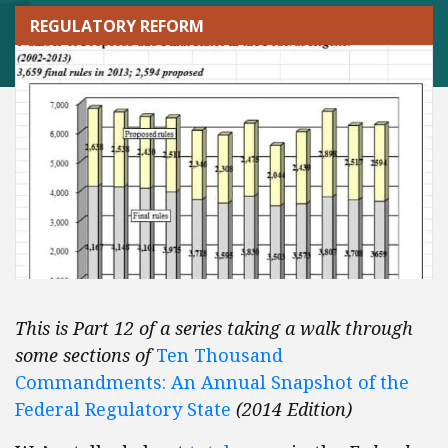
REGULATORY REFORM
This is Part 12 of a series taking a walk through
some sections of
Ten Thousand
Commandments: An Annual Snapshot of the
Federal Regulatory State
(2014 Edition)