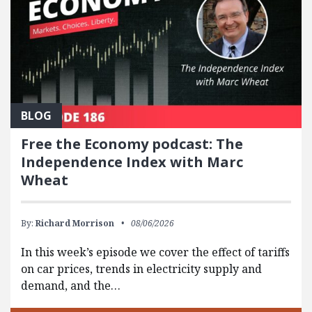
BLOG
Free the Economy podcast: The
Independence Index with Marc
Wheat
By:
Richard Morrison
08/06/2026
In this week’s episode we cover the effect of tariffs
on car prices, trends in electricity supply and
demand, and the…