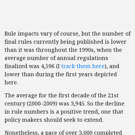
Rule impacts vary of course, but the number of
final rules currently being published is lower
than it was throughout the 1990s, when the
average number of annual regulations
finalized was 4,596 (I
track them here
), and
lower than during the first years depicted
here.
The average for the first decade of the 21st
century (2000–2009) was 3,945. So the decline
in rule numbers is a positive trend, one that
policy makers should seek to extend.
Nonetheless, a pace of over 3,000 completed