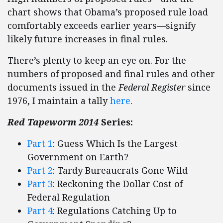
chart shows that Obama’s proposed rule load
comfortably exceeds earlier years—signify
likely future increases in final rules.
There’s plenty to keep an eye on. For the
numbers of proposed and final rules and other
documents issued in the
Federal Register
since
1976, I maintain a tally
here
.
Red Tapeworm 2014
Series:
Part 1
: Guess Which Is the Largest
Government on Earth?
Part 2
: Tardy Bureaucrats Gone Wild
Part 3
: Reckoning the Dollar Cost of
Federal Regulation
Part 4
: Regulations Catching Up to