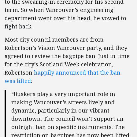
to the swearing-in ceremony for his second
term. So when Vancouver’s engineering
department went over his head, he vowed to
fight back.
Most city council members are from
Robertson’s Vision Vancouver party, and they
agreed to review the bagpipe ban. Just in time
for the city’s Scotland Week celebration,
Robertson
happily announced that the ban
was lifted
:
“Buskers play a very important role in
making Vancouver’s streets lively and
dynamic, particularly in our vibrant
downtown. The council won’t support an
outright ban on specific instruments. The
restriction on bagpipes has now been lifted.