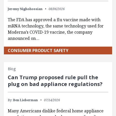
Jeremy Nighohossian
08/06/2026
The FDA has approved a flu vaccine made with
mRNA technology, the same technology used for
Moderna’s COVID-19 vaccine, the company
announced on…
CONSUMER PRODUCT SAFETY
Blog
Can Trump proposed rule pull the
plug on bad appliance regulations?
By:
Ben Lieberman
07/14/2026
Many Americans dislike federal home appliance