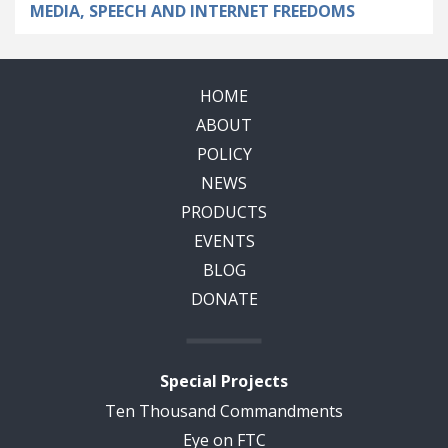
MEDIA, SPEECH AND INTERNET FREEDOMS
HOME
ABOUT
POLICY
NEWS
PRODUCTS
EVENTS
BLOG
DONATE
Special Projects
Ten Thousand Commandments
Eye on FTC