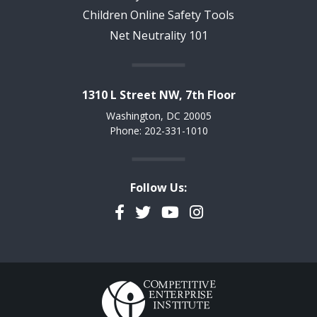
Children Online Safety Tools
Net Neutrality 101
1310 L Street NW, 7th Floor
Washington, DC 20005
Phone: 202-331-1010
Follow Us:
Facebook
Twitter
YouTube
Instagram