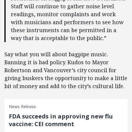
Staff will continue to gather noise level
readings, monitor complaints and work
with musicians and performers to see how
these instruments can be permitted in a
way that is acceptable to the public.”
Say what you will about bagpipe music.
Banning it is bad policy. Kudos to Mayor
Robertson and Vancouver’s city council for
giving buskers the opportunity to make a little
bit of money and add to the city’s cultural life.
News Release
FDA succeeds in approving new flu
vaccine: CEI comment