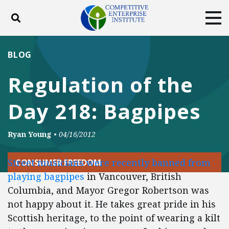
Toggle search
Tog
ABOUT
POLICY
PRODUCTS
BLOG
BLOG
EVENTS
SUBSCRIBE
Regulation of the
DONATE
Day 218: Bagpipes
Facebook
Twitter
YouTube
Instagram
Ryan Young
•
04/16/2012
Street musicians were recently banned from
CONSUMER FREEDOM
playing bagpipes
in Vancouver, British
Columbia, and Mayor Gregor Robertson was
not happy about it. He takes great pride in his
Scottish heritage, to the point of wearing a kilt