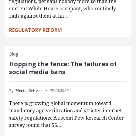
regulations, perhaps nobody more so than the
current White House occupant, who routinely
rails against them at his…
REGULATORY REFORM
Blog
Hopping the fence: The failures of
social media bans
By:
Meriel Zeltzer
07/13/2026
There is growing global momentum toward
mandatory age verification and stricter internet
safety regulations. A recent Pew Research Center
survey found that 56…