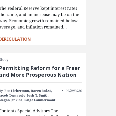
The Federal Reserve kept interest rates
the same, and an increase may be on the
way. Economic growth remained below
average, and inflation remained…
DEREGULATION
Study
Permitting Reform for a Freer
and More Prosperous Nation
By:
Ben Lieberman,
Daren Bakst,
07/29/2026
Jacob Tomasulo,
Josh T. Smith,
Megan Jenkins,
Paige Lambermont
Contents Special Advisors The