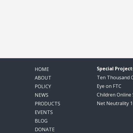
Special Project
HOME
Ten Thousand
ABOUT
Eye on FTC
POLICY
Children Online
NEWS
Net Neutrality 
PRODUCTS
EVENTS
BLOG
DONATE