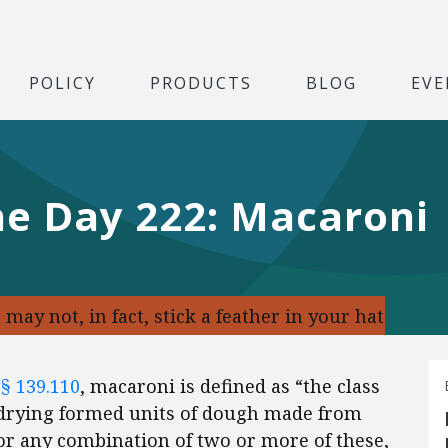
POLICY
PRODUCTS
BLOG
EVE
he Day 222: Macaroni
may not, in fact, stick a feather in your hat
 § 139.110
, macaroni is defined as “the class
y drying formed units of dough made from
 or any combination of two or more of these,