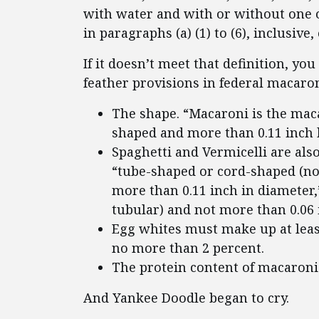
with water and with or without one o
in paragraphs (a) (1) to (6), inclusive, 
If it doesn’t meet that definition, you
feather provisions in federal macaron
The shape. “Macaroni is the mac
shaped and more than 0.11 inch b
Spaghetti and Vermicelli are als
“tube-shaped or cord-shaped (no
more than 0.11 inch in diameter,
tubular) and not more than 0.06 
Egg whites must make up at least
no more than 2 percent.
The protein content of macaroni 
And Yankee Doodle began to cry.