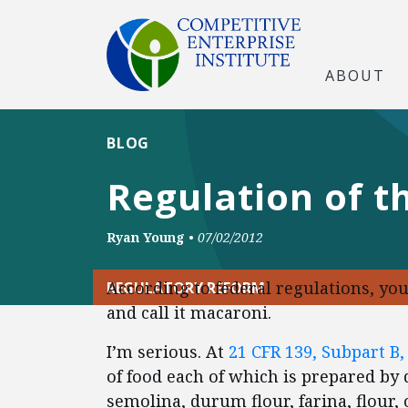
ABOUT
BLOG
Regulation of t
Ryan Young
•
07/02/2012
According to federal regulations, you 
REGULATORY REFORM
and call it macaroni.
I’m serious. At
21 CFR 139, Subpart B,
of food each of which is prepared b
semolina, durum flour, farina, flour,