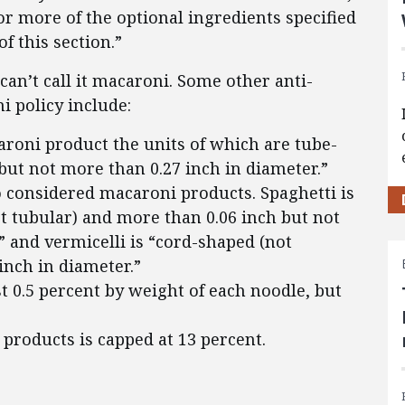
r more of the optional ingredients specified
of this section.”
 can’t call it macaroni. Some other anti-
i policy include:
aroni product the units of which are tube-
ut not more than 0.27 inch in diameter.”
o considered macaroni products. Spaghetti is
t tubular) and more than 0.06 inch but not
” and vermicelli is “cord-shaped (not
inch in diameter.”
 0.5 percent by weight of each noodle, but
products is capped at 13 percent.