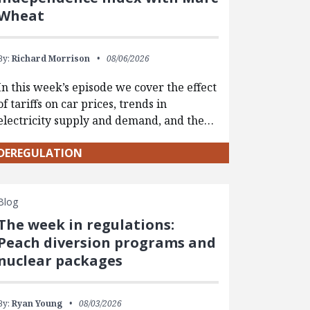
Wheat
By:
Richard Morrison
08/06/2026
In this week’s episode we cover the effect
of tariffs on car prices, trends in
electricity supply and demand, and the…
DEREGULATION
Blog
The week in regulations:
Peach diversion programs and
nuclear packages
By:
Ryan Young
08/03/2026