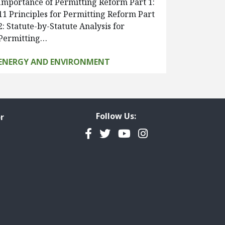
Importance of Permitting Reform Part 1:
11 Principles for Permitting Reform Part
2: Statute-by-Statute Analysis for
Permitting…
ENERGY AND ENVIRONMENT
Follow Us:
r
Facebook
Twitter
YouTube
Instagram