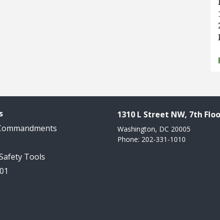
s
1310 L Street NW, 7th Floo
 Commandments
Washington, DC 20005
Phone: 202-331-1010
 Safety Tools
101