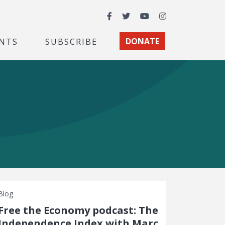
Facebook
Twitter
YouTube
Instagram
NTS
SUBSCRIBE
DONATE
Blog
Free the Economy podcast: The
Independence Index with Marc