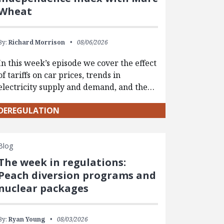
Wheat
By:
Richard Morrison
08/06/2026
In this week’s episode we cover the effect
of tariffs on car prices, trends in
electricity supply and demand, and the…
DEREGULATION
Blog
The week in regulations:
Peach diversion programs and
nuclear packages
By:
Ryan Young
08/03/2026