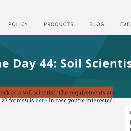
POLICY
PRODUCTS
BLOG
EVE
e Day 44: Soil Scienti
ork as a soil scientist. The requirements are
 27 forms!) is
here
in case you’re interested