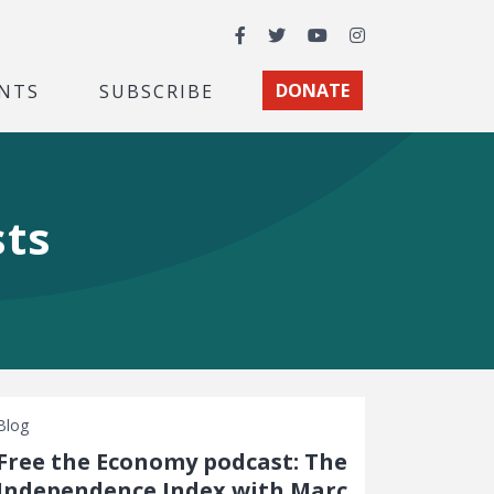
Facebook
Twitter
YouTube
Instagram
NTS
SUBSCRIBE
DONATE
sts
Blog
Free the Economy podcast: The
Independence Index with Marc