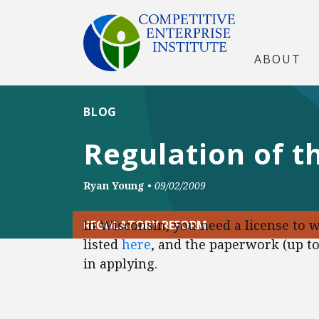
ABOUT
BLOG
Regulation of th
Ryan Young
•
09/02/2009
In Wisconsin, you need a license to w
REGULATORY REFORM
listed
here
, and the paperwork (up to
in applying.