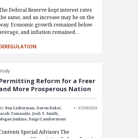
The Federal Reserve kept interest rates
the same, and an increase may be on the
way. Economic growth remained below
average, and inflation remained…
DEREGULATION
Study
Permitting Reform for a Freer
and More Prosperous Nation
By:
Ben Lieberman,
Daren Bakst,
07/29/2026
Jacob Tomasulo,
Josh T. Smith,
Megan Jenkins,
Paige Lambermont
Contents Special Advisors The