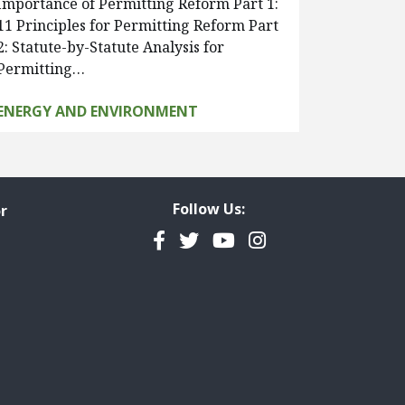
Importance of Permitting Reform Part 1:
11 Principles for Permitting Reform Part
2: Statute-by-Statute Analysis for
Permitting…
ENERGY AND ENVIRONMENT
Follow Us:
r
Facebook
Twitter
YouTube
Instagram