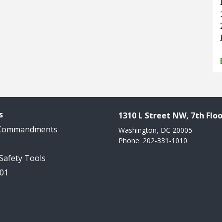
s
1310 L Street NW, 7th Floo
 Commandments
Washington, DC 20005
Phone: 202-331-1010
 Safety Tools
101