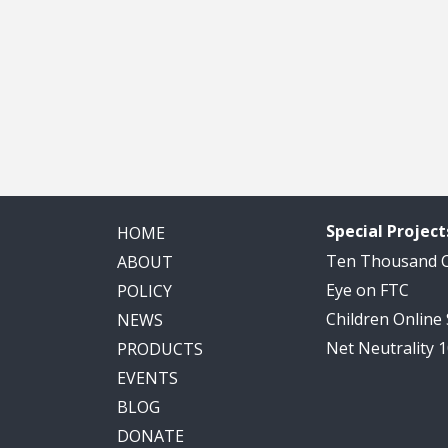
Special Project
HOME
Ten Thousand
ABOUT
Eye on FTC
POLICY
Children Online
NEWS
Net Neutrality 
PRODUCTS
EVENTS
BLOG
DONATE