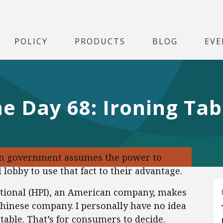
POLICY
PRODUCTS
BLOG
EVE
he Day 68: Ironing Tab
en government assumes the power to
 lobby to use that fact to their advantage.
ational (HPI), an American company, makes
Chinese company. I personally have no idea
table. That’s for consumers to decide.