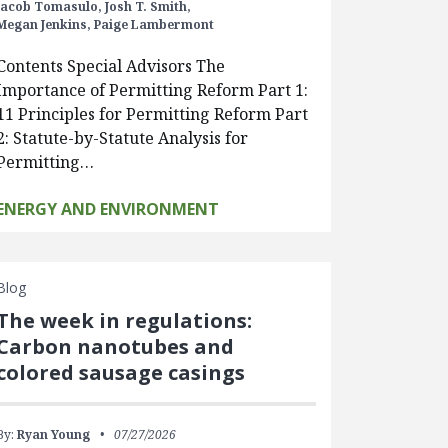
Jacob Tomasulo,
Josh T. Smith,
Megan Jenkins,
Paige Lambermont
Contents Special Advisors The
Importance of Permitting Reform Part 1:
11 Principles for Permitting Reform Part
2: Statute-by-Statute Analysis for
Permitting…
ENERGY AND ENVIRONMENT
Blog
The week in regulations:
Carbon nanotubes and
colored sausage casings
By:
Ryan Young
07/27/2026