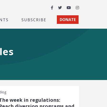
Facebook
Twitter
YouTube
Instagram
NTS
SUBSCRIBE
DONATE
les
Blog
The week in regulations:
Peach diversion programs and