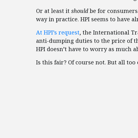
Or at least it
should
be for consumers 
way in practice. HPI seems to have al
At HPI’s request
, the International T
anti-dumping duties to the price of 
HPI doesn’t have to worry as much a
Is this fair? Of course not. But all to