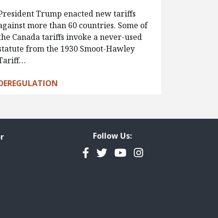
President Trump enacted new tariffs
against more than 60 countries. Some of
the Canada tariffs invoke a never-used
statute from the 1930 Smoot-Hawley
Tariff…
DEREGULATION
Follow Us:
r
Facebook
Twitter
YouTube
Instagram