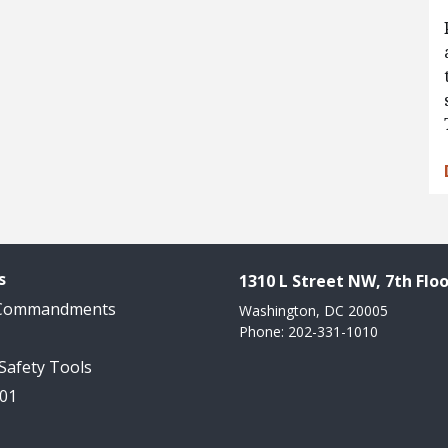
s
1310 L Street NW, 7th Floo
 Commandments
Washington, DC 20005
Phone: 202-331-1010
 Safety Tools
101