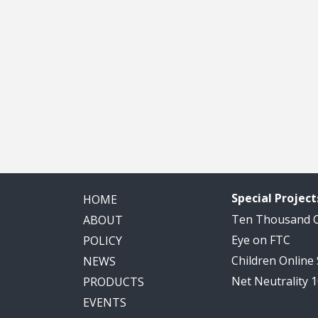
Special Project
HOME
Ten Thousand
ABOUT
Eye on FTC
POLICY
Children Online
NEWS
Net Neutrality 
PRODUCTS
EVENTS