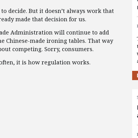
to decide. But it doesn’t always work that
ready made that decision for us.
rade Administration will continue to add
the Chinese-made ironing tables. That way
bout competing. Sorry, consumers.
o often, it is how regulation works.