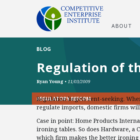
ABOUT
BLOG
Regulation of t
Ryan Young
•
11/03/2009
Regulation begets rent-seeking. Wh
REGULATORY REFORM
regulate imports, domestic firms will
Case in point: Home Products Intern
ironing tables. So does Hardware, a 
which firm makes the better ironing 