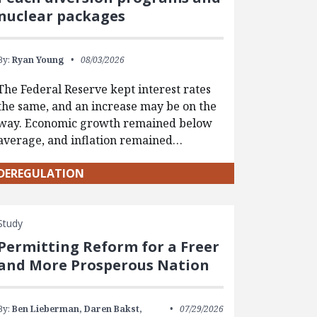
nuclear packages
By:
Ryan Young
08/03/2026
The Federal Reserve kept interest rates
the same, and an increase may be on the
way. Economic growth remained below
average, and inflation remained…
DEREGULATION
Study
Permitting Reform for a Freer
and More Prosperous Nation
By:
Ben Lieberman,
Daren Bakst,
07/29/2026