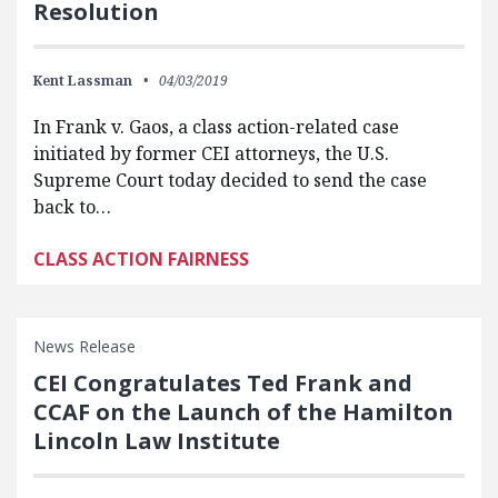
Resolution
Kent Lassman
04/03/2019
In Frank v. Gaos, a class action-related case
initiated by former CEI attorneys, the U.S.
Supreme Court today decided to send the case
back to…
CLASS ACTION FAIRNESS
News Release
CEI Congratulates Ted Frank and
CCAF on the Launch of the Hamilton
Lincoln Law Institute