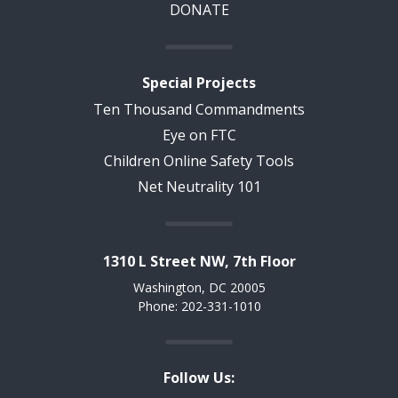
DONATE
Special Projects
Ten Thousand Commandments
Eye on FTC
Children Online Safety Tools
Net Neutrality 101
1310 L Street NW, 7th Floor
Washington, DC 20005
Phone: 202-331-1010
Follow Us: