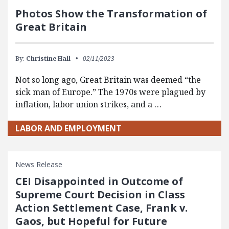
Photos Show the Transformation of
Great Britain
By:
Christine Hall
02/11/2023
Not so long ago, Great Britain was deemed “the
sick man of Europe.” The 1970s were plagued by
inflation, labor union strikes, and a …
LABOR AND EMPLOYMENT
News Release
CEI Disappointed in Outcome of
Supreme Court Decision in Class
Action Settlement Case, Frank v.
Gaos, but Hopeful for Future