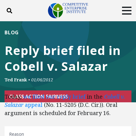
Toggle search
Tog
ABOUT
POLICY
PRODUCTS
BLOG
BLOG
EVENTS
SUBSCRIBE
Reply brief filed in
DONATE
Cobell v. Salazar
Facebook
Twitter
YouTube
Instagram
Ted Frank
•
01/06/2012
Today,
we filed our reply brief
in the
Cobell v.
CLASS ACTION FAIRNESS
Salazar
appeal
(No. 11-5205 (D.C. Cir.)). Oral
argument is scheduled for February 16.
Reason