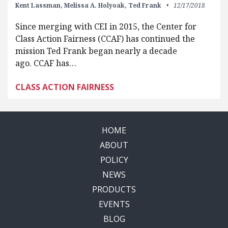
Kent Lassman,
Melissa A. Holyoak,
Ted Frank
12/17/2018
Since merging with CEI in 2015, the Center for
Class Action Fairness (CCAF) has continued the
mission Ted Frank began nearly a decade
ago. CCAF has…
CLASS ACTION FAIRNESS
HOME
ABOUT
POLICY
NEWS
PRODUCTS
EVENTS
BLOG