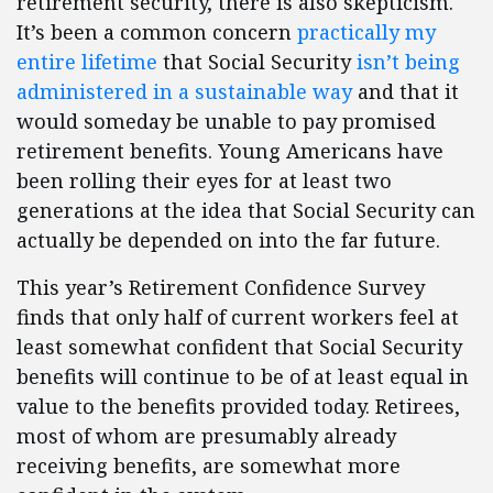
retirement security, there is also skepticism.
It’s been a common concern
practically my
entire lifetime
that Social Security
isn’t being
administered in a sustainable way
and that it
would someday be unable to pay promised
retirement benefits. Young Americans have
been rolling their eyes for at least two
generations at the idea that Social Security can
actually be depended on into the far future.
This year’s Retirement Confidence Survey
finds that only half of current workers feel at
least somewhat confident that Social Security
benefits will continue to be of at least equal in
value to the benefits provided today. Retirees,
most of whom are presumably already
receiving benefits, are somewhat more