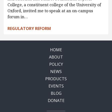
College, a constituent college of the University of
Oxford, invited me to speak at an on-campus
forum in…
REGULATORY REFORM
HOME
ABOUT
POLICY
NEWS
PRODUCTS
EVENTS
BLOG
DONATE