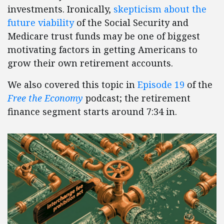
investments. Ironically,
skepticism about the
future viability
of the Social Security and
Medicare trust funds may be one of biggest
motivating factors in getting Americans to
grow their own retirement accounts.
We also covered this topic in
Episode 19
of the
Free the Economy
podcast; the retirement
finance segment starts around 7:34 in.