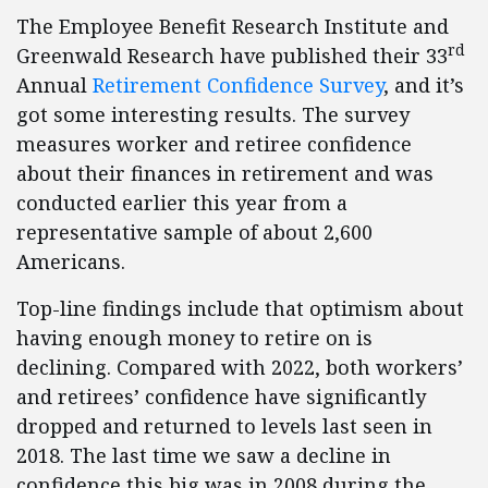
The Employee Benefit Research Institute and
rd
Greenwald Research have published their 33
Annual
Retirement Confidence Survey
, and it’s
got some interesting results. The survey
measures worker and retiree confidence
about their finances in retirement and was
conducted earlier this year from a
representative sample of about 2,600
Americans.
Top-line findings include that optimism about
having enough money to retire on is
declining. Compared with 2022, both workers’
and retirees’ confidence have significantly
dropped and returned to levels last seen in
2018. The last time we saw a decline in
confidence this big was in 2008 during the