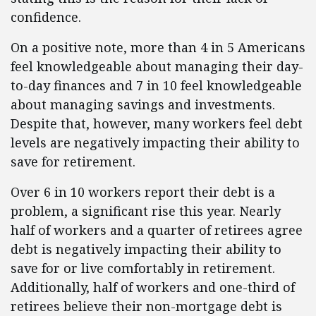
confidence.
On a positive note, more than 4 in 5 Americans
feel knowledgeable about managing their day-
to-day finances and 7 in 10 feel knowledgeable
about managing savings and investments.
Despite that, however, many workers feel debt
levels are negatively impacting their ability to
save for retirement.
Over 6 in 10 workers report their debt is a
problem, a significant rise this year. Nearly
half of workers and a quarter of retirees agree
debt is negatively impacting their ability to
save for or live comfortably in retirement.
Additionally, half of workers and one-third of
retirees believe their non-mortgage debt is