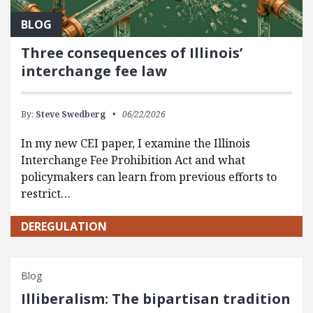
BLOG
Three consequences of Illinois’
interchange fee law
By:
Steve Swedberg
06/22/2026
In my new CEI paper, I examine the Illinois
Interchange Fee Prohibition Act and what
policymakers can learn from previous efforts to
restrict…
DEREGULATION
Blog
Illiberalism: The bipartisan tradition