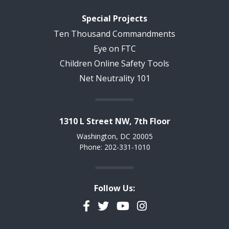
Special Projects
Ten Thousand Commandments
Eye on FTC
Children Online Safety Tools
Net Neutrality 101
1310 L Street NW, 7th Floor
Washington, DC 20005
Phone: 202-331-1010
Follow Us:
Facebook
Twitter
YouTube
Instagram