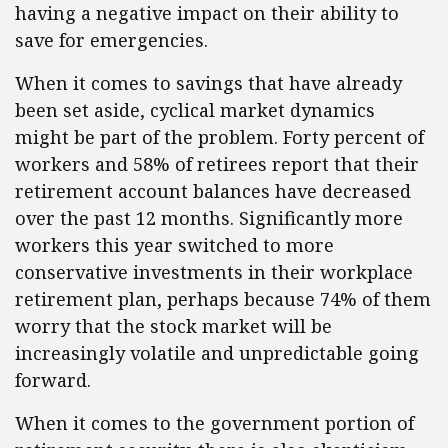
having a negative impact on their ability to
save for emergencies.
When it comes to savings that have already
been set aside, cyclical market dynamics
might be part of the problem. Forty percent of
workers and 58% of retirees report that their
retirement account balances have decreased
over the past 12 months. Significantly more
workers this year switched to more
conservative investments in their workplace
retirement plan, perhaps because 74% of them
worry that the stock market will be
increasingly volatile and unpredictable going
forward.
When it comes to the government portion of