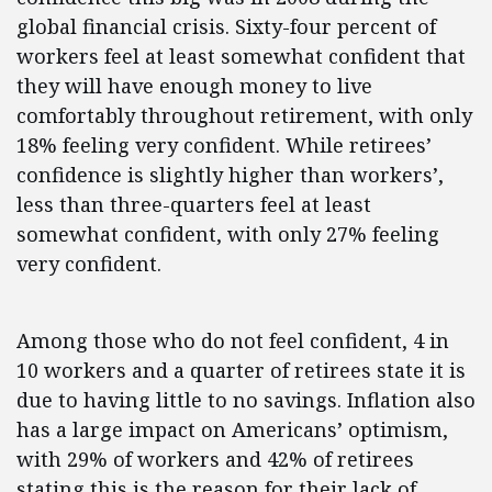
global financial crisis. Sixty-four percent of
workers feel at least somewhat confident that
they will have enough money to live
comfortably throughout retirement, with only
18% feeling very confident. While retirees’
confidence is slightly higher than workers’,
less than three-quarters feel at least
somewhat confident, with only 27% feeling
very confident.
Among those who do not feel confident, 4 in
10 workers and a quarter of retirees state it is
due to having little to no savings. Inflation also
has a large impact on Americans’ optimism,
with 29% of workers and 42% of retirees
stating this is the reason for their lack of