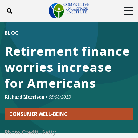
Toggle search
Tog
ABOUT
POLICY
PRODUCTS
BLOG
BLOG
EVENTS
SUBSCRIBE
Retirement finance
DONATE
worries increase
Facebook
Twitter
YouTube
Instagram
for Americans
Richard Morrison
•
05/08/2023
CONSUMER WELL-BEING
Photo Credit: Getty