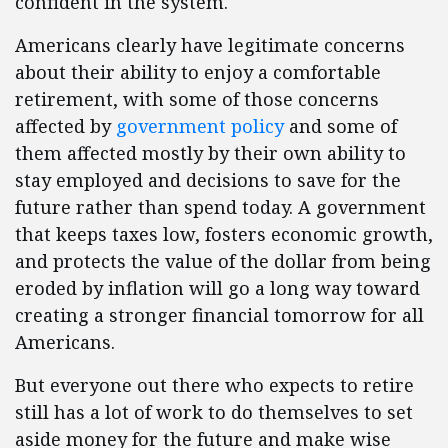
confident in the system.
Americans clearly have legitimate concerns
about their ability to enjoy a comfortable
retirement, with some of those concerns
affected by
government policy
and some of
them affected mostly by their own ability to
stay employed and decisions to save for the
future rather than spend today. A government
that keeps taxes low, fosters economic growth,
and protects the value of the dollar from being
eroded by inflation will go a long way toward
creating a stronger financial tomorrow for all
Americans.
But everyone out there who expects to retire
still has a lot of work to do themselves to set
aside money for the future and make wise