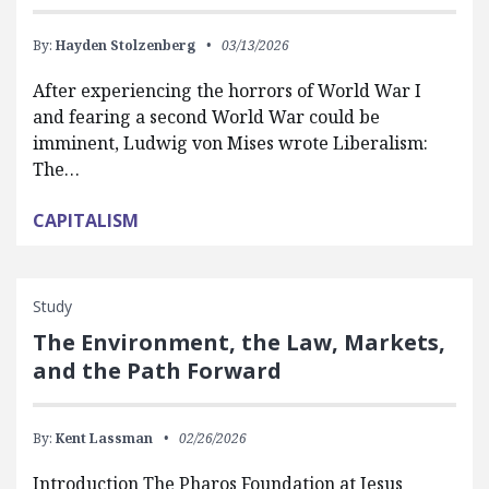
By:
Hayden Stolzenberg
03/13/2026
After experiencing the horrors of World War I
and fearing a second World War could be
imminent, Ludwig von Mises wrote Liberalism:
The…
CAPITALISM
Study
The Environment, the Law, Markets,
and the Path Forward
By:
Kent Lassman
02/26/2026
Introduction The Pharos Foundation at Jesus