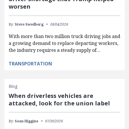
worsen
By:
Steve Swedberg
08/04/2026
With more than two million truck driving jobs and
a growing demand to replace departing workers,
the industry requires a steady supply of…
TRANSPORTATION
Blog
When driverless vehicles are
attacked, look for the union label
By:
Sean Higgins
07/30/2026