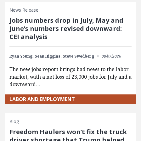
News Release
Jobs numbers drop in July, May and
June’s numbers revised downward:
CEI analysis
Ryan Young,
Sean Higgins,
Steve Swedberg
08/07/2026
The new jobs report brings bad news to the labor
market, with a net loss of 23,000 jobs for July and a
downward…
LABOR AND EMPLOYMENT
Blog
Freedom Haulers won’t fix the truck
driver shortage that Trump helped