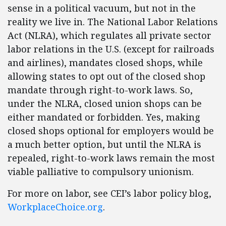
sense in a political vacuum, but not in the
reality we live in. The National Labor Relations
Act (NLRA), which regulates all private sector
labor relations in the U.S. (except for railroads
and airlines), mandates closed shops, while
allowing states to opt out of the closed shop
mandate through right-to-work laws. So,
under the NLRA, closed union shops can be
either mandated or forbidden. Yes, making
closed shops optional for employers would be
a much better option, but until the NLRA is
repealed, right-to-work laws remain the most
viable palliative to compulsory unionism.
For more on labor, see CEI’s labor policy blog,
WorkplaceChoice.org
.