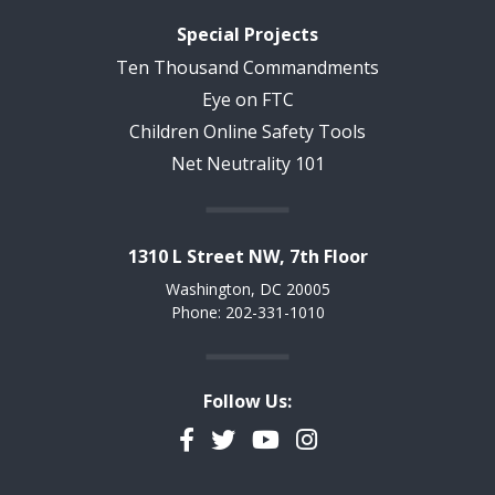
Special Projects
Ten Thousand Commandments
Eye on FTC
Children Online Safety Tools
Net Neutrality 101
1310 L Street NW, 7th Floor
Washington, DC 20005
Phone: 202-331-1010
Follow Us:
Facebook
Twitter
YouTube
Instagram