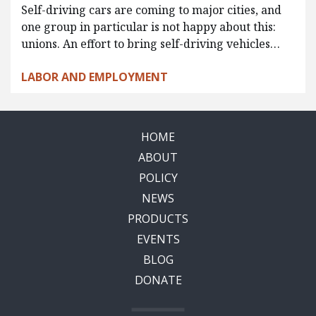
Self-driving cars are coming to major cities, and
one group in particular is not happy about this:
unions. An effort to bring self-driving vehicles…
LABOR AND EMPLOYMENT
HOME
ABOUT
POLICY
NEWS
PRODUCTS
EVENTS
BLOG
DONATE