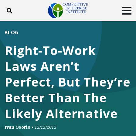
Toggle search
Tog
ABOUT
POLICY
PRODUCTS
BLOG
BLOG
EVENTS
SUBSCRIBE
Right-To-Work
DONATE
Laws Aren’t
Facebook
Twitter
YouTube
Instagram
Perfect, But They’re
Better Than The
Likely Alternative
Ivan Osorio
•
12/12/2012