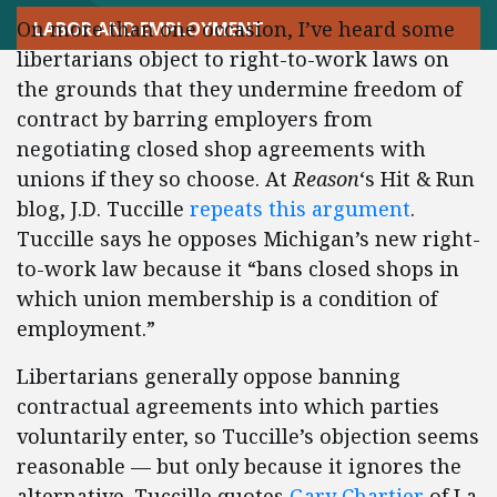
On more than one occasion, I’ve heard some
LABOR AND EMPLOYMENT
libertarians object to right-to-work laws on
the grounds that they undermine freedom of
contract by barring employers from
negotiating closed shop agreements with
unions if they so choose. At
Reason
‘s Hit & Run
blog, J.D. Tuccille
repeats this argument
.
Tuccille says he opposes Michigan’s new right-
to-work law because it “bans closed shops in
which union membership is a condition of
employment.”
Libertarians generally oppose banning
contractual agreements into which parties
voluntarily enter, so Tuccille’s objection seems
reasonable — but only because it ignores the
alternative. Tuccille quotes
Gary Chartier
of La