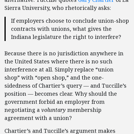
Sierra University, who rhetorically asks:
If employers choose to conclude union-shop
contracts with unions, what gives the
Indiana legislature the right to interfere?
Because there is no jurisdiction anywhere in
the United States where there is no such
interference at all. Simply replace “union
shop” with “open shop,” and the one-
sidedness of Chartier’s query — and Tuccille’s
position — becomes clear. Why should the
government forbid an employer from
negotiating a
voluntary
membership
agreement with a union?
Chartier’s and Tuccille’s argument makes