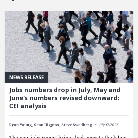
NEWS RELEASE
Jobs numbers drop in July, May and
June’s numbers revised downward:
CEI analysis
Ryan Young,
Sean Higgins,
Steve Swedberg
08/07/2026
The new jobs report brings bad news to the labor