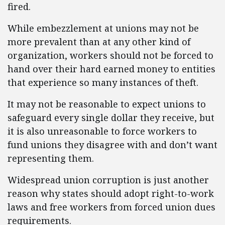
fired.
While embezzlement at unions may not be
more prevalent than at any other kind of
organization, workers should not be forced to
hand over their hard earned money to entities
that experience so many instances of theft.
It may not be reasonable to expect unions to
safeguard every single dollar they receive, but
it is also unreasonable to force workers to
fund unions they disagree with and don’t want
representing them.
Widespread union corruption is just another
reason why states should adopt right-to-work
laws and free workers from forced union dues
requirements.