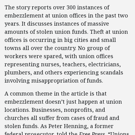
The story reports over 300 instances of
embezzlement at union offices in the past two
years. It discusses instances of massive
amounts of stolen union funds. Theft at union
offices is occurring in big cities and small
towns all over the country. No group of
workers were spared, with union offices
representing nurses, teachers, electricians,
plumbers, and others experiencing scandals
involving misappropriation of funds.
A common theme in the article is that
embezzlement doesn’t just happen at union
locations. Businesses, nonprofits, and
churches all suffer from cases of fraud and
stolen funds. As Peter Henning, a former
federal prosecutor, told the
Free Press
, “Unions