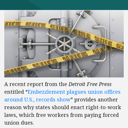
A recent report from the
Detroit Free Press
entitled “
Embezzlement plagues union offices
around U.S., records show
” provides another
reason why states should enact right-to-work
laws, which free workers from paying forced
union dues.