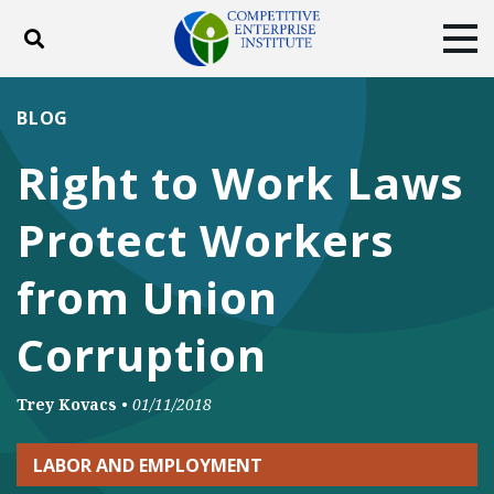
Toggle search
Tog
ABOUT
POLICY
PRODUCTS
BLOG
BLOG
EVENTS
SUBSCRIBE
Right to Work Laws
DONATE
Protect Workers
Facebook
Twitter
YouTube
Instagram
from Union
Corruption
Trey Kovacs
•
01/11/2018
LABOR AND EMPLOYMENT