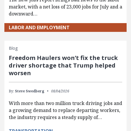
market, with a net loss of 23,000 jobs for July and a
downward…
LABOR AND EMPLOYMENT
Blog
Freedom Haulers won’t fix the truck
driver shortage that Trump helped
worsen
By:
Steve Swedberg
08/04/2026
With more than two million truck driving jobs and
a growing demand to replace departing workers,
the industry requires a steady supply of…