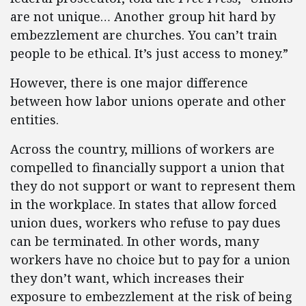
are not unique… Another group hit hard by
embezzlement are churches. You can’t train
people to be ethical. It’s just access to money.”
However, there is one major difference
between how labor unions operate and other
entities.
Across the country, millions of workers are
compelled to financially support a union that
they do not support or want to represent them
in the workplace. In states that allow forced
union dues, workers who refuse to pay dues
can be terminated. In other words, many
workers have no choice but to pay for a union
they don’t want, which increases their
exposure to embezzlement at the risk of being