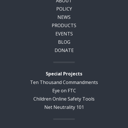
ABOUT
POLICY
NEWS
PRODUCTS
EVENTS
BLOG
DONATE
Special Projects
Ten Thousand Commandments
Eye on FTC
Children Online Safety Tools
Net Neutrality 101