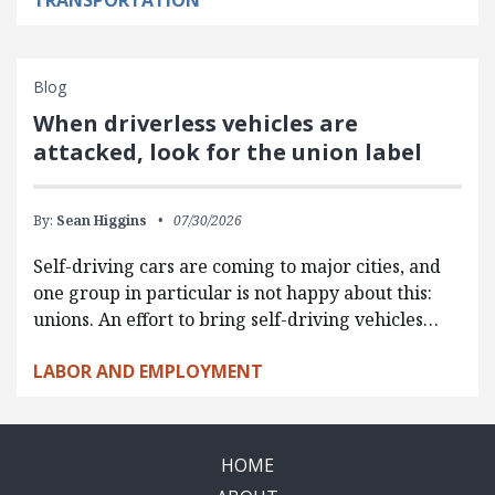
TRANSPORTATION
Blog
When driverless vehicles are
attacked, look for the union label
By:
Sean Higgins
07/30/2026
Self-driving cars are coming to major cities, and
one group in particular is not happy about this:
unions. An effort to bring self-driving vehicles…
LABOR AND EMPLOYMENT
HOME