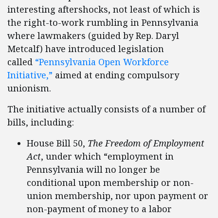
interesting aftershocks, not least of which is
the right-to-work rumbling in Pennsylvania
where lawmakers (guided by Rep. Daryl
Metcalf) have introduced legislation
called
“Pennsylvania Open Workforce
Initiative,”
aimed at ending compulsory
unionism.
The initiative actually consists of a number of
bills, including:
House Bill 50,
The Freedom of Employment
Act
, under which “employment in
Pennsylvania will no longer be
conditional upon membership or non-
union membership, nor upon payment or
non-payment of money to a labor