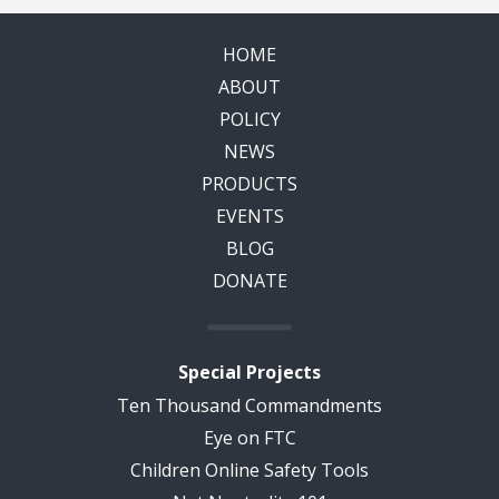
HOME
ABOUT
POLICY
NEWS
PRODUCTS
EVENTS
BLOG
DONATE
Special Projects
Ten Thousand Commandments
Eye on FTC
Children Online Safety Tools