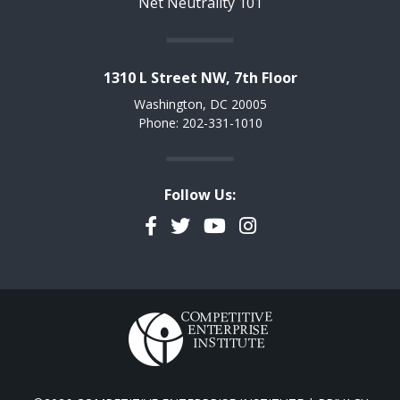
Net Neutrality 101
1310 L Street NW, 7th Floor
Washington, DC 20005
Phone: 202-331-1010
Follow Us:
Facebook
Twitter
YouTube
Instagram