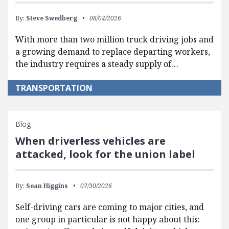
By:
Steve Swedberg
08/04/2026
With more than two million truck driving jobs and
a growing demand to replace departing workers,
the industry requires a steady supply of…
TRANSPORTATION
Blog
When driverless vehicles are
attacked, look for the union label
By:
Sean Higgins
07/30/2026
Self-driving cars are coming to major cities, and
one group in particular is not happy about this: