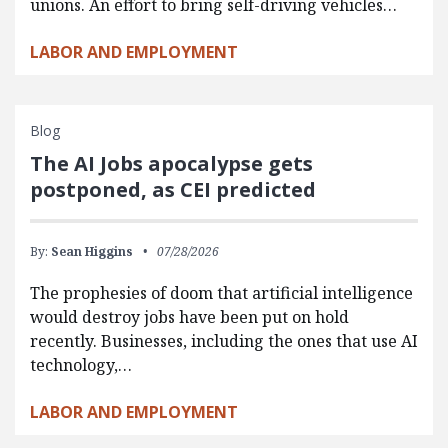
unions. An effort to bring self-driving vehicles…
LABOR AND EMPLOYMENT
Blog
The AI Jobs apocalypse gets
postponed, as CEI predicted
By:
Sean Higgins
07/28/2026
The prophesies of doom that artificial intelligence
would destroy jobs have been put on hold
recently. Businesses, including the ones that use AI
technology,…
LABOR AND EMPLOYMENT