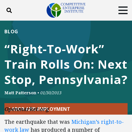
Toggle search
Tog
ABOUT
POLICY
PRODUCTS
BLOG
BLOG
EVENTS
SUBSCRIBE
“Right-To-Work”
DONATE
Train Rolls On: Next
Facebook
Twitter
YouTube
Instagram
Stop, Pennsylvania?
Matt Patterson
•
01/30/2013
Openmarket.org
LABOR AND EMPLOYMENT
The earthquake that was
Michigan’s right-to-
work law
has produced a number of