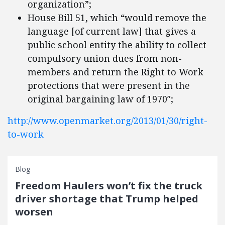
organization”;
House Bill 51, which “would remove the
language [of current law] that gives a
public school entity the ability to collect
compulsory union dues from non-
members and return the Right to Work
protections that were present in the
original bargaining law of 1970″;
http://www.openmarket.org/2013/01/30/right-
to-work
Blog
Freedom Haulers won’t fix the truck
driver shortage that Trump helped
worsen