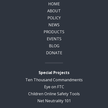
HOME
ABOUT
POLICY
NEWS
PRODUCTS
EVENTS
BLOG
DONATE
Special Projects
Ten Thousand Commandments
Eye on FTC
Children Online Safety Tools
Net Neutrality 101