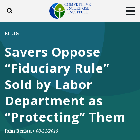
Toggle search
Tog
ABOUT
POLICY
PRODUCTS
BLOG
BLOG
EVENTS
SUBSCRIBE
Savers Oppose
DONATE
“Fiduciary Rule”
Facebook
Twitter
YouTube
Instagram
Sold by Labor
Department as
“Protecting” Them
John Berlau
•
08/21/2015