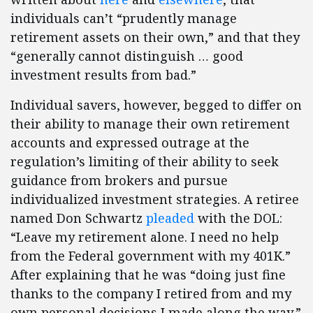
individuals can’t “prudently manage
retirement assets on their own,” and that they
“generally cannot distinguish … good
investment results from bad.”
Individual savers, however, begged to differ on
their ability to manage their own retirement
accounts and expressed outrage at the
regulation’s limiting of their ability to seek
guidance from brokers and pursue
individualized investment strategies. A retiree
named Don Schwartz
pleaded
with the DOL:
“Leave my retirement alone. I need no help
from the Federal government with my 401K.”
After explaining that he was “doing just fine
thanks to the company I retired from and my
own personal decisions I made along the way,”