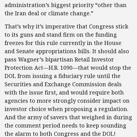
administration’s biggest priority “other than
the Iran deal or climate change.”
That’s why it’s imperative that Congress stick
to its guns and stand firm on the funding
freezes for this rule currently in the House
and Senate appropriations bills. It should also
pass Wagner’s bipartisan Retail Investor
Protection Act—H.R. 1090—that would stop the
DOL from issuing a fiduciary rule until the
Securities and Exchange Commission deals
with the issue first, and would require both
agencies to more strongly consider impact on
investor choice when proposing a regulation.
And the army of savers that weighed in during
the comment period needs to keep sounding
the alarm to both Congress and the DOL!