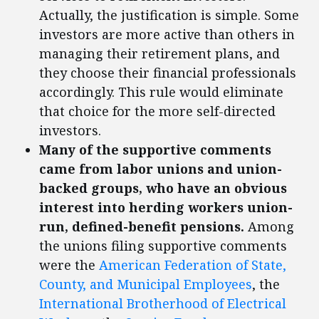
Actually, the justification is simple. Some
investors are more active than others in
managing their retirement plans, and
they choose their financial professionals
accordingly. This rule would eliminate
that choice for the more self-directed
investors.
Many of the supportive comments
came from labor unions and union-
backed groups, who have an obvious
interest into herding workers union-
run, defined-benefit pensions.
Among
the unions filing supportive comments
were the
American Federation of State,
County, and Municipal Employees
, the
International Brotherhood of Electrical