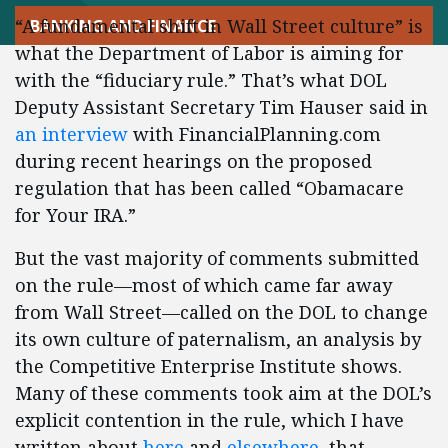
“A fundamental shift in Wall Street culture” is
BANKING AND FINANCE
what the Department of Labor is aiming for
with the “fiduciary rule.” That’s what DOL
Deputy Assistant Secretary Tim Hauser said in
an interview
with FinancialPlanning.com
during recent hearings on the proposed
regulation that has been called “Obamacare
for Your IRA.”
But the vast majority of comments submitted
on the rule—most of which came far away
from Wall Street—called on the DOL to change
its own culture of paternalism, an analysis by
the Competitive Enterprise Institute shows.
Many of these comments took aim at the DOL’s
explicit contention in the rule, which I have
written about
here
and
elsewhere
, that