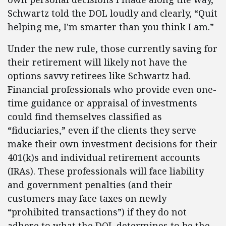
Schwartz told the DOL loudly and clearly, “Quit
helping me, I'm smarter than you think I am.”
Under the new rule, those currently saving for
their retirement will likely not have the
options savvy retirees like Schwartz had.
Financial professionals who provide even one-
time guidance or appraisal of investments
could find themselves classified as
“fiduciaries,” even if the clients they serve
make their own investment decisions for their
401(k)s and individual retirement accounts
(IRAs). These professionals will face liability
and government penalties (and their
customers may face taxes on newly
“prohibited transactions”) if they do not
adhere to what the DOL determines to be the