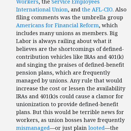
Workers
, the
Service Employees
International Union
, and
the AFL-CIO
. Also
filing comments was the umbrella group
Americans for Financial Reform
, which
includes many unions as members. Big
Labor is always railing about what it
believes are the shortcomings of defined-
contribution vehicles like IRAs and 401(k)
and singing the praises of defined-benefit
pension plans, which are frequently
managed by unions. Any rule that would
increase the cost or lessen the availability
IRAs and 401(k)s could cause a clamor for
unionization to provide defined-benefit
plans. But this would be terrible news for
workers, as union bosses have frequently
mismanaged
—or just plain
looted
—the