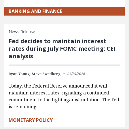
BANKING AND FINANCE
News Release
Fed decides to maintain interest
rates during July FOMC meeting: CEI
analysis
Ryan Young,
Steve Swedberg
07/29/2026
Today, the Federal Reserve announced it will
maintain interest rates, signaling a continued
commitment to the fight against inflation. The Fed
is remaining…
MONETARY POLICY