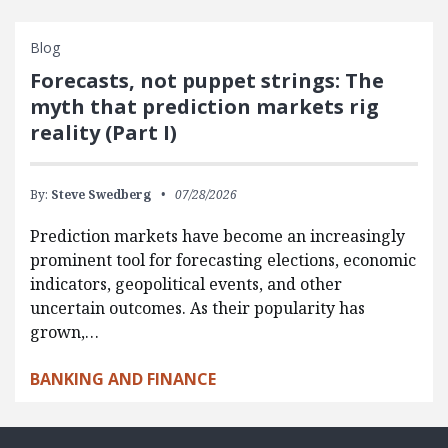
Blog
Forecasts, not puppet strings: The
myth that prediction markets rig
reality (Part I)
By:
Steve Swedberg
07/28/2026
Prediction markets have become an increasingly
prominent tool for forecasting elections, economic
indicators, geopolitical events, and other
uncertain outcomes. As their popularity has
grown,…
BANKING AND FINANCE