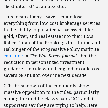
“best interest” of an investor.
This means today’s savers could lose
everything from low-cost brokerage services
to the ability to put alternative assets like
gold, silver, and real estate into their IRAs.
Robert Litan of the Brookings Institution and
Hal Singer of the Progressive Policy Institute
conclude
in
The Wall Street Journal
that the
reduction in personalized investment
guidance the rule would engender could cost
savers $80 billion over the next decade.
CEI’s breakdown of the comments show
massive opposition to the rules, particularly
among the middle-class savers DOL and its
supporters say they are trying to help. Here