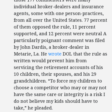
individual broker-dealers and insurance
agents, some with one person-practices,
from all over the United States. 77 percent
of them opposed the rule, 11 percent
supported, and 12 percent were neutral A
particularly poignant comment was filed
by John Dardis, a broker-dealer in
Metarie, La. He
wrote
DOL that the rule as
written would prevent him from
servicing the retirement accounts of his
10 children, their spouses, and his 29
grandchildren. “To force my children to
choose a competitor who may or may not
have the same care or integrity is a risk I
do not believe my kids should have to
take,” he pleaded.