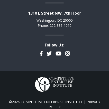
1310 L Street NW, 7th Floor
Washington, DC 20005
Phone: 202-331-1010
Follow Us:
Facebook
Twitter
YouTube
Instagram
©2026 COMPETITIVE ENTERPRISE INSTITUTE |
PRIVACY
POLICY