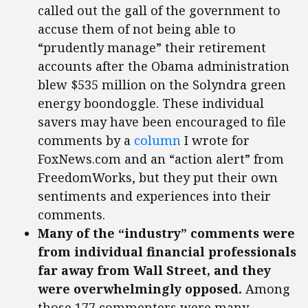
called out the gall of the government to
accuse them of not being able to
“prudently manage” their retirement
accounts after the Obama administration
blew $535 million on the Solyndra green
energy boondoggle. These individual
savers may have been encouraged to file
comments by a
column
I wrote for
FoxNews.com and an “action alert” from
FreedomWorks, but they put their own
sentiments and experiences into their
comments.
Many of the “industry” comments were
from individual financial professionals
far away from Wall Street, and they
were overwhelmingly opposed.
Among
those 177 commenters were many