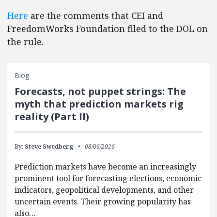
Here
are the comments that CEI and
FreedomWorks Foundation filed to the DOL on
the rule.
Blog
Forecasts, not puppet strings: The
myth that prediction markets rig
reality (Part II)
By:
Steve Swedberg
08/06/2026
Prediction markets have become an increasingly
prominent tool for forecasting elections, economic
indicators, geopolitical developments, and other
uncertain events. Their growing popularity has
also…