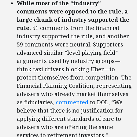
While most of the “industry”
comments were opposed to the rule, a
large chunk of industry supported the
rule.
51 comments from the financial
industry supported the rule, and another
59 comments were neutral. Supporters
advanced similar “level playing field”
arguments used by industry groups—
think taxi drivers blocking Uber—to
protect themselves from competition. The
Financial Planning Coalition, representing
advisers who already market themselves
as fiduciaries,
commented
to DOL,
“
We
believe that there is no justification for
applying different standards of care to
advisers who are offering the same
services to retirement investors.”