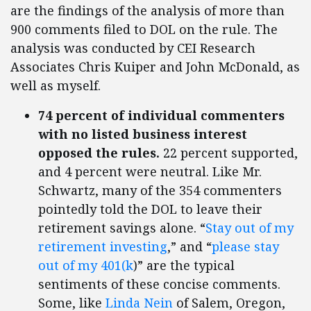
are the findings of the analysis of more than
900 comments filed to DOL on the rule. The
analysis was conducted by CEI Research
Associates Chris Kuiper and John McDonald, as
well as myself.
74 percent of individual commenters
with no listed business interest
opposed the rules.
22 percent supported,
and 4 percent were neutral. Like Mr.
Schwartz, many of the 354 commenters
pointedly told the DOL to leave their
retirement savings alone. “
Stay out of my
retirement investing
,” and “
please stay
out of my 401(k
)” are the typical
sentiments of these concise comments.
Some, like
Linda Nein
of Salem, Oregon,