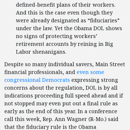
defined-benefit plans of their workers.
And this is the case even though they
were already designated as “fiduciaries”
under the law. Yet the Obama DOL shows
no signs of protecting workers’
retirement accounts by reining in Big
Labor shenanigans.
Despite so many individual savers, Main Street
financial professionals, and
even some
congressional Democrats
expressing strong
concerns about the regulation, DOL is by all
indications proceeding full speed ahead and if
not stopped may even put out a final rule as
early as the end of this year. In a conference
call this week, Rep. Ann Wagner (R-Mo.) said
that the fiduciary rule is the Obama