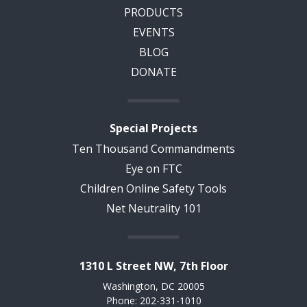
PRODUCTS
EVENTS
BLOG
DONATE
Special Projects
Ten Thousand Commandments
Eye on FTC
Children Online Safety Tools
Net Neutrality 101
1310 L Street NW, 7th Floor
Washington, DC 20005
Phone: 202-331-1010