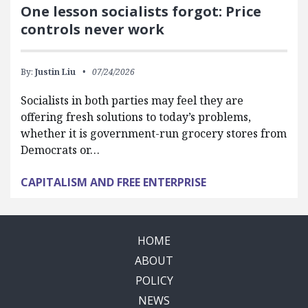
One lesson socialists forgot: Price
controls never work
By:
Justin Liu
07/24/2026
Socialists in both parties may feel they are
offering fresh solutions to today’s problems,
whether it is government-run grocery stores from
Democrats or…
CAPITALISM AND FREE ENTERPRISE
HOME
ABOUT
POLICY
NEWS