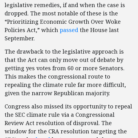
legislative remedies, if and when the case is
dropped. The most notable of these is the
“Prioritizing Economic Growth Over Woke
Policies Act,” which
passed
the House last
September.
The drawback to the legislative approach is
that the Act can only move out of debate by
getting yes votes from 60 or more Senators.
This makes the congressional route to
repealing the climate rule far more difficult,
given the narrow Republican majority.
Congress also missed its opportunity to repeal
the SEC climate rule via a Congressional
Review Act resolution of disproval. The
window for the CRA resolution targeting the