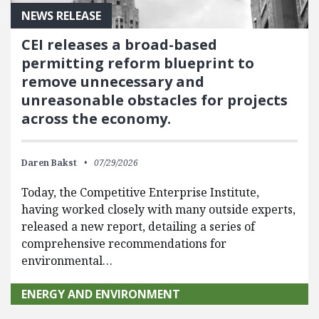
NEWS RELEASE
CEI releases a broad-based
permitting reform blueprint to
remove unnecessary and
unreasonable obstacles for projects
across the economy.
Daren Bakst
07/29/2026
Today, the Competitive Enterprise Institute,
having worked closely with many outside experts,
released a new report, detailing a series of
comprehensive recommendations for
environmental…
ENERGY AND ENVIRONMENT