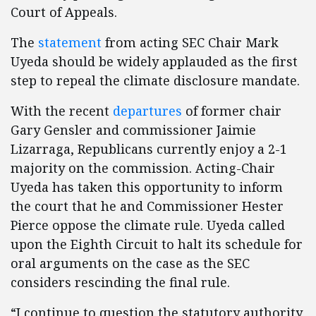
Court of Appeals.
The
statement
from acting SEC Chair Mark
Uyeda should be widely applauded as the first
step to repeal the climate disclosure mandate.
With the recent
departures
of former chair
Gary Gensler and commissioner Jaimie
Lizarraga, Republicans currently enjoy a 2-1
majority on the commission. Acting-Chair
Uyeda has taken this opportunity to inform
the court that he and Commissioner Hester
Pierce oppose the climate rule. Uyeda called
upon the Eighth Circuit to halt its schedule for
oral arguments on the case as the SEC
considers rescinding the final rule.
“I continue to question the statutory authority