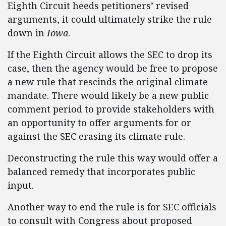
Eighth Circuit heeds petitioners’ revised
arguments, it could ultimately strike the rule
down in
Iowa
.
If the Eighth Circuit allows the SEC to drop its
case, then the agency would be free to propose
a new rule that rescinds the original climate
mandate. There would likely be a new public
comment period to provide stakeholders with
an opportunity to offer arguments for or
against the SEC erasing its climate rule.
Deconstructing the rule this way would offer a
balanced remedy that incorporates public
input.
Another way to end the rule is for SEC officials
to consult with Congress about proposed