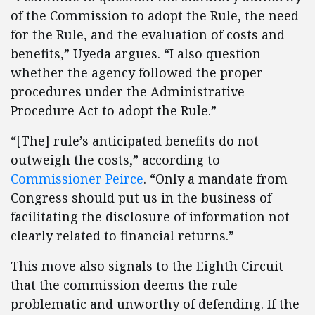
of the Commission to adopt the Rule, the need
for the Rule, and the evaluation of costs and
benefits,” Uyeda argues. “I also question
whether the agency followed the proper
procedures under the Administrative
Procedure Act to adopt the Rule.”
“[The] rule’s anticipated benefits do not
outweigh the costs,” according to
Commissioner Peirce
. “Only a mandate from
Congress should put us in the business of
facilitating the disclosure of information not
clearly related to financial returns.”
This move also signals to the Eighth Circuit
that the commission deems the rule
problematic and unworthy of defending. If the