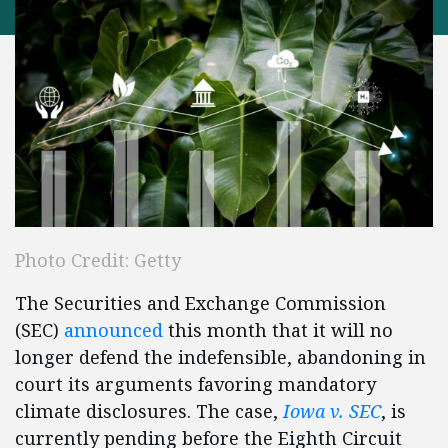
Photo Credit: Getty
The Securities and Exchange Commission
(SEC)
announced
this month that it will no
longer defend the indefensible, abandoning in
court its arguments favoring mandatory
climate disclosures. The case,
Iowa v. SEC
, is
currently pending before the Eighth Circuit