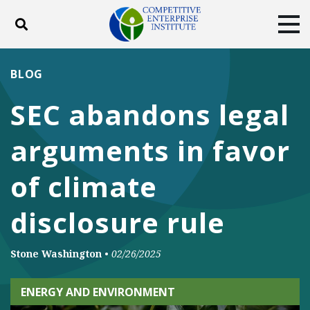
Toggle search
Tog
ABOUT
POLICY
PRODUCTS
BLOG
BLOG
EVENTS
SUBSCRIBE
SEC abandons legal
DONATE
arguments in favor
Facebook
Twitter
YouTube
Instagram
of climate
disclosure rule
Stone Washington
•
02/26/2025
ENERGY AND ENVIRONMENT