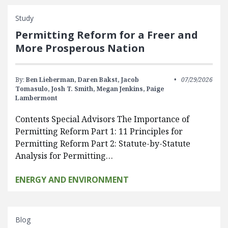
Study
Permitting Reform for a Freer and
More Prosperous Nation
By:
Ben Lieberman,
Daren Bakst,
Jacob
07/29/2026
Tomasulo,
Josh T. Smith,
Megan Jenkins,
Paige
Lambermont
Contents Special Advisors The Importance of
Permitting Reform Part 1: 11 Principles for
Permitting Reform Part 2: Statute-by-Statute
Analysis for Permitting…
ENERGY AND ENVIRONMENT
Blog