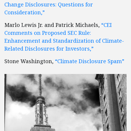
Change Disclosures: Questions for
Consideration,”
Marlo Lewis Jr. and Patrick Michaels,
“CEI
Comments on Proposed SEC Rule:
Enhancement and Standardization of Climate-
Related Disclosures for Investors,”
Stone Washington,
“Climate Disclosure Spam”