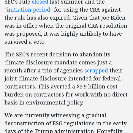
SEC’s rule
closed
last summer and the
“
initiation period
” for using the CRA against
the rule has also expired. Given that Joe Biden
was in office when the original CRA resolution
was proposed, it was highly unlikely to have
survived a veto.
The SEC’s recent decision to abandon its
climate disclosure mandate comes just a
month after a trio of agencies
scrapped
their
joint climate disclosure intended for federal
contractors. This averted a $3.9 billion cost
burden on contractors for work with no direct
basis in environmental policy.
We are currently witnessing a gradual
deconstruction of ESG regulations in the early
days of the Trump administration. Hopefully