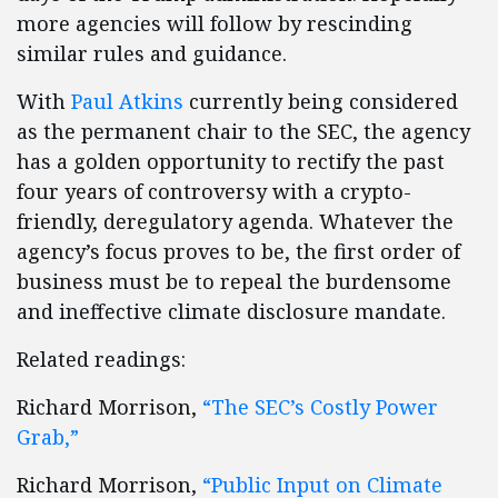
more agencies will follow by rescinding
similar rules and guidance.
With
Paul Atkins
currently being considered
as the permanent chair to the SEC, the agency
has a golden opportunity to rectify the past
four years of controversy with a crypto-
friendly, deregulatory agenda. Whatever the
agency’s focus proves to be, the first order of
business must be to repeal the burdensome
and ineffective climate disclosure mandate.
Related readings:
Richard Morrison,
“The SEC’s Costly Power
Grab,”
Richard Morrison,
“Public Input on Climate