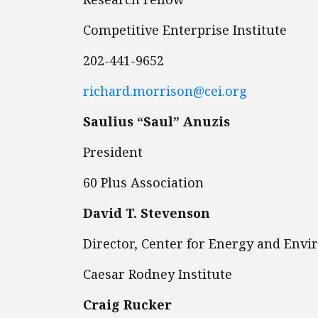
Competitive Enterprise Institute
202-441-9652
richard.morrison@cei.org
Saulius “Saul” Anuzis
President
60 Plus Association
David T. Stevenson
Director, Center for Energy and Env
Caesar Rodney Institute
Craig Rucker