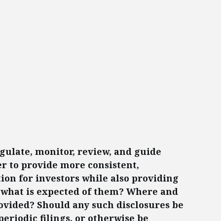
ulate, monitor, review, and guide
r to provide more consistent,
ion for investors while also providing
to what is expected of them? Where and
ovided? Should any such disclosures be
eriodic filings, or otherwise be