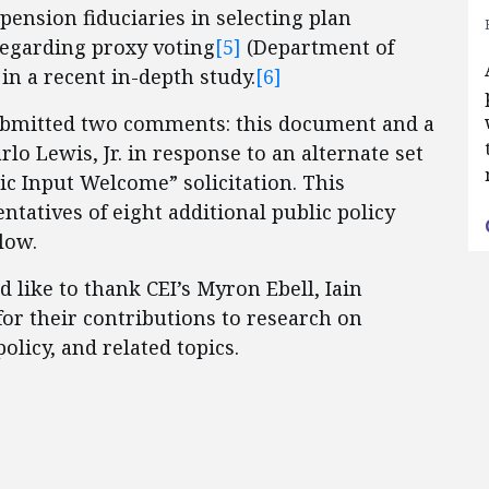
ension fiduciaries in selecting plan
regarding proxy voting
[5]
(Department of
in a recent in-depth study.
[6]
submitted two comments: this document and a
o Lewis, Jr. in response to an alternate set
ic Input Welcome” solicitation. This
tatives of eight additional public policy
low.
like to thank CEI’s Myron Ebell, Iain
for their contributions to research on
olicy, and related topics.