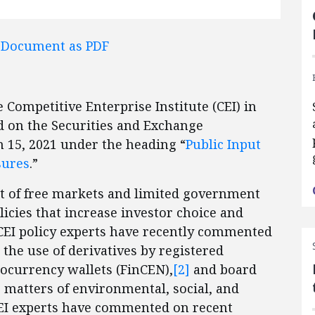
l Document as PDF
Competitive Enterprise Institute (CEI) in
d on the Securities and Exchange
 15, 2021 under the heading “
Public Input
sures
.”
rt of free markets and limited government
icies that increase investor choice and
. CEI policy experts have recently commented
the use of derivatives by registered
tocurrency wallets (FinCEN),
[2]
and board
matters of environmental, social, and
CEI experts have commented on recent