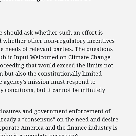
 should ask whether such an effort is
nd whether other non-regulatory incentives
te needs of relevant parties. The questions
“Public Input Welcomed on Climate Change
oceeding that would exceed the limits not
on but also the constitutionally limited
e agency’s mission must respond to
conditions, but it cannot be infinitely
sclosures and government enforcement of
already a “consensus” on the need and desire
corporate America and the finance industry is
, why is a mandate necessary?