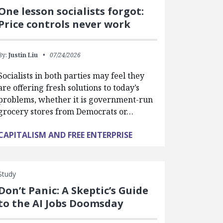
One lesson socialists forgot:
Price controls never work
By:
Justin Liu
07/24/2026
Socialists in both parties may feel they
are offering fresh solutions to today’s
problems, whether it is government-run
grocery stores from Democrats or…
CAPITALISM AND FREE ENTERPRISE
Study
Don’t Panic: A Skeptic’s Guide
to the AI Jobs Doomsday