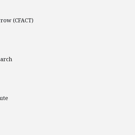
rrow (CFACT)
earch
ute