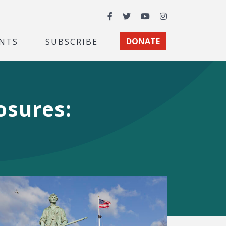
Facebook
Twitter
YouTube
Instagram
NTS
SUBSCRIBE
DONATE
osures: