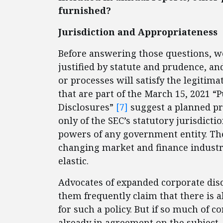
furnished?
Jurisdiction and Appropriateness
Before answering those questions, we
justified by statute and prudence, a
or processes will satisfy the legitima
that are part of the March 15, 2021 
Disclosures”
[7]
suggest a planned pr
only of the SEC’s statutory jurisdicti
powers of any government entity. Th
changing market and finance industry 
elastic.
Advocates of expanded corporate di
them frequently claim that there is 
for such a policy. But if so much of 
already in agreement on the subject