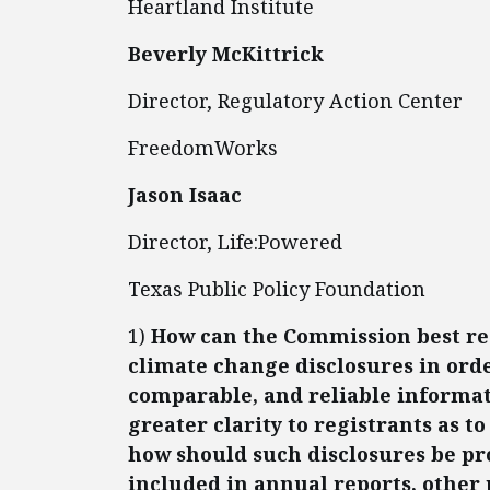
Heartland Institute
Beverly McKittrick
Director, Regulatory Action Center
FreedomWorks
Jason Isaac
Director, Life:Powered
Texas Public Policy Foundation
1)
How can the Commission best reg
climate change disclosures in orde
comparable, and reliable informat
greater clarity to registrants as 
how should such disclosures be pr
included in annual reports, other p