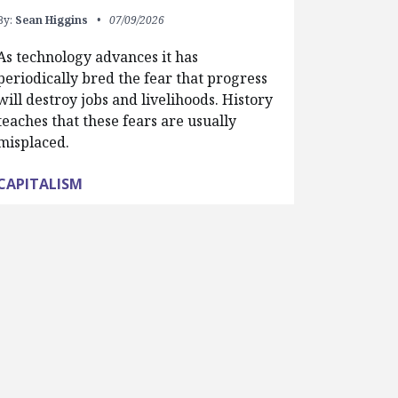
By:
Sean Higgins
07/09/2026
As technology advances it has
periodically bred the fear that progress
will destroy jobs and livelihoods. History
teaches that these fears are usually
misplaced.
CAPITALISM