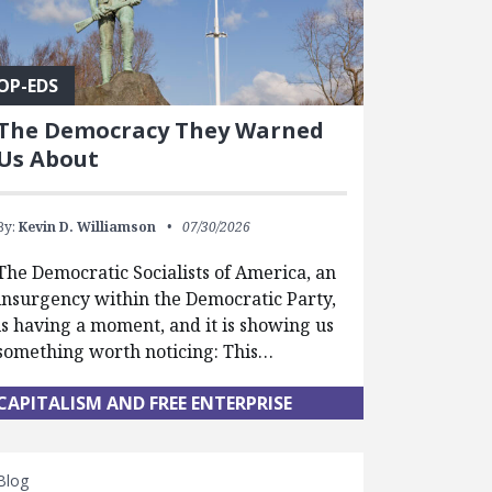
OP-EDS
The Democracy They Warned
Us About
By:
Kevin D. Williamson
07/30/2026
The Democratic Socialists of America, an
insurgency within the Democratic Party,
is having a moment, and it is showing us
something worth noticing: This…
CAPITALISM AND FREE ENTERPRISE
Blog