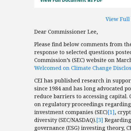
View Full Document as PDF
View Ful
Dear Commissioner Lee,
Please find below comments from the 
response to selected questions poste
Commission’s (SEC) website on March
Welcomed on Climate Change Disclo
CEI has published research in suppo
since 1984 and has long advocated pol
reduce barriers to accessing capital
on regulatory proceedings regarding 
investment companies (SEC)
[1]
, cryp
diversity (SEC/NASDAQ).
[3]
Regarding 
governance (ESG) investing theory, 