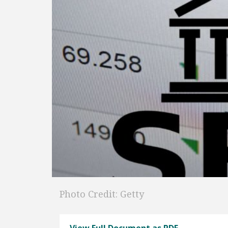
Photo Credit: Getty