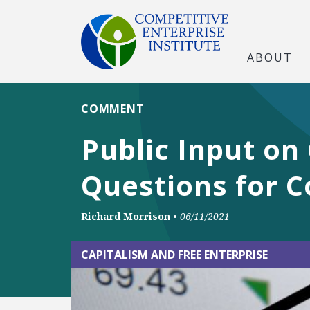
ABOUT
COMMENT
Public Input on
Questions for C
Richard Morrison
•
06/11/2021
CAPITALISM AND FREE ENTERPRISE