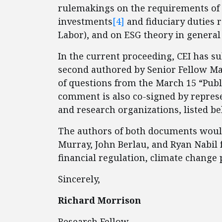
rulemakings on the requirements of p
investments
[4]
and fiduciary duties 
Labor), and on ESG theory in general 
In the current proceeding, CEI has 
second authored by Senior Fellow Marl
of questions from the March 15 “Publ
comment is also co-signed by represen
and research organizations, listed be
The authors of both documents would 
Murray, John Berlau, and Ryan Nabil 
financial regulation, climate change p
Sincerely,
Richard Morrison
Research Fellow