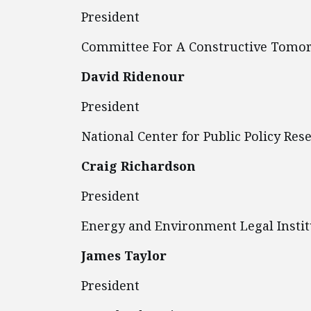
President
Committee For A Constructive Tomo
David Ridenour
President
National Center for Public Policy Res
Craig Richardson
President
Energy and Environment Legal Instit
James Taylor
President