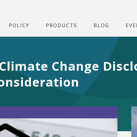
POLICY
PRODUCTS
BLOG
EVE
 Climate Change Discl
onsideration