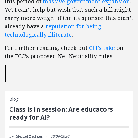
this period of
massive government expansion
.
Yet I can’t help but wish that such a bill might
carry more weight if the its sponsor this didn’t
already have a
reputation for being
technologically illiterate
.
For further reading, check out
CEI’s take
on
the FCC’s proposed Net Neutrality rules.
Blog
Class is in session: Are educators
ready for AI?
By:
Meriel Zeltzer
08/06/2026