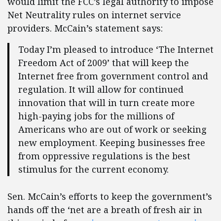
would limit the FCC’s legal authority to impose
Net Neutrality rules on internet service
providers. McCain’s statement says:
Today I’m pleased to introduce ‘The Internet
Freedom Act of 2009’ that will keep the
Internet free from government control and
regulation. It will allow for continued
innovation that will in turn create more
high-paying jobs for the millions of
Americans who are out of work or seeking
new employment. Keeping businesses free
from oppressive regulations is the best
stimulus for the current economy.
Sen. McCain’s efforts to keep the government’s
hands off the ‘net are a breath of fresh air in