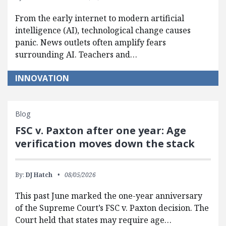
From the early internet to modern artificial
intelligence (AI), technological change causes
panic. News outlets often amplify fears
surrounding AI. Teachers and…
INNOVATION
Blog
FSC v. Paxton after one year: Age
verification moves down the stack
By:
DJ Hatch
08/05/2026
This past June marked the one-year anniversary
of the Supreme Court’s FSC v. Paxton decision. The
Court held that states may require age…