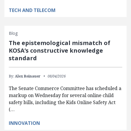
TECH AND TELECOM
Blog
The epistemological mismatch of
KOSA’s constructive knowledge
standard
By:
Alex Reinauer
08/04/2026
The Senate Commerce Committee has scheduled a
markup on Wednesday for several online child
safety bills, including the Kids Online Safety Act
(…
INNOVATION