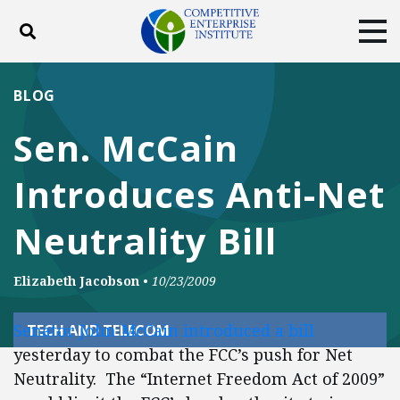
Toggle search
Tog
ABOUT
POLICY
PRODUCTS
BLOG
BLOG
EVENTS
SUBSCRIBE
Sen. McCain
DONATE
Introduces Anti-Net
Facebook
Twitter
YouTube
Instagram
Neutrality Bill
Elizabeth Jacobson
•
10/23/2009
Senator John McCain introduced a bill
TECH AND TELECOM
yesterday to combat the FCC’s push for Net
Neutrality. The “Internet Freedom Act of 2009”