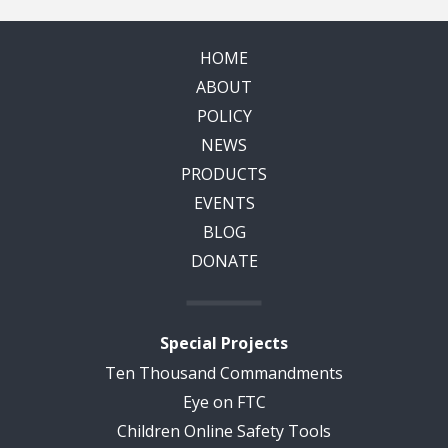
HOME
ABOUT
POLICY
NEWS
PRODUCTS
EVENTS
BLOG
DONATE
Special Projects
Ten Thousand Commandments
Eye on FTC
Children Online Safety Tools