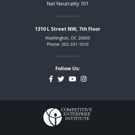
Net Neutrality 101
1310 L Street NW, 7th Floor
Washington, DC 20005
Phone: 202-331-1010
Follow Us:
Facebook
Twitter
YouTube
Instagram