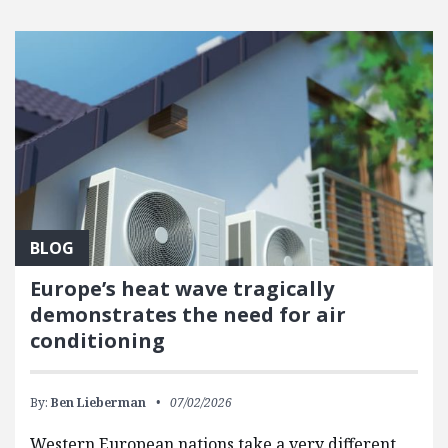
BLOG
Europe’s heat wave tragically
demonstrates the need for air
conditioning
By:
Ben Lieberman
07/02/2026
Western European nations take a very different