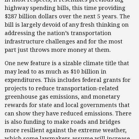
highway spending bills, this time providing
$287 billion dollars over the next 5 years. The
bill is largely devoid of any fresh thinking on
addressing the nation’s transportation
infrastructure challenges and for the most
part just throws more money at them.
One new feature is a sizable climate title that
may lead to as much as $10 billion in
expenditures. This includes federal grants for
projects to reduce transportation-related
greenhouse gas emissions, and monetary
rewards for state and local governments that
can show they have reduced emissions. There
is also funding to make roads and bridges
more resilient against the extreme weather,
which some lawmakers assume will increase