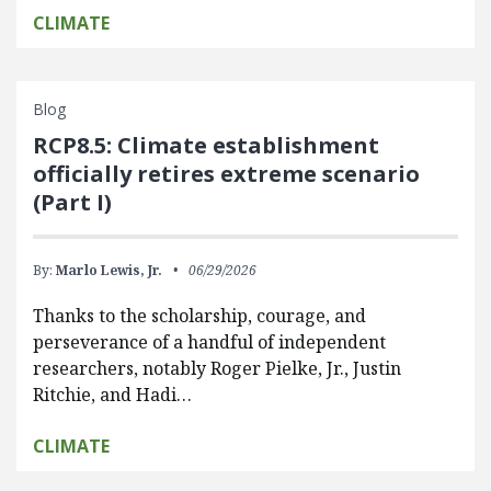
CLIMATE
Blog
RCP8.5: Climate establishment
officially retires extreme scenario
(Part I)
By:
Marlo Lewis, Jr.
06/29/2026
Thanks to the scholarship, courage, and
perseverance of a handful of independent
researchers, notably Roger Pielke, Jr., Justin
Ritchie, and Hadi…
CLIMATE