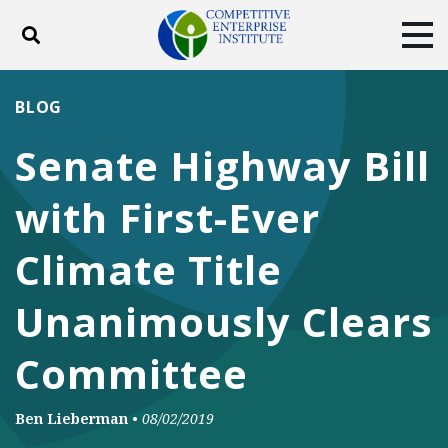
Toggle search
Tog
ABOUT
POLICY
PRODUCTS
BLOG
BLOG
EVENTS
SUBSCRIBE
Senate Highway Bill
DONATE
with First-Ever
Facebook
Twitter
YouTube
Instagram
Climate Title
Unanimously Clears
Committee
Ben Lieberman
•
08/02/2019