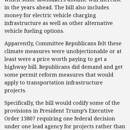
in the years ahead. The bill also includes
money for electric vehicle charging
infrastructure as well as other alternative
vehicle fueling options.
Apparently, Committee Republicans felt these
climate measures were unobjectionable or at
least were a price worth paying to get a
highway bill. Republicans did demand and get
some permit reform measures that would
apply to transportation infrastructure
projects.
Specifically, the bill would codify some of the
provisions in President Trump’s Executive
Order 13807 requiring one federal decision
under one lead agency for projects rather than