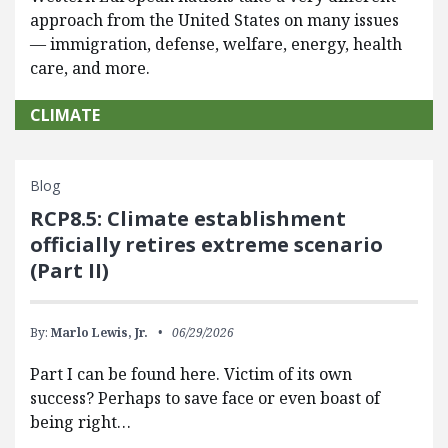
approach from the United States on many issues
— immigration, defense, welfare, energy, health
care, and more.
CLIMATE
Blog
RCP8.5: Climate establishment
officially retires extreme scenario
(Part II)
By:
Marlo Lewis, Jr.
06/29/2026
Part I can be found here. Victim of its own
success? Perhaps to save face or even boast of
being right…