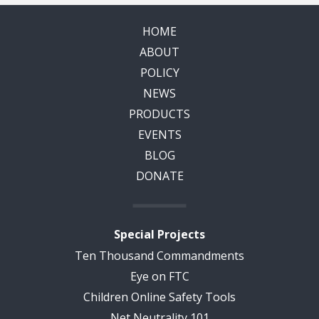
HOME
ABOUT
POLICY
NEWS
PRODUCTS
EVENTS
BLOG
DONATE
Special Projects
Ten Thousand Commandments
Eye on FTC
Children Online Safety Tools
Net Neutrality 101