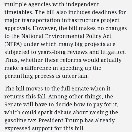
multiple agencies with independent
timetables. The bill also includes deadlines for
major transportation infrastructure project
approvals. However, the bill makes no changes
to the National Environmental Policy Act
(NEPA) under which many big projects are
subjected to years-long reviews and litigation.
Thus, whether these reforms would actually
make a difference in speeding up the
permitting process is uncertain.
The bill moves to the full Senate when it
returns this fall. Among other things, the
Senate will have to decide how to pay for it,
which could spark debate about raising the
gasoline tax. President Trump has already
expressed support for this bill.