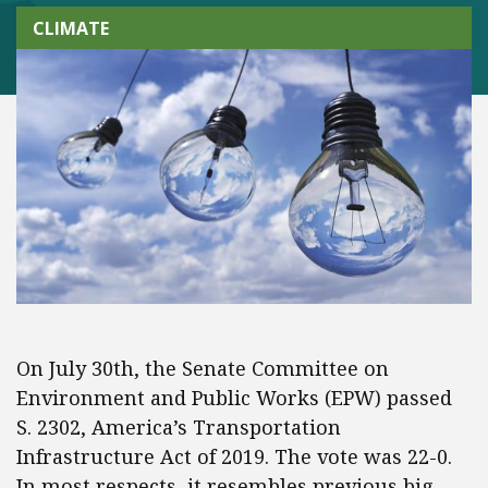
CLIMATE
On July 30th, the Senate Committee on
Environment and Public Works (EPW) passed
S. 2302, America’s Transportation
Infrastructure Act of 2019. The vote was 22-0.
In most respects, it resembles previous big