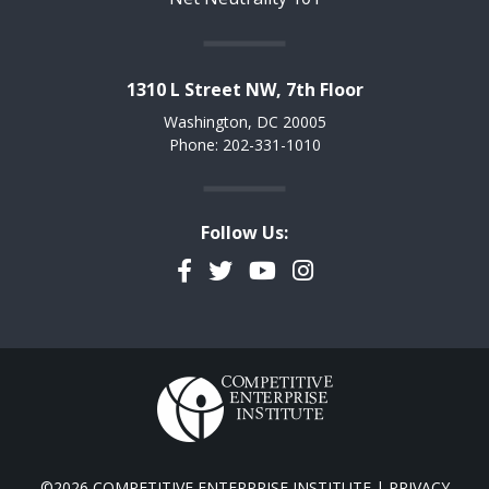
1310 L Street NW, 7th Floor
Washington, DC 20005
Phone: 202-331-1010
Follow Us:
Facebook
Twitter
YouTube
Instagram
©2026 COMPETITIVE ENTERPRISE INSTITUTE |
PRIVACY