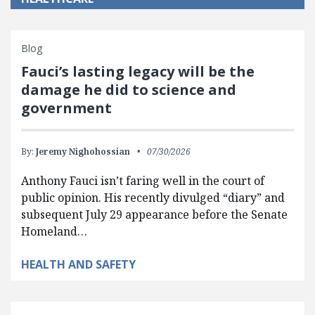
Blog
Fauci’s lasting legacy will be the
damage he did to science and
government
By:
Jeremy Nighohossian
07/30/2026
Anthony Fauci isn’t faring well in the court of
public opinion. His recently divulged “diary” and
subsequent July 29 appearance before the Senate
Homeland…
HEALTH AND SAFETY