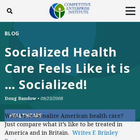
Toggle search
Tog
ABOUT
POLICY
PRODUCTS
BLOG
BLOG
EVENTS
SUBSCRIBE
Socialized Health
DONATE
Care Feels Like it is
Facebook
Twitter
YouTube
Instagram
… Socialized!
Doug Bandow
•
09/23/2008
Want to nationalize American health care?
HEALTHCARE
Just compare what it’s like to be treated in
America and in Britain.
Writes F. Brinley