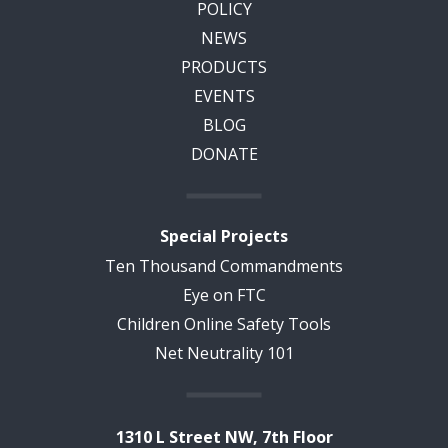
POLICY
NEWS
PRODUCTS
EVENTS
BLOG
DONATE
Special Projects
Ten Thousand Commandments
Eye on FTC
Children Online Safety Tools
Net Neutrality 101
1310 L Street NW, 7th Floor