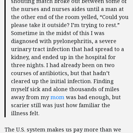
shouting match broke out between some of
the nurses and nurses aides until a man at
the other end of the room yelled, “Could you
please take it outside? I’m trying to rest.”
Sometime in the midst of this I was
diagnosed with pyelonephritis, a severe
urinary tract infection that had spread to a
kidney, and ended up in the hospital for
three nights. I had already been on two
courses of antibiotics, but that hadn’t
cleared up the initial infection. Finding
myself sick and alone thousands of miles
away from my
mom
was bad enough, but
scarier still was just how familiar the
illness felt.
The U.S. system makes us pay more than we