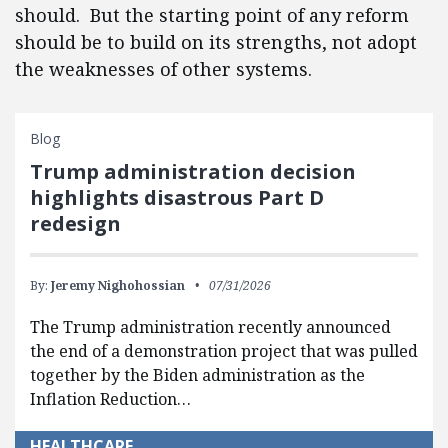
should. But the starting point of any reform
should be to build on its strengths, not adopt
the weaknesses of other systems.
Blog
Trump administration decision
highlights disastrous Part D
redesign
By:
Jeremy Nighohossian
07/31/2026
The Trump administration recently announced
the end of a demonstration project that was pulled
together by the Biden administration as the
Inflation Reduction…
HEALTHCARE