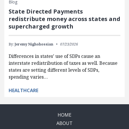
Blog
State Directed Payments
redistribute money across states and
supercharged growth
By:
Jeremy Nighohossian
07/23/2026
Differences in states’ use of SDPs cause an
interstate redistribution of taxes as well. Because
states are setting different levels of SDPs,
spending varies…
HEALTHCARE
HOME
ABOUT