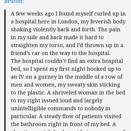
Bruton
:
A few weeks ago I found myself curled up in
a hospital here in London, my feverish body
shaking violently back and forth. The pain
in my side and back made it hard to
straighten my torso, and I’d thrown up in a
friend’s car on the way to the hospital.
The hospital couldn’t find an extra hospital
bed, so I spent my first night hooked up to
an IV on a gurney in the middle of a row of
men and women, my sweaty skin sticking
to the plastic. A shriveled woman in the bed
to my right issued loud and largely
unintelligible commands to nobody in
particular. A steady flow of patients visited
the bathroom right in front of my bed. A