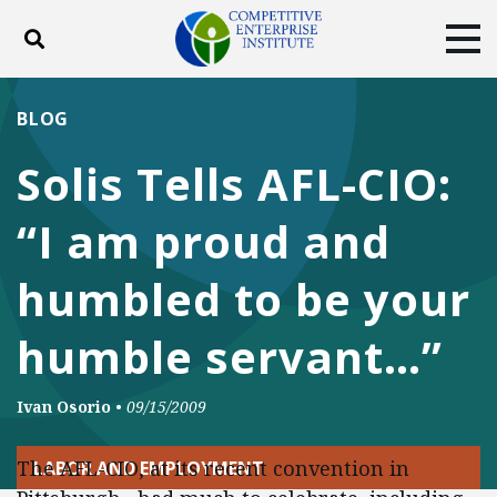
Toggle search
Tog
ABOUT
POLICY
PRODUCTS
BLOG
BLOG
EVENTS
SUBSCRIBE
Solis Tells AFL-CIO:
DONATE
“I am proud and
Facebook
Twitter
YouTube
Instagram
humbled to be your
humble servant…”
Ivan Osorio
•
09/15/2009
The AFL-CIO, at its recent convention in
LABOR AND EMPLOYMENT