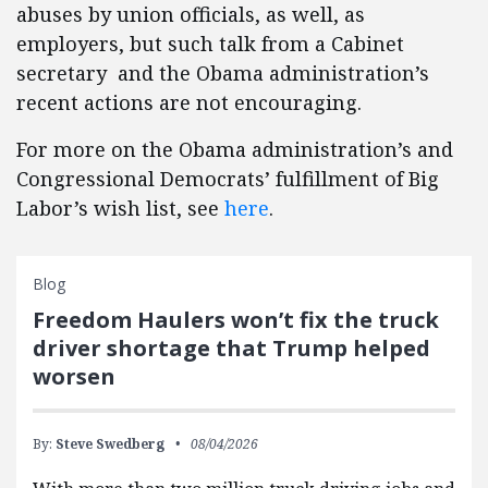
abuses by union officials, as well, as
employers, but such talk from a Cabinet
secretary and the Obama administration’s
recent actions are not encouraging.
For more on the Obama administration’s and
Congressional Democrats’ fulfillment of Big
Labor’s wish list, see
here
.
Blog
Freedom Haulers won’t fix the truck
driver shortage that Trump helped
worsen
By:
Steve Swedberg
08/04/2026