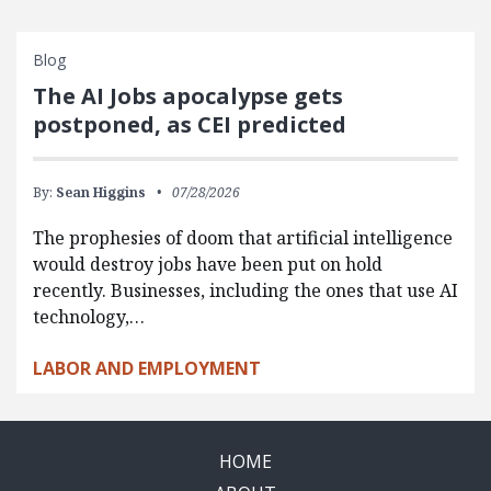
Blog
The AI Jobs apocalypse gets
postponed, as CEI predicted
By:
Sean Higgins
07/28/2026
The prophesies of doom that artificial intelligence
would destroy jobs have been put on hold
recently. Businesses, including the ones that use AI
technology,…
LABOR AND EMPLOYMENT
HOME