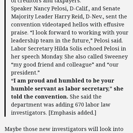
of creditors and taxpayers.
Speaker Nancy Pelosi, D-Calif., and Senate
Majority Leader Harry Reid, D-Nev., sent the
convention videotaped hellos with effusive
praise. “I look forward to working with your
leadership team in the future,” Pelosi said.
Labor Secretary Hilda Solis echoed Pelosi in
her speech Monday. She also called Sweeney
“my good friend and colleague” and “our
president.”
“I am proud and humbled to be your
humble servant as labor secretary,” she
told the convention.
She said the
department was adding 670 labor law
investigators. [Emphasis added.]
Maybe those new investigators will look into