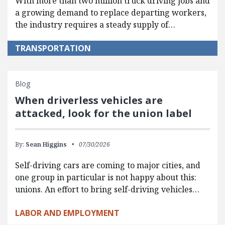
With more than two million truck driving jobs and
a growing demand to replace departing workers,
the industry requires a steady supply of…
TRANSPORTATION
Blog
When driverless vehicles are
attacked, look for the union label
By:
Sean Higgins
07/30/2026
Self-driving cars are coming to major cities, and
one group in particular is not happy about this:
unions. An effort to bring self-driving vehicles…
LABOR AND EMPLOYMENT