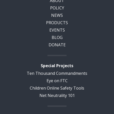
ABOUT
POLICY
NEWS
PRODUCTS
EVENTS
BLOG
DONATE
Special Projects
Ten Thousand Commandments
Eye on FTC
Children Online Safety Tools
Net Neutrality 101