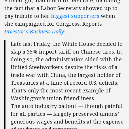
Pittsburgh, had much to celebrate, including
the fact that a Labor Secretary showed up to
pay tribute to her
biggest supporters
when
she campaigned for Congress. Reports
Investor’s Business Daily
:
Late last Friday, the White House decided to
slap a 35% import tariff on Chinese tires. In
doing so, the administration sided with the
United Steelworkers despite the risks of a
trade war with China, the largest holder of
Treasuries at a time of record U.S. deficits.
That’s only the most recent example of
Washington’s union friendliness.
The auto industry bailout — though painful
for all parties — largely preserved unions’
generous wages and benefits at the expense