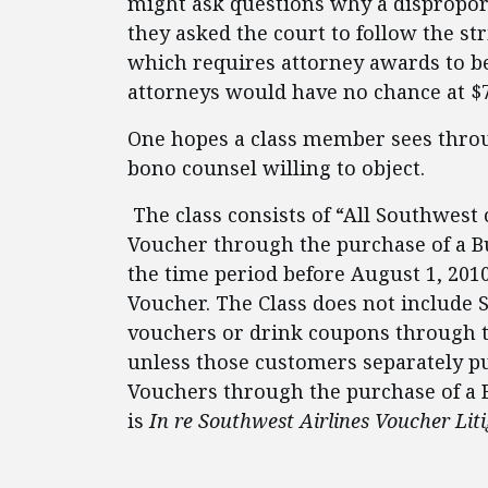
might ask questions why a disproporti
they asked the court to follow the str
which requires attorney awards to be
attorneys would have no chance at $7
One hopes a class member sees throu
bono counsel willing to object.
The class consists of “All Southwes
Voucher through the purchase of a Bu
the time period before August 1, 201
Voucher. The Class does not include
vouchers or drink coupons through 
unless those customers separately pu
Vouchers through the purchase of a B
is
In re Southwest Airlines Voucher Lit