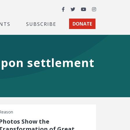
Facebook
Twitter
YouTube
Instagram
NTS
SUBSCRIBE
DONATE
upon settlement
Reason
Photos Show the
Transformation of Great