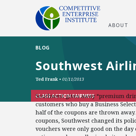
ABOUT
BLOG
Southwest Airl
Ted Frank
•
01/11/2013
Southwest gives away “premium drink”
CLASS ACTION FAIRNESS
customers who buy a Business Select 
half of the coupons are thrown away. 
coupons, Southwest changed its poli
vouchers were only good on the day of