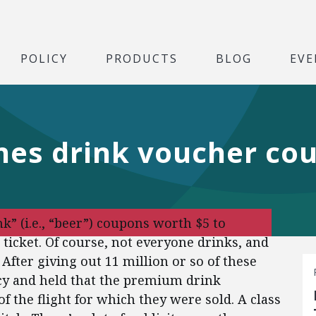
POLICY
PRODUCTS
BLOG
EVE
ines drink voucher co
 (i.e., “beer”) coupons worth $5 to
ticket. Of course, not everyone drinks, and
After giving out 11 million or so of these
cy and held that the premium drink
 the flight for which they were sold. A class