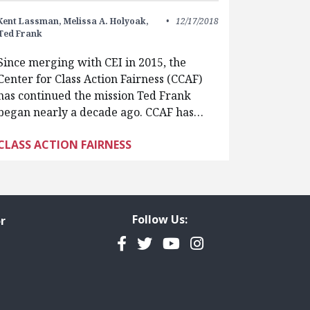
Kent Lassman,
Melissa A. Holyoak,
12/17/2018
Ted Frank
Since merging with CEI in 2015, the
Center for Class Action Fairness (CCAF)
has continued the mission Ted Frank
began nearly a decade ago. CCAF has…
CLASS ACTION FAIRNESS
Follow Us:
r
Facebook
Twitter
YouTube
Instagram