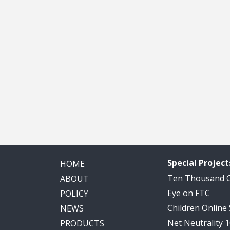
Special Project
HOME
Ten Thousand
ABOUT
Eye on FTC
POLICY
Children Online
NEWS
Net Neutrality 
PRODUCTS