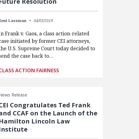
Future Resolution
Kent Lassman
04/03/2019
In Frank v. Gaos, a class action-related
case initiated by former CEI attorneys,
the U.S. Supreme Court today decided to
send the case back to…
CLASS ACTION FAIRNESS
News Release
CEI Congratulates Ted Frank
and CCAF on the Launch of the
Hamilton Lincoln Law
Institute