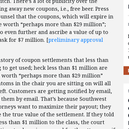
tch. There’s a lot of publicity over the
ing away new coupons, i.e., free beer. Press
ounsel that the coupons, which will expire in
are worth “perhaps more than $29 million”;
o even further and ascribe a value of up to
sk for $7 million. [
preliminary approval
story of coupon settlements that less than
 to get used; heck less than $1 million are
is worth “perhaps more than $29 million”
toms in the chair you are sitting on will all
eft. Customers are getting notified by email,
o them by email. That’s because Southwest
attorneys want to maximize their payout; they
the true value of the settlement. If they told
ss than $1 million to the class, the court