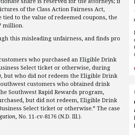
onate share is reserved for the attorneys; if
ictures of the Class Action Fairness Act,
 tied to the value of redeemed coupons, the
 million.
gh this misleading unfairness, and finds pro
t customers who purchased an Eligible Drink
siness Select ticket or otherwise, during
0, but who did not redeem the Eligible Drink
 Southwest customers who obtained drink
the Southwest Rapid Rewards program,
rchased, but did not redeem, Eligible Drink
usiness Select ticket or otherwise.” The case
igation
, No. 11-cv-8176 (N.D. Ill.).