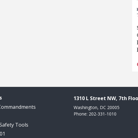
s
1310 L Street NW, 7th Floo
 Commandments
Washington, DC 20005
Phone: 202-331-1010
 Safety Tools
101