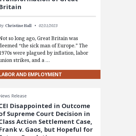
Britain
By:
Christine Hall
02/11/2023
Not so long ago, Great Britain was
deemed “the sick man of Europe.” The
1970s were plagued by inflation, labor
union strikes, and a …
LABOR AND EMPLOYMENT
News Release
CEI Disappointed in Outcome
of Supreme Court Decision in
Class Action Settlement Case,
Frank v. Gaos, but Hopeful for