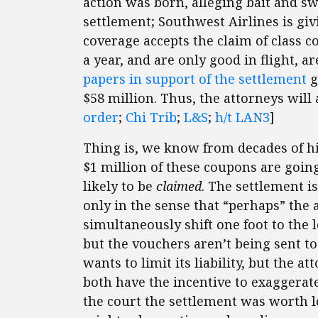
action was born, alleging bait and swi
settlement; Southwest Airlines is giv
coverage accepts the claim of class c
a year, and are only good in flight, 
papers in support of the settlement
g
$58 million. Thus, the attorneys will a
order
;
Chi Trib
;
L&S
;
h/t LAN3
]
Thing is, we know from decades of hi
$1 million of these coupons are going
likely to be
claimed
. The settlement 
only in the sense that “perhaps” the a
simultaneously shift one foot to the l
but the vouchers aren’t being sent t
wants to limit its liability, but the 
both have the incentive to exaggerate 
the court the settlement was worth le