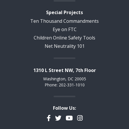
Special Projects
Ten Thousand Commandments
Eye on FTC
Children Online Safety Tools
Net Neutrality 101
1310 L Street NW, 7th Floor
Washington, DC 20005
Phone: 202-331-1010
Follow Us:
Facebook
Twitter
YouTube
Instagram