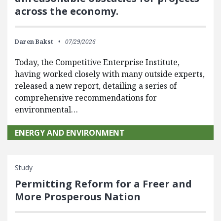
across the economy.
Daren Bakst
07/29/2026
Today, the Competitive Enterprise Institute,
having worked closely with many outside experts,
released a new report, detailing a series of
comprehensive recommendations for
environmental…
ENERGY AND ENVIRONMENT
Study
Permitting Reform for a Freer and
More Prosperous Nation