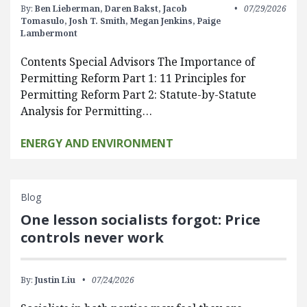
By:
Ben Lieberman,
Daren Bakst,
Jacob
07/29/2026
Tomasulo,
Josh T. Smith,
Megan Jenkins,
Paige
Lambermont
Contents Special Advisors The Importance of
Permitting Reform Part 1: 11 Principles for
Permitting Reform Part 2: Statute-by-Statute
Analysis for Permitting…
ENERGY AND ENVIRONMENT
Blog
One lesson socialists forgot: Price
controls never work
By:
Justin Liu
07/24/2026