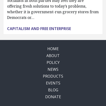
Socialists in both parties may feel they are
offering fresh solutions to today’s problems,
whether it is government-run grocery stores from
Democrats or…
CAPITALISM AND FREE ENTERPRISE
HOME
ABOUT
POLICY
NEWS
PRODUCTS
EVENTS
BLOG
DONATE