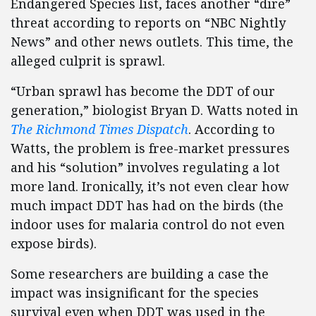
Endangered Species list, faces another “dire”
threat according to reports on “NBC Nightly
News” and other news outlets. This time, the
alleged culprit is sprawl.
“Urban sprawl has become the DDT of our
generation,” biologist Bryan D. Watts noted in
The Richmond Times Dispatch
. According to
Watts, the problem is free-market pressures
and his “solution” involves regulating a lot
more land. Ironically, it’s not even clear how
much impact DDT has had on the birds (the
indoor uses for malaria control do not even
expose birds).
Some researchers are building a case the
impact was insignificant for the species
survival even when DDT was used in the