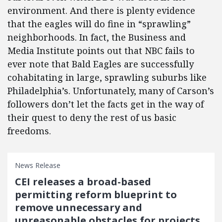
environment. And there is plenty evidence
that the eagles will do fine in “sprawling”
neighborhoods. In fact, the Business and
Media Institute points out that NBC fails to
ever note that Bald Eagles are successfully
cohabitating in large, sprawling suburbs like
Philadelphia’s. Unfortunately, many of Carson’s
followers don’t let the facts get in the way of
their quest to deny the rest of us basic
freedoms.
News Release
CEI releases a broad-based
permitting reform blueprint to
remove unnecessary and
unreasonable obstacles for projects