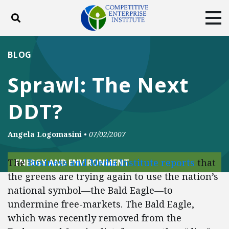
Toggle search
Tog
ABOUT
POLICY
PRODUCTS
BLOG
BLOG
EVENTS
SUBSCRIBE
Sprawl: The Next
DONATE
DDT?
Facebook
Twitter
YouTube
Instagram
Angela Logomasini
•
07/02/2007
The
Business and Media Institute reports
that
ENERGY AND ENVIRONMENT
the greens are trying again to use the nation’s
national symbol—the Bald Eagle—to
undermine free-markets. The Bald Eagle,
which was recently removed from the