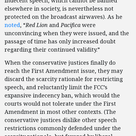
indecent speech, which cannot be banned
elsewhere in society, is nevertheless not
protected on the broadcast airwaves). As he
noted
, “
Red Lion
and
Pacifica
were
unconvincing when they were issued, and the
passage of time has only increased doubt
regarding their continued validity.”
When the conservative justices finally do
reach the First Amendment issue, they may
discard the scarcity rationale for restricting
speech, and reluctantly limit the FCC’s
expansive indecency ban, which would the
courts would not tolerate under the First
Amendment in most other contexts. (The
conservative justices dislike other speech
restrictions commonly defended under the