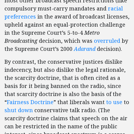
most other broadcast speech restrictions (like
compulsory must-carry mandates and
racial
preferences
in the award of broadcast licenses,
upheld against an equal-protection challenge
in the Supreme Court’s 5-to-4
Metro
Broadcasting
decision, which was
overruled
by
the Supreme Court’s 2000
Adarand
decision).
By contrast, the conservative justices dislike
indecency, but also dislike the legal rationale,
the scarcity doctrine, that is often cited as a
basis for it being banned on the radio, since
that scarcity doctrine is also the basis of the
“
Fairness Doctrine
” that liberals want
to use
to
shut down
conservative talk radio. (The
scarcity doctrine claims that speech on the air
can be restricted in the name of the public