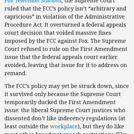
Fox Television Stations
, the Supreme Court
ruled that the FCC’s policy isn’t “arbitrary and
capricious” in violation of the Administrative
Procedure Act. It overturned a federal appeals
court decision that voided massive fines
imposed by the FCC against Fox. The Supreme
Court refused to rule on the First Amendment
issue that the federal appeals court earlier
avoided, leaving that issue for it to address on
remand.
The FCC’s policy may yet be struck down, since
it survived only because the Supreme Court
temporarily ducked the First Amendment
issue: the liberal Supreme Court justices who
dissented don’t like indecency regulations (at
least outside the
workplace
), but they do like