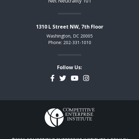
Net Neutrality 101
1310 L Street NW, 7th Floor
Washington, DC 20005
Phone: 202-331-1010
Follow Us:
Facebook
Twitter
YouTube
Instagram