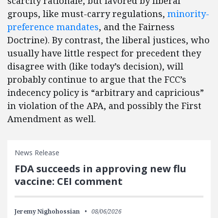
scarcity rationale, but favored by liberal
groups, like must-carry regulations,
minority-
preference mandates
, and the Fairness
Doctrine). By contrast, the liberal justices, who
usually have little respect for precedent they
disagree with (like today’s decision), will
probably continue to argue that the FCC’s
indecency policy is “arbitrary and capricious”
in violation of the APA, and possibly the First
Amendment as well.
News Release
FDA succeeds in approving new flu
vaccine: CEI comment
Jeremy Nighohossian
08/06/2026