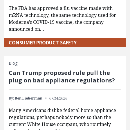
The FDA has approved a flu vaccine made with
mRNA technology, the same technology used for
Moderna’s COVID-19 vaccine, the company
announced on…
CONSUMER PRODUCT SAFETY
Blog
Can Trump proposed rule pull the
plug on bad appliance regulations?
By:
Ben Lieberman
07/14/2026
Many Americans dislike federal home appliance
regulations, perhaps nobody more so than the
current White House occupant, who routinely