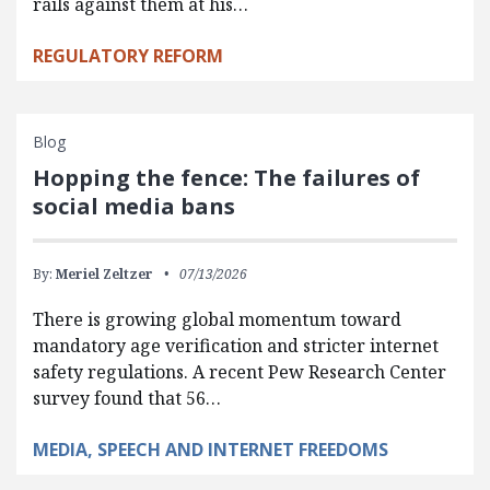
rails against them at his…
REGULATORY REFORM
Blog
Hopping the fence: The failures of
social media bans
By:
Meriel Zeltzer
07/13/2026
There is growing global momentum toward
mandatory age verification and stricter internet
safety regulations. A recent Pew Research Center
survey found that 56…
MEDIA, SPEECH AND INTERNET FREEDOMS