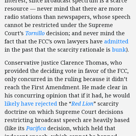
interest, since broadcast spectrum is a scarce
resource — never mind that there are more
radio stations than newspapers, whose speech
cannot be restricted under the Supreme
Court’s
Tornillo
decision; and never mind the
fact that the FCC’s own lawyers have
admitted
in the past that the scarcity rationale is
bunk
).
Conservative justice Clarence Thomas, who
provided the deciding vote in favor of the FCC,
only concurred in the ruling because it didn’t
reach the First Amendment. He made clear in
his concurring opinion that if it had, he would
likely have rejected
the “
Red Lion
” scarcity
doctrine on which Supreme Court decisions
restricting broadcast speech are heavily based
(like its
Pacifica
decision, which held that