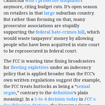
California
won’t prosecute shoplifters
anymore, citing budget cuts. It’s open season
on retailers in that
large
suburban country.
But rather than focusing on that, many
prosecutor associations are stupidly
supporting the
federal hate-crimes bill
, which
would waste taxpayers’ money by allowing
people who have been acquitted in state court
to be reprosecuted in federal court.
The FCC is wasting time fining broadcasters
for
fleeting expletives
under an indecency
policy that is applied broader than the FCC’s
own written regulations suggest (for example,
the FCC treats buttocks as being a “
sexual
organ
,” contrary to the
definition
‘s plain
meaning). In a
5-to-4 decision today
in
FCC v.