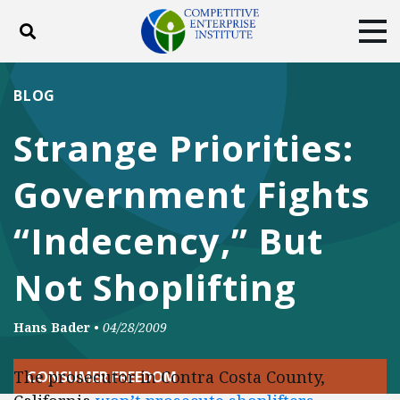
Toggle search
Tog
ABOUT
POLICY
PRODUCTS
BLOG
BLOG
EVENTS
SUBSCRIBE
Strange Priorities:
DONATE
Government Fights
Facebook
Twitter
YouTube
Instagram
“Indecency,” But
Not Shoplifting
Hans Bader
•
04/28/2009
The prosecutor in Contra Costa County,
CONSUMER FREEDOM