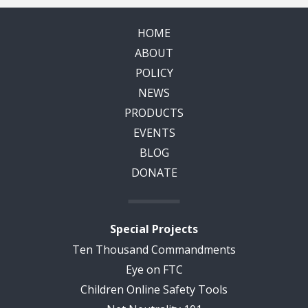
HOME
ABOUT
POLICY
NEWS
PRODUCTS
EVENTS
BLOG
DONATE
Special Projects
Ten Thousand Commandments
Eye on FTC
Children Online Safety Tools