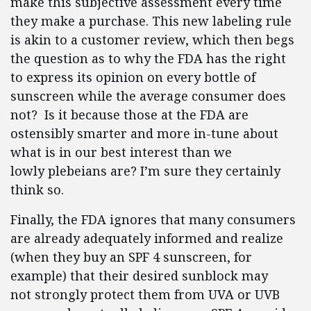
make this subjective assessment every time
they make a purchase. This new labeling rule
is akin to a customer review, which then begs
the question as to why the FDA has the right
to express its opinion on every bottle of
sunscreen while the average consumer does
not? Is it because those at the FDA are
ostensibly smarter and more in-tune about
what is in our best interest than we
lowly plebeians are? I’m sure they certainly
think so.
Finally, the FDA ignores that many consumers
are already adequately informed and realize
(when they buy an SPF 4 sunscreen, for
example) that their desired sunblock may
not strongly protect them from UVA or UVB