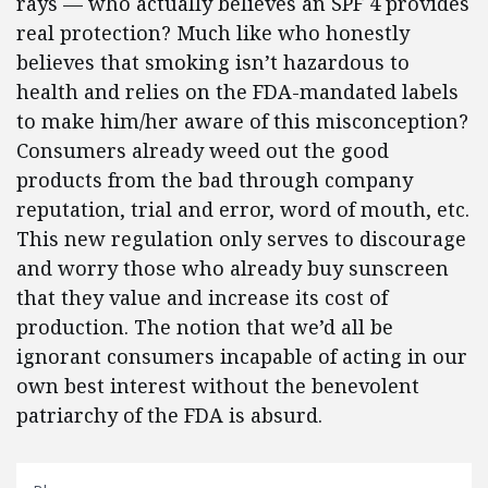
rays — who actually believes an SPF 4 provides
real protection? Much like who honestly
believes that smoking isn’t hazardous to
health and relies on the FDA-mandated labels
to make him/her aware of this misconception?
Consumers already weed out the good
products from the bad through company
reputation, trial and error, word of mouth, etc.
This new regulation only serves to discourage
and worry those who already buy sunscreen
that they value and increase its cost of
production. The notion that we’d all be
ignorant consumers incapable of acting in our
own best interest without the benevolent
patriarchy of the FDA is absurd.