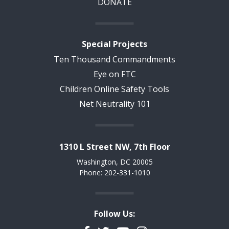
DONATE
Special Projects
Ten Thousand Commandments
Eye on FTC
Children Online Safety Tools
Net Neutrality 101
1310 L Street NW, 7th Floor
Washington, DC 20005
Phone: 202-331-1010
Follow Us: