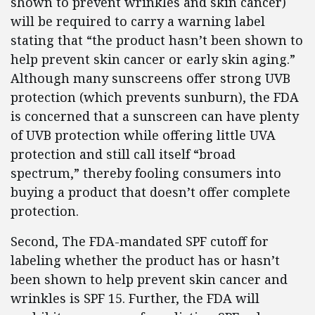
shown to prevent wrinkles and skin cancer)
will be required to carry a warning label
stating that “the product hasn’t been shown to
help prevent skin cancer or early skin aging.”
Although many sunscreens offer strong UVB
protection (which prevents sunburn), the FDA
is concerned that a sunscreen can have plenty
of UVB protection while offering little UVA
protection and still call itself “broad
spectrum,” thereby fooling consumers into
buying a product that doesn’t offer complete
protection.
Second, The FDA-mandated SPF cutoff for
labeling whether the product has or hasn’t
been shown to help prevent skin cancer and
wrinkles is SPF 15. Further, the FDA will