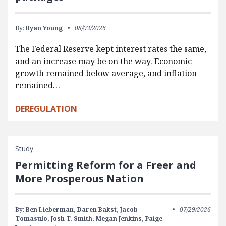
By:
Ryan Young
08/03/2026
The Federal Reserve kept interest rates the same,
and an increase may be on the way. Economic
growth remained below average, and inflation
remained…
DEREGULATION
Study
Permitting Reform for a Freer and
More Prosperous Nation
By:
Ben Lieberman,
Daren Bakst,
Jacob
07/29/2026
Tomasulo,
Josh T. Smith,
Megan Jenkins,
Paige