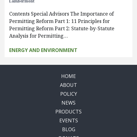
Lambermont
Contents Special Advisors The Importance of
Permitting Reform Part 1: 11 Principles for
Permitting Reform Part 2: Statute-by-Statute
Analysis for Permitting…
ENERGY AND ENVIRONMENT
HOME
ABOUT
POLICY
NEWS
PRODUCTS
EVENTS
BLOG