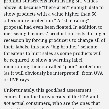
prohibit sunscreens from listing SPF values
above 50 because “there aren’t enough data to
show products with a value higher than 50
offers more protection.” A “star-rating”
proposal had even been floated. In addition to
increasing business’ production costs during a
recession by forcing producers to change all of
their labels, this new “big brother” scheme
threatens to hurt sales as some products will
be required to show a warning label
mentioning their so-called “poor” protection
(as it will obviously be interpreted) from UVA
or UVB rays.
Unfortunately, this good/bad assessment
comes from the bureaucrats of the FDA and
not
actual consumers, who are the ones that