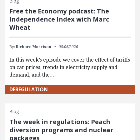
Blog
Free the Economy podcast: The
Independence Index with Marc
Wheat
By:
Richard Morrison
08/06/2026
In this week’s episode we cover the effect of tariffs
on car prices, trends in electricity supply and
demand, and the…
DEREGULATION
Blog
The week in regulations: Peach
diversion programs and nuclear
packages