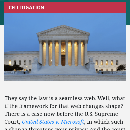
CEI LITIGATION
They say the law is a seamless web. Well, what
if the framework for that web changes shape?
There is a case now before the U.S. Supreme
Court,
United States v. Microsoft
, in which such
a change threatens your privacy. And the court