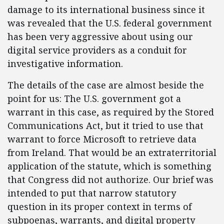
damage to its international business since it
was revealed that the U.S. federal government
has been very aggressive about using our
digital service providers as a conduit for
investigative information.
The details of the case are almost beside the
point for us: The U.S. government got a
warrant in this case, as required by the Stored
Communications Act, but it tried to use that
warrant to force Microsoft to retrieve data
from Ireland. That would be an extraterritorial
application of the statute, which is something
that Congress did not authorize. Our brief was
intended to put that narrow statutory
question in its proper context in terms of
subpoenas, warrants, and digital property