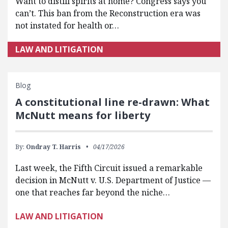
Want to distill spirits at home? Congress says you
can’t. This ban from the Reconstruction era was
not instated for health or…
LAW AND LITIGATION
Blog
A constitutional line re-drawn: What
McNutt means for liberty
By:
Ondray T. Harris
04/17/2026
Last week, the Fifth Circuit issued a remarkable
decision in McNutt v. U.S. Department of Justice —
one that reaches far beyond the niche…
LAW AND LITIGATION