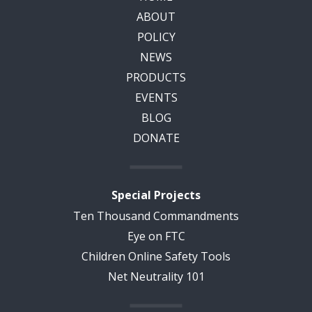
ABOUT
POLICY
NEWS
PRODUCTS
EVENTS
BLOG
DONATE
Special Projects
Ten Thousand Commandments
Eye on FTC
Children Online Safety Tools
Net Neutrality 101