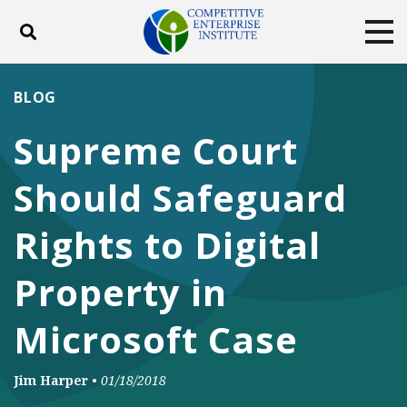
Toggle search
Tog
ABOUT
POLICY
PRODUCTS
BLOG
BLOG
EVENTS
SUBSCRIBE
Supreme Court
DONATE
Should Safeguard
Facebook
Twitter
YouTube
Instagram
Rights to Digital
Property in
Microsoft Case
Jim Harper
•
01/18/2018