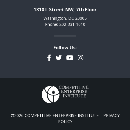
1310 L Street NW, 7th Floor
Washington, DC 20005
Phone: 202-331-1010
Follow Us:
Facebook
Twitter
YouTube
Instagram
©2026 COMPETITIVE ENTERPRISE INSTITUTE |
PRIVACY
POLICY