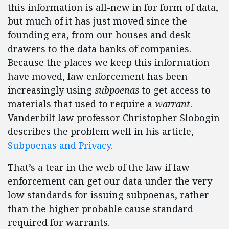
this information is all-new in for form of data,
but much of it has just moved since the
founding era, from our houses and desk
drawers to the data banks of companies.
Because the places we keep this information
have moved, law enforcement has been
increasingly using
subpoenas
to get access to
materials that used to require a
warrant
.
Vanderbilt law professor Christopher Slobogin
describes the problem well in his article,
Subpoenas and Privacy
.
That’s a tear in the web of the law if law
enforcement can get our data under the very
low standards for issuing subpoenas, rather
than the higher probable cause standard
required for warrants.