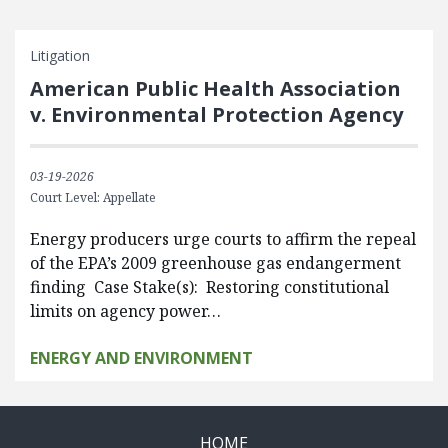
Litigation
American Public Health Association
v. Environmental Protection Agency
03-19-2026
Court Level: Appellate
Energy producers urge courts to affirm the repeal
of the EPA’s 2009 greenhouse gas endangerment
finding Case Stake(s): Restoring constitutional
limits on agency power…
ENERGY AND ENVIRONMENT
HOME