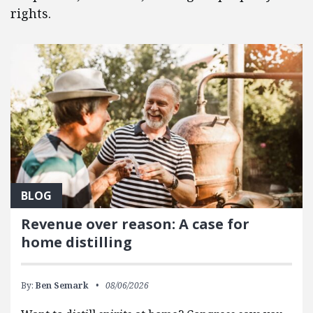
rights.
BLOG
Revenue over reason: A case for
home distilling
By:
Ben Semark
08/06/2026