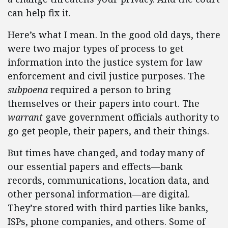
can help fix it.
Here’s what I mean. In the good old days, there
were two major types of process to get
information into the justice system for law
enforcement and civil justice purposes. The
subpoena
required a person to bring
themselves or their papers into court. The
warrant
gave government officials authority to
go get people, their papers, and their things.
But times have changed, and today many of
our essential papers and effects—bank
records, communications, location data, and
other personal information—are digital.
They’re stored with third parties like banks,
ISPs, phone companies, and others. Some of