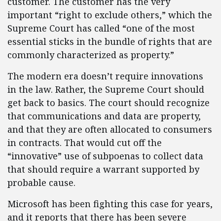
customer. The customer has the very
important “right to exclude others,” which the
Supreme Court has called “one of the most
essential sticks in the bundle of rights that are
commonly characterized as property.”
The modern era doesn’t require innovations
in the law. Rather, the Supreme Court should
get back to basics. The court should recognize
that communications and data are property,
and that they are often allocated to consumers
in contracts. That would cut off the
“innovative” use of subpoenas to collect data
that should require a warrant supported by
probable cause.
Microsoft has been fighting this case for years,
and it reports that there has been severe