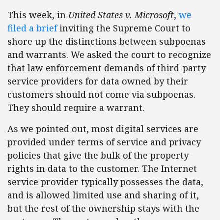
This week, in
United States v. Microsoft
,
we
filed a brief
inviting the Supreme Court to
shore up the distinctions between subpoenas
and warrants. We asked the court to recognize
that law enforcement demands of third-party
service providers for data owned by their
customers should not come via subpoenas.
They should require a warrant.
As we pointed out, most digital services are
provided under terms of service and privacy
policies that give the bulk of the property
rights in data to the customer. The Internet
service provider typically possesses the data,
and is allowed limited use and sharing of it,
but the rest of the ownership stays with the