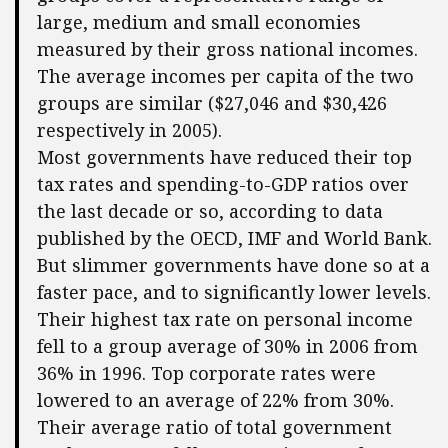
large, medium and small economies
measured by their gross national incomes.
The average incomes per capita of the two
groups are similar ($27,046 and $30,426
respectively in 2005).
Most governments have reduced their top
tax rates and spending-to-GDP ratios over
the last decade or so, according to data
published by the OECD, IMF and World Bank.
But slimmer governments have done so at a
faster pace, and to significantly lower levels.
Their highest tax rate on personal income
fell to a group average of 30% in 2006 from
36% in 1996. Top corporate rates were
lowered to an average of 22% from 30%.
Their average ratio of total government