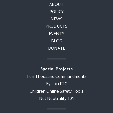
ABOUT
POLICY
NEWS
PRODUCTS
EVENTS
BLOG
DONATE
Special Projects
Ten Thousand Commandments
Eye on FTC
Children Online Safety Tools
Net Neutrality 101