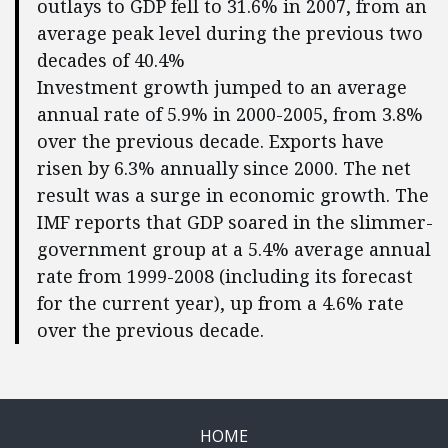
outlays to GDP fell to 31.6% in 2007, from an
average peak level during the previous two
decades of 40.4%
Investment growth jumped to an average
annual rate of 5.9% in 2000-2005, from 3.8%
over the previous decade. Exports have
risen by 6.3% annually since 2000. The net
result was a surge in economic growth. The
IMF reports that GDP soared in the slimmer-
government group at a 5.4% average annual
rate from 1999-2008 (including its forecast
for the current year), up from a 4.6% rate
over the previous decade.
HOME