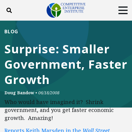
Toggle search
Tog
ABOUT
POLICY
PRODUCTS
BLOG
BLOG
EVENTS
SUBSCRIBE
Surprise: Smaller
DONATE
Government, Faster
Facebook
Twitter
YouTube
Instagram
Growth
Doug Bandow
•
06/18/2008
Who would have imagined it? Shrink
government, and you get faster economic
growth. Amazing!
Reports Keith Marsden in the
Wall Street