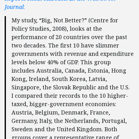
Journal
:
My study, “Big, Not Better?” (Centre for
Policy Studies, 2008), looks at the
performance of 20 countries over the past
two decades. The first 10 have slimmer
governments with revenue and expenditure
levels below 40% of GDP. This group
includes Australia, Canada, Estonia, Hong
Kong, Ireland, South Korea, Latvia,
Singapore, the Slovak Republic and the U.S.
I compared their records to the 10 higher-
taxed, bigger-government economies:
Austria, Belgium, Denmark, France,
Germany, Italy, the Netherlands, Portugal,
Sweden and the United Kingdom. Both
groups cover a representative range of