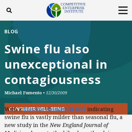
Toggle search
Tog
ABOUT
POLICY
PRODUCTS
BLOG
BLOG
EVENTS
SUBSCRIBE
Swine flu also
DONATE
unexceptional in
Facebook
Twitter
YouTube
Instagram
contagiousness
Michael Fumento
•
12/30/2009
With a
massive amount of data
indicating
CONSUMER WELL-BEING
swine flu is vastly milder than seasonal flu, a
new study in the
New England Journal of