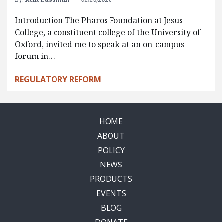
Introduction The Pharos Foundation at Jesus
College, a constituent college of the University of
Oxford, invited me to speak at an on-campus
forum in…
REGULATORY REFORM
HOME
ABOUT
POLICY
NEWS
PRODUCTS
EVENTS
BLOG