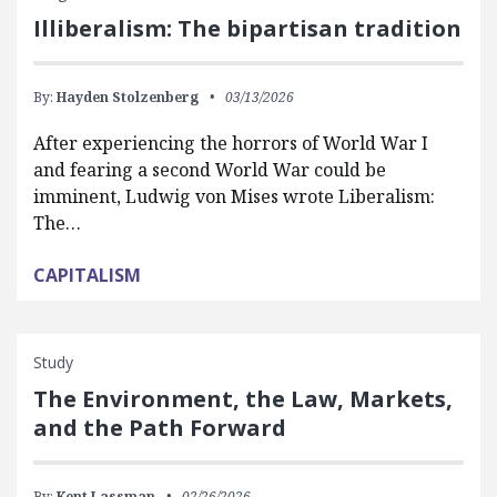
Illiberalism: The bipartisan tradition
By:
Hayden Stolzenberg
03/13/2026
After experiencing the horrors of World War I
and fearing a second World War could be
imminent, Ludwig von Mises wrote Liberalism:
The…
CAPITALISM
Study
The Environment, the Law, Markets,
and the Path Forward
By:
Kent Lassman
02/26/2026