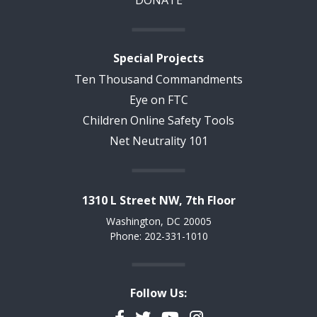
DONATE
Special Projects
Ten Thousand Commandments
Eye on FTC
Children Online Safety Tools
Net Neutrality 101
1310 L Street NW, 7th Floor
Washington, DC 20005
Phone: 202-331-1010
Follow Us:
Facebook
Twitter
YouTube
Instagram