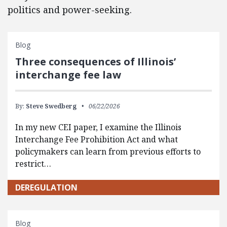
politics and power-seeking.
Blog
Three consequences of Illinois’
interchange fee law
By:
Steve Swedberg
06/22/2026
In my new CEI paper, I examine the Illinois
Interchange Fee Prohibition Act and what
policymakers can learn from previous efforts to
restrict…
DEREGULATION
Blog