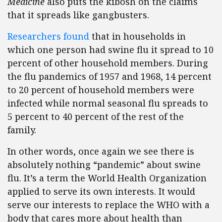
Medicine
also puts the kibosh on the claims
that it spreads like gangbusters.
Researchers found
that in households in
which one person had swine flu it spread to 10
percent of other household members. During
the flu pandemics of 1957 and 1968, 14 percent
to 20 percent of household members were
infected while normal seasonal flu spreads to
5 percent to 40 percent of the rest of the
family.
In other words, once again we see there is
absolutely nothing “pandemic” about swine
flu. It’s a term the World Health Organization
applied to serve its own interests. It would
serve our interests to replace the WHO with a
body that cares more about health than