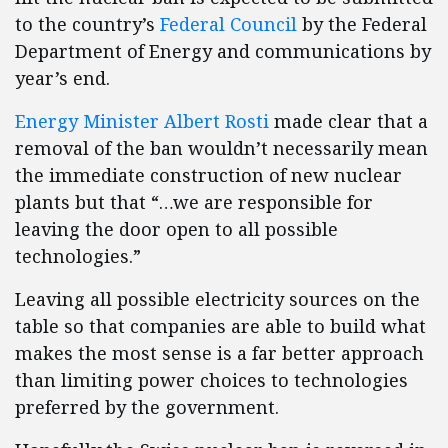
to the country’s
Federal Council
by the Federal
Department of Energy and communications by
year’s end.
Energy Minister Albert Rosti
made clear that a
removal of the ban wouldn’t necessarily mean
the immediate construction of new nuclear
plants but that “…we are responsible for
leaving the door open to all possible
technologies.”
Leaving all possible electricity sources on the
table so that companies are able to build what
makes the most sense is a far better approach
than limiting power choices to technologies
preferred by the government.