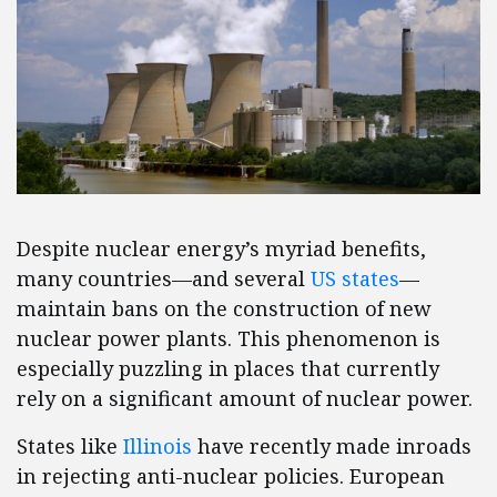
Despite nuclear energy’s myriad benefits,
many countries—and several
US states
—
maintain bans on the construction of new
nuclear power plants. This phenomenon is
especially puzzling in places that currently
rely on a significant amount of nuclear power.
States like
Illinois
have recently made inroads
in rejecting anti-nuclear policies. European