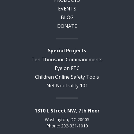
EVENTS
BLOG
DONATE
Special Projects
Ten Thousand Commandments
Eye on FTC
Children Online Safety Tools
Net Neutrality 101
1310 L Street NW, 7th Floor
Washington, DC 20005
Phone: 202-331-1010