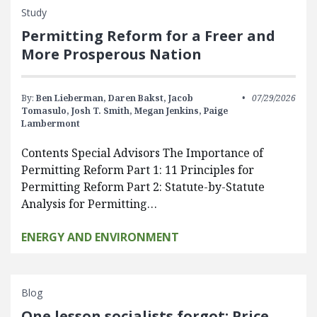
Study
Permitting Reform for a Freer and
More Prosperous Nation
By:
Ben Lieberman,
Daren Bakst,
Jacob
07/29/2026
Tomasulo,
Josh T. Smith,
Megan Jenkins,
Paige
Lambermont
Contents Special Advisors The Importance of
Permitting Reform Part 1: 11 Principles for
Permitting Reform Part 2: Statute-by-Statute
Analysis for Permitting…
ENERGY AND ENVIRONMENT
Blog
One lesson socialists forgot: Price