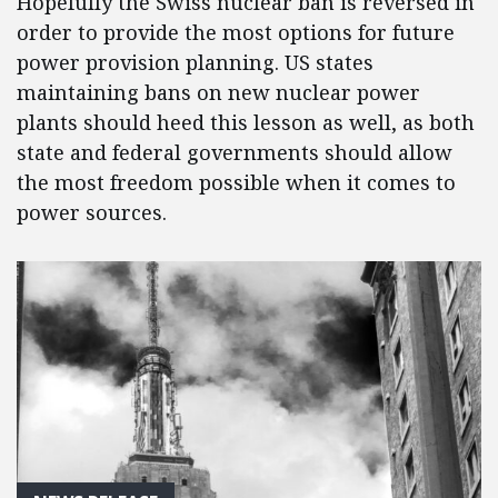
Hopefully the Swiss nuclear ban is reversed in
order to provide the most options for future
power provision planning. US states
maintaining bans on new nuclear power
plants should heed this lesson as well, as both
state and federal governments should allow
the most freedom possible when it comes to
power sources.