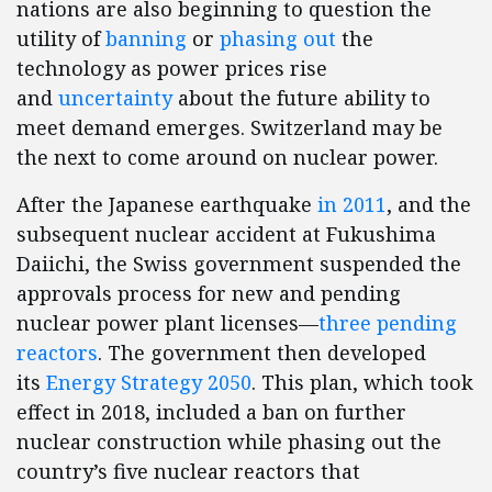
nations are also beginning to question the
utility of
banning
or
phasing out
the
technology as power prices rise
and
uncertainty
about the future ability to
meet demand emerges. Switzerland may be
the next to come around on nuclear power.
After the Japanese earthquake
in 2011
, and the
subsequent nuclear accident at Fukushima
Daiichi, the Swiss government suspended the
approvals process for new and pending
nuclear power plant licenses—
three pending
reactors
. The government then developed
its
Energy Strategy 2050
. This plan, which took
effect in 2018, included a ban on further
nuclear construction while phasing out the
country’s five nuclear reactors that