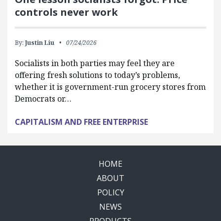
controls never work
By:
Justin Liu
07/24/2026
Socialists in both parties may feel they are
offering fresh solutions to today’s problems,
whether it is government-run grocery stores from
Democrats or…
CAPITALISM AND FREE ENTERPRISE
HOME
ABOUT
POLICY
NEWS
PRODUCTS