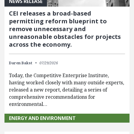
NEWS RELEASE
CEI releases a broad-based
permitting reform blueprint to
remove unnecessary and
unreasonable obstacles for projects
across the economy.
Daren Bakst
07/29/2026
Today, the Competitive Enterprise Institute,
having worked closely with many outside experts,
released a new report, detailing a series of
comprehensive recommendations for
environmental…
ENERGY AND ENVIRONMENT