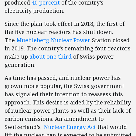
produced
40 percent
of the country’s
electricity production.
Since the plan took effect in 2018, the first of
the five nuclear reactors has shut down.
The
Muehleberg Nuclear Power
Station closed
in 2019. The country’s remaining four reactors
make up
about one third
of Swiss power
generation.
As time has passed, and nuclear power has
grown more popular, the Swiss government
has signaled their intention to reassess this
approach. This desire is aided by the reliability
of nuclear power plants as well as their lack of
carbon emissions. An amendment to
Switzerland’s
Nuclear Energy Act
that would
lift the nuclear ban is expected to be submitted