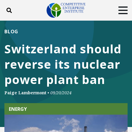
Toggle search
Tog
ABOUT
POLICY
PRODUCTS
BLOG
BLOG
EVENTS
SUBSCRIBE
Switzerland should
DONATE
reverse its nuclear
Facebook
Twitter
YouTube
Instagram
power plant ban
Paige Lambermont
•
09/20/2024
ENERGY