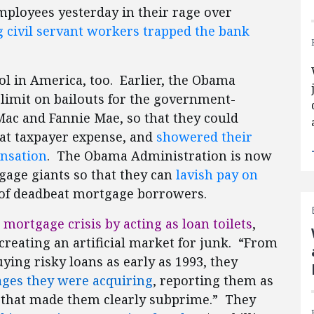
mployees yesterday in their rage over
g civil servant workers trapped the bank
l in America, too. Earlier, the Obama
 limit on bailouts for the government-
ac and Fannie Mae, so that they could
at taxpayer expense, and
showered their
ensation
. The Obama Administration is now
gage giants so that they can
lavish pay on
of deadbeat mortgage borrowers.
mortgage crisis by acting as loan toilets
,
reating an artificial market for junk. “From
ing risky loans as early as 1993, they
ages they were acquiring
, reporting them as
 that made them clearly subprime.” They