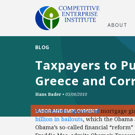
ABOUT
BLOG
Taxpayers to Pu
Greece and Cor
Hans Bader
•
05/06/2010
Government-sponsored
mortgage gia
LABOR AND EMPLOYMENT
billion in bailouts
, which the Obama a
Obama’s so-called financial “reform”