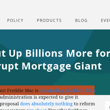
POLICY
PRODUCTS
BLOG
EVE
t Up Billions More for
rupt Mortgage Giant
nt Freddie Mac is
demanding another $10.6
dministration is expected to give it.
 proposal
does absolutely nothing
to reform