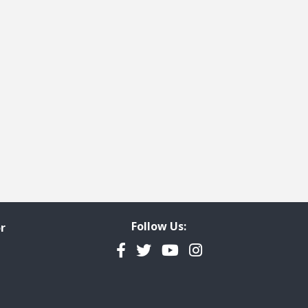
Follow Us:
r
Facebook
Twitter
YouTube
Instagram