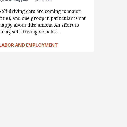
Self-driving cars are coming to major
cities, and one group in particular is not
happy about this: unions. An effort to
bring self-driving vehicles…
LABOR AND EMPLOYMENT