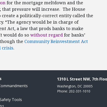
son
for the mortgage meltdown and the
y, that pressure will increase. The House
 create a politically-correct entity called the
y. “The agency would be in charge of
t Act, a law that prods banks to make
t would do so
without regard
for banks’
n though the
Community Reinvestment Act
 crisis
.
s
1310 L Street NW, 7th Floo
 Commandments
Washington, DC 20005
Phone: 202-331-1010
 Safety Tools
101