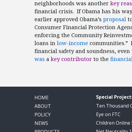
neighborhoods was another
key rea
financial crisis. If Obama has his wa
earlier approved Obama’s
proposal
to
Consumer Financial Protection Agenc
enforcing the Community Reinvestmen
loans in
low-income
communities.” I
financial safety and soundness, eve
was
a
key contributor
to the
financial
Special Project
HOME
Ten Thousand
ABOUT
Eye on FTC
POLICY
Children Online
NEWS
Net Neutrality 
PRODUCTS