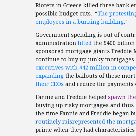
Rioters in Greece killed three bank e
possible budget cuts. “
The protestin
employees in a burning building
.”
Government spending is out of contro
administration
lifted
the $400 billion
sponsored mortgage giants Freddie M
continue to buy up junky mortgages 
executives with $42 million in comp
expanding
the bailouts of these mort
their CEOs
and reduce the payments 
Fannie and Freddie helped
spawn the 
buying up risky mortgages and thus c
the time Fannie and Freddie began buy
routinely misrepresented the mortg
prime when they had characteristics