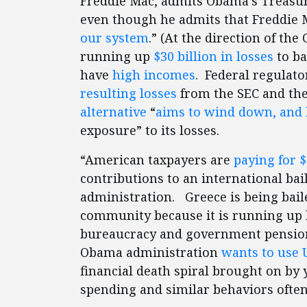
Freddie Mac, admits Obama’s Treasur
even though he admits that Freddie 
our system
.” (At the direction of t
running up
$30 billion in losses
to ba
have
high incomes
. Federal regulat
resulting losses
from the SEC and the 
alternative
“
aims to wind down, and
exposure” to its losses.
“American taxpayers are
paying for $
contributions to an international ba
administration. Greece is being bail
community because it is running up h
bureaucracy and government pensions 
Obama administration
wants to use U
financial death spiral brought on by 
spending and similar behaviors often 