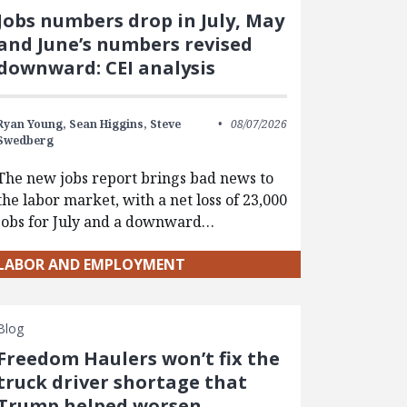
Jobs numbers drop in July, May
and June’s numbers revised
downward: CEI analysis
Ryan Young,
Sean Higgins,
Steve
08/07/2026
Swedberg
The new jobs report brings bad news to
the labor market, with a net loss of 23,000
jobs for July and a downward…
LABOR AND EMPLOYMENT
Blog
Freedom Haulers won’t fix the
truck driver shortage that
Trump helped worsen