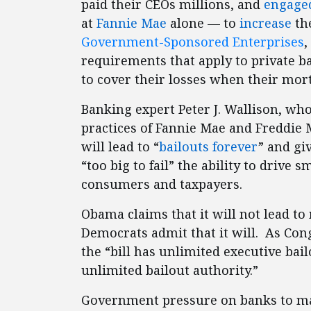
paid their CEOs millions, and
engaged
at
Fannie Mae
alone — to
increase
the
Government-Sponsored Enterprises
,
requirements that apply to private b
to cover their losses when their mort
Banking expert Peter J. Wallison, wh
practices of Fannie Mae and Freddie 
will lead to “
bailouts forever
” and gi
“too big to fail” the ability to drive 
consumers and taxpayers.
Obama claims that it will not lead to
Democrats admit that it will. As C
the “bill has unlimited executive bail
unlimited bailout authority.”
Government pressure on banks to ma