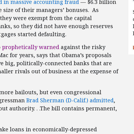
 in massive accounting fraud
— $6.3 billion
 size of their managers’ bonuses. As
 they were exempt from the capital
anks, so they did not have enough reserves
gages started defaulting.
o
prophetically warned
against the risky
Mac for years, says that Obama’s proposals
ve big, politically-connected banks that are
smaller rivals out of business at the expense of
 more bailouts, but even congressional
ongressman
Brad Sherman (D-Calif.) admitted
,
out authority. . .The bill contains permanent,
ke loans in economically-depressed