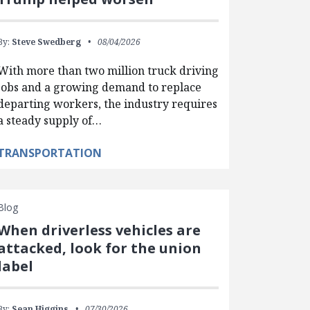
By:
Steve Swedberg
08/04/2026
With more than two million truck driving
jobs and a growing demand to replace
departing workers, the industry requires
a steady supply of…
TRANSPORTATION
Blog
When driverless vehicles are
attacked, look for the union
label
By:
Sean Higgins
07/30/2026