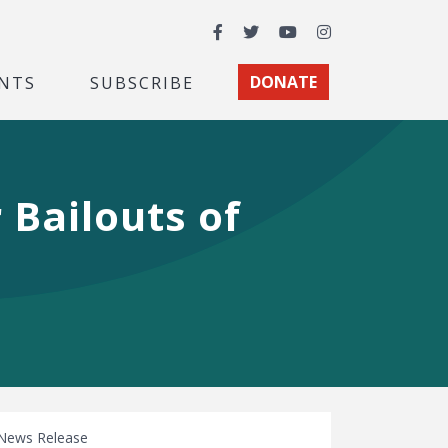
Facebook
Twitter
YouTube
Instagram
NTS
SUBSCRIBE
DONATE
 Bailouts of
News Release