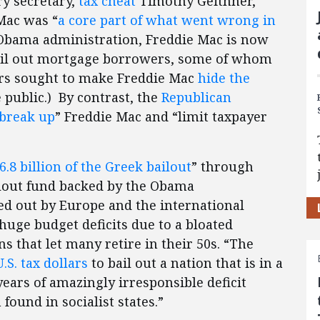
y secretary,
tax cheat
Timothy Geithner,
Mac was “
a core part of what went wrong in
he Obama administration, Freddie Mac is now
il out mortgage borrowers, some of whom
ors sought to make Freddie Mac
hide the
public.) By contrast, the
Republican
 break up
” Freddie Mac and “limit taxpayer
6.8 billion of the Greek bailout
” through
ilout fund backed by the Obama
ed out by Europe and the international
uge budget deficits due to a bloated
that let many retire in their 50s. “The
.S. tax dollars
to bail out a nation that is in a
years of amazingly irresponsible deficit
found in socialist states.”