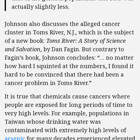
actually slightly less.
Johnson also discusses the alleged cancer
cluster in Toms River, N.J., which is the subject
of a new book:
Toms
River: A Story of Science
and Salvation
, by Dan Fagin. But contrary to
Fagin’s book, Johnson concludes: “… no matter
how hard I squinted at the numbers, I found it
hard to be convinced that there had been a
cancer problem in Toms River.”
It is true that chemicals cause cancers where
people are exposed for long periods of time to
very high levels. For example, populations in
Taiwan whose drinking water was
contaminated with extremely high levels of
arsenic
for many decades experienced elevated