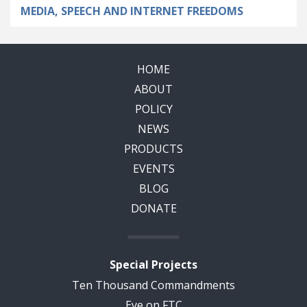
MEDIA, SPEECH AND INTERNET FREEDOMS
HOME
ABOUT
POLICY
NEWS
PRODUCTS
EVENTS
BLOG
DONATE
Special Projects
Ten Thousand Commandments
Eye on FTC