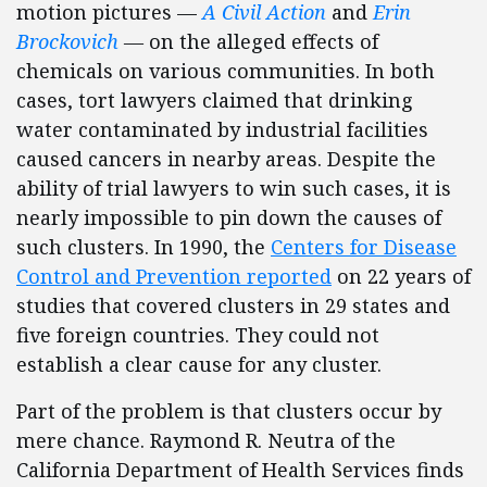
motion pictures —
A Civil Action
and
Erin
Brockovich
—
on the alleged effects of
chemicals on various communities. In both
cases, tort lawyers claimed that drinking
water contaminated by industrial facilities
caused cancers in nearby areas. Despite the
ability of trial lawyers to win such cases, it is
nearly impossible to pin down the causes of
such clusters. In 1990, the
Centers for Disease
Control and Prevention reported
on 22 years of
studies that covered clusters in 29 states and
five foreign countries. They could not
establish a clear cause for any cluster.
Part of the problem is that clusters occur by
mere chance. Raymond R. Neutra of the
California Department of Health Services finds