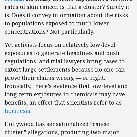
rates of skin cancer. Is that a cluster? Surely it
is. Does it convey information about the risks
to populations exposed to much lower
concentrations? Not particularly.
Yet activists focus on relatively low-level
exposures to generate headlines and push
regulations, and trial lawyers bring cases to
extort large settlements because no one can
prove their claims wrong — or right.
Ironically, there’s evidence that low-level and
long-term exposures to chemicals may have
benefits, an effect that scientists refer to as
hormesis
.
Hollywood has sensationalized “cancer
cluster” allegations, producing two major