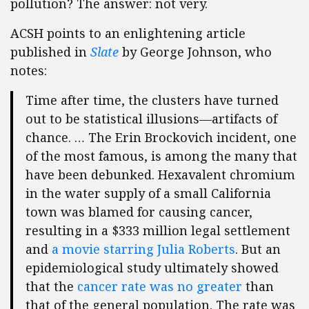
pollution? The answer: not very.
ACSH points to an enlightening article
published in
Slate
by George Johnson, who
notes:
Time after time, the clusters have turned
out to be statistical illusions—artifacts of
chance. … The Erin Brockovich incident, one
of the most famous, is among the many that
have been debunked. Hexavalent chromium
in the water supply of a small California
town was blamed for causing cancer,
resulting in a $333 million legal settlement
and
a movie starring Julia Roberts
. But an
epidemiological study ultimately showed
that the
cancer rate was no greater
than
that of the general population. The rate was