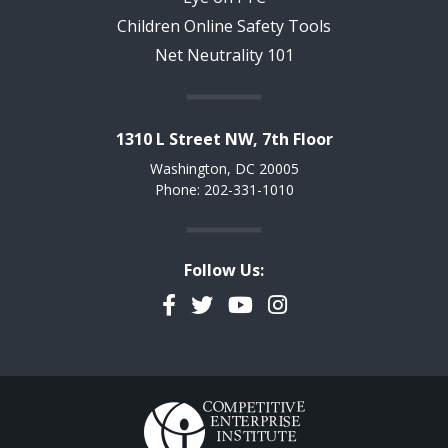
Children Online Safety Tools
Net Neutrality 101
1310 L Street NW, 7th Floor
Washington, DC 20005
Phone: 202-331-1010
Follow Us:
Facebook
Twitter
YouTube
Instagram