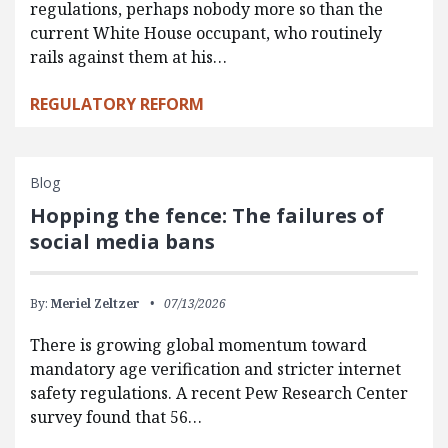
regulations, perhaps nobody more so than the
current White House occupant, who routinely
rails against them at his…
REGULATORY REFORM
Blog
Hopping the fence: The failures of
social media bans
By:
Meriel Zeltzer
07/13/2026
There is growing global momentum toward
mandatory age verification and stricter internet
safety regulations. A recent Pew Research Center
survey found that 56…