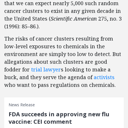
that we can expect nearly 5,000 such random
cancer clusters to exist in any given decade in
the United States (
Scientific American
275, no. 3
(1996): 85–86.).
The risks of cancer clusters resulting from
low-level exposures to chemicals in the
environment are simply too low to detect. But
allegations about such clusters are good
fodder for
trial lawyer
s looking to make a
buck, and they serve the agenda of
activists
who want to pass regulations on chemicals.
News Release
FDA succeeds in approving new flu
vaccine: CEI comment