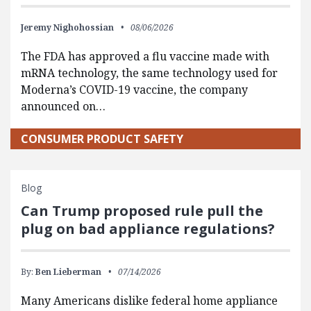
Jeremy Nighohossian
08/06/2026
The FDA has approved a flu vaccine made with
mRNA technology, the same technology used for
Moderna’s COVID-19 vaccine, the company
announced on…
CONSUMER PRODUCT SAFETY
Blog
Can Trump proposed rule pull the
plug on bad appliance regulations?
By:
Ben Lieberman
07/14/2026
Many Americans dislike federal home appliance