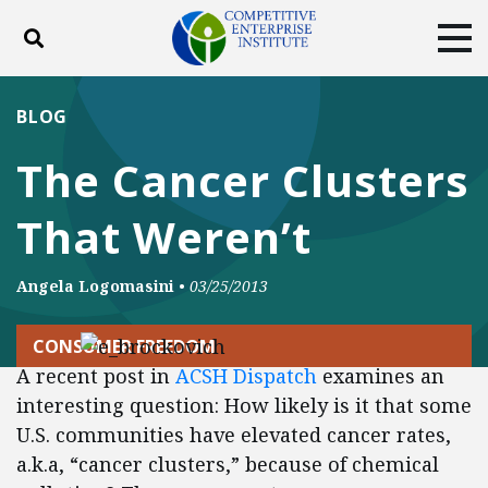
Toggle search
Tog
ABOUT
POLICY
PRODUCTS
BLOG
BLOG
EVENTS
SUBSCRIBE
The Cancer Clusters
DONATE
That Weren’t
Facebook
Twitter
YouTube
Instagram
Angela Logomasini
•
03/25/2013
CONSUMER FREEDOM
A recent post in
ACSH Dispatch
examines an
interesting question: How likely is it that some
U.S. communities have elevated cancer rates,
a.k.a, “cancer clusters,” because of chemical