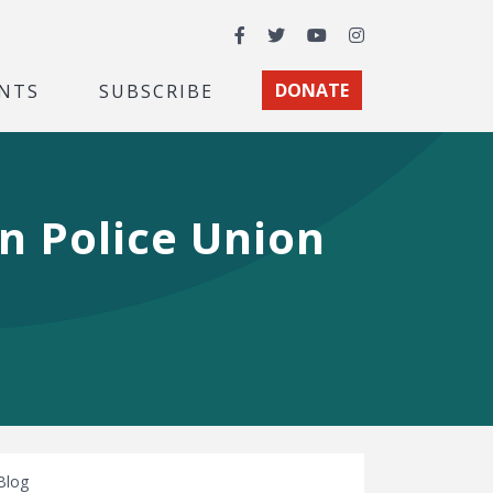
Facebook
Twitter
YouTube
Instagram
NTS
SUBSCRIBE
DONATE
n Police Union
Blog