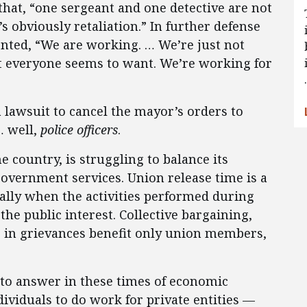
that, “one sergeant and one detective are not
s obviously retaliation.” In further defense
nted, “We are working. … We’re just not
 everyone seems to want. We’re working for
a lawsuit to cancel the mayor’s orders to
… well,
police officers
.
e country, is struggling to balance its
overnment services. Union release time is a
ially when the activities performed during
he public interest. Collective bargaining,
 in grievances benefit only union members,
 to answer in these times of economic
ividuals to do work for private entities —