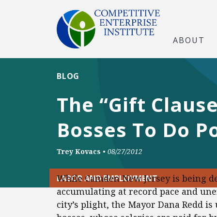
ABOUT
BLOG
The “Gift Claus
Bosses To Do P
Trey Kovacs
•
08/27/2012
While Camden New Jersey is being de
LABOR AND EMPLOYMENT
accumulating at record pace and une
city’s plight, the Mayor Dana Redd is