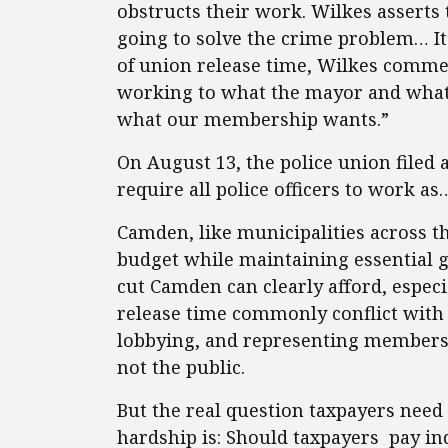
obstructs their work. Wilkes asserts 
going to solve the crime problem… It’
of union release time, Wilkes comme
working to what the mayor and what
what our membership wants.”
On August 13, the police union filed 
require all police officers to work as
Camden, like municipalities across th
budget while maintaining essential g
cut Camden can clearly afford, espec
release time commonly conflict with t
lobbying, and representing members
not the public.
But the real question taxpayers need
hardship is: Should taxpayers pay ind