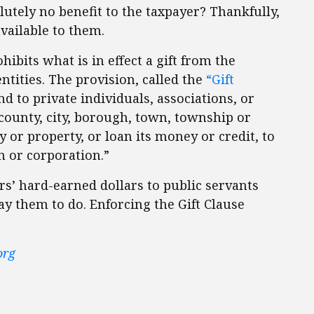
utely no benefit to the taxpayer? Thankfully,
vailable to them.
ibits what is in effect a gift from the
ntities. The provision, called the
“Gift
d to private individuals, associations, or
o county, city, borough, town, township or
y or property, or loan its money or credit, to
on or corporation.”
ers’ hard-earned dollars to public servants
y them to do. Enforcing the Gift Clause
org