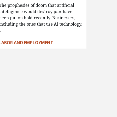
The prophesies of doom that artificial
intelligence would destroy jobs have
been put on hold recently. Businesses,
including the ones that use AI technology,
…
LABOR AND EMPLOYMENT