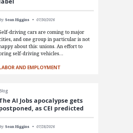
label
By:
Sean Higgins
07/30/2026
Self-driving cars are coming to major
cities, and one group in particular is not
happy about this: unions. An effort to
bring self-driving vehicles…
LABOR AND EMPLOYMENT
Blog
The AI Jobs apocalypse gets
postponed, as CEI predicted
By:
Sean Higgins
07/28/2026