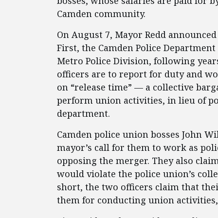
bosses, whose salaries are paid for by 
Camden community.
On August 7, Mayor Redd announced a
First, the Camden Police Departmen
Metro Police Division, following year
officers are to report for duty and wo
on “release time” — a collective barga
perform union activities, in lieu of p
department.
Camden police union bosses John Wil
mayor’s call for them to work as polic
opposing the merger. They also clai
would violate the police union’s coll
short, the two officers claim that th
them for conducting union activities,