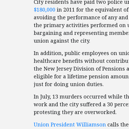
City residents have paid two police u
$180,000
in 2011 for the equivalent o
avoiding the performance of any and 
the primary activities performed on u
bargaining and representing members
union against the city.
In addition, public employees on un
healthcare benefits without contribu
the New Jersey Division of Pensions 
eligible for a lifetime pension amount
just for doing union duties.
In July, 13 murders occurred while th
work and the city suffered a 30 perce
protesting they are overworked.
Union President Williamson
calls the