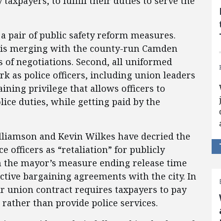
taxpayers, to fulfill their duties to serve the
 pair of public safety reform measures.
t is merging with the county-run Camden
s of negotiations. Second, all uniformed
rk as police officers, including union leaders
ining privilege that allows officers to
olice duties, while getting paid by the
liamson and Kevin Wilkes have decried the
e officers as “retaliation” for publicly
m the mayor’s measure ending release time
ective bargaining agreements with the city. In
eir union contract requires taxpayers to pay
 rather than provide police services.