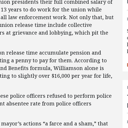
nion presidents their full combined salary of
f 13 years to do work for the union while
all law enforcement work. Not only that, but
nion release time include collective
 at grievance and lobbying, which pit the
ion release time accumulate pension and
ting a penny to pay for them. According to
and Benefits formula, Williamson alone is
ing to slightly over $16,000 per year for life,
ese police officers refused to perform police
nt absentee rate from police officers
 mayor’s actions “a farce and a sham,” that