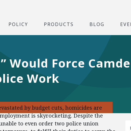
POLICY
PRODUCTS
BLOG
EVE
e” Would Force Camde
olice Work
vastated by budget cuts, homicides are
mployment is skyrocketing. Despite the
 unable to even order two police union