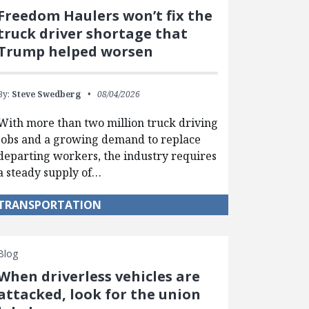
Freedom Haulers won’t fix the
truck driver shortage that
Trump helped worsen
By:
Steve Swedberg
08/04/2026
With more than two million truck driving
jobs and a growing demand to replace
departing workers, the industry requires
a steady supply of…
TRANSPORTATION
Blog
When driverless vehicles are
attacked, look for the union