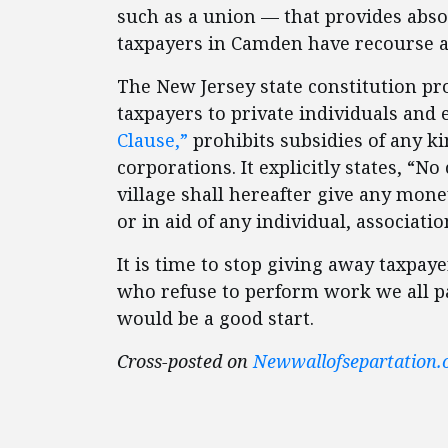
such as a union — that provides absol
taxpayers in Camden have recourse a
The New Jersey state constitution proh
taxpayers to private individuals and e
Clause,”
prohibits subsidies of any kin
corporations. It explicitly states, “N
village shall hereafter give any mone
or in aid of any individual, associati
It is time to stop giving away taxpay
who refuse to perform work we all pa
would be a good start.
Cross-posted on
Newwallofsepartation.