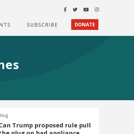
Facebook
Twitter
YouTube
Instagram
NTS
SUBSCRIBE
DONATE
hes
Blog
Can Trump proposed rule pull
the plug on bad appliance