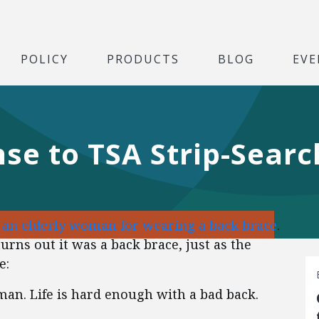
POLICY
PRODUCTS
BLOG
EVE
se to TSA Strip-Searc
d an elderly woman for wearing a back brace
.
urns out it was a back brace, just as the
e:
an. Life is hard enough with a bad back.