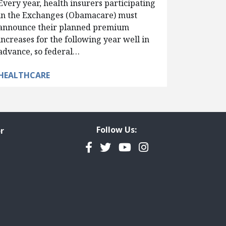
Every year, health insurers participating
in the Exchanges (Obamacare) must
announce their planned premium
increases for the following year well in
advance, so federal…
HEALTHCARE
Follow Us:
r
Facebook
Twitter
YouTube
Instagram