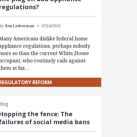
regulations?
By:
Ben Lieberman
07/14/2026
Many Americans dislike federal home
appliance regulations, perhaps nobody
more so than the current White House
occupant, who routinely rails against
them at his…
REGULATORY REFORM
Blog
Hopping the fence: The
failures of social media bans