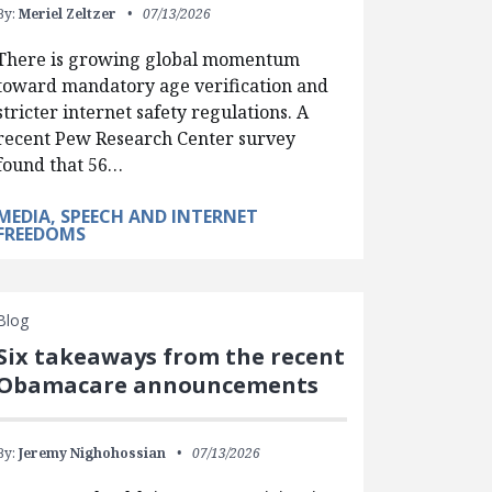
By:
Meriel Zeltzer
07/13/2026
There is growing global momentum
toward mandatory age verification and
stricter internet safety regulations. A
recent Pew Research Center survey
found that 56…
MEDIA, SPEECH AND INTERNET
FREEDOMS
Blog
Six takeaways from the recent
Obamacare announcements
By:
Jeremy Nighohossian
07/13/2026