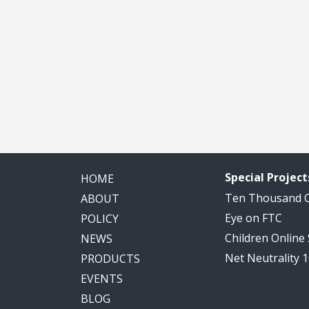
Special Project
HOME
Ten Thousand
ABOUT
Eye on FTC
POLICY
Children Online
NEWS
Net Neutrality 
PRODUCTS
EVENTS
BLOG