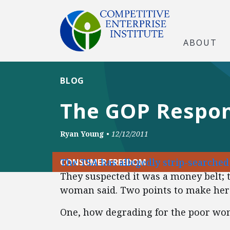
ABOUT
BLOG
The GOP Respon
Ryan Young
•
12/12/2011
The TSA has allegedly strip-searche
CONSUMER FREEDOM
They suspected it was a money belt; t
woman said. Two points to make her
One, how degrading for the poor wom