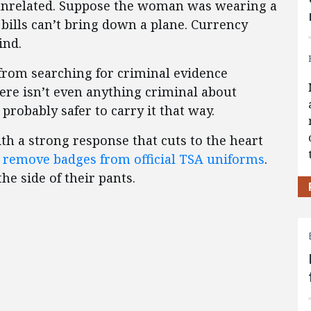
-unrelated. Suppose the woman was wearing a
 bills can’t bring down a plane. Currency
ind.
 from searching for criminal evidence
here isn’t even anything criminal about
 probably safer to carry it that way.
ith a strong response that cuts to the heart
d
remove badges from official TSA uniforms
.
he side of their pants.