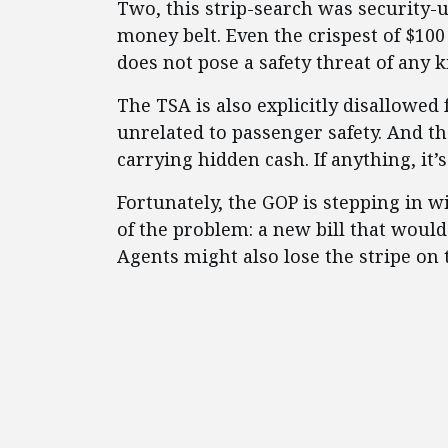
Two, this strip-search was security
money belt. Even the crispest of $100
does not pose a safety threat of any k
The TSA is also explicitly disallowed
unrelated to passenger safety. And t
carrying hidden cash. If anything, it’s
Fortunately, the GOP is stepping in w
of the problem: a new bill that woul
Agents might also lose the stripe on t