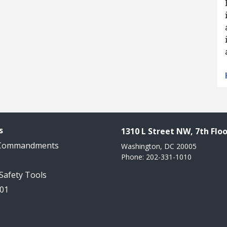
s
1310 L Street NW, 7th Floo
 Commandments
Washington, DC 20005
Phone: 202-331-1010
 Safety Tools
101