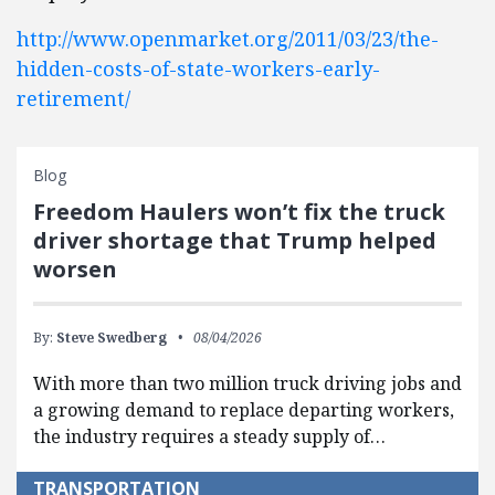
http://www.openmarket.org/2011/03/23/the-
hidden-costs-of-state-workers-early-
retirement/
Blog
Freedom Haulers won’t fix the truck
driver shortage that Trump helped
worsen
By:
Steve Swedberg
08/04/2026
With more than two million truck driving jobs and
a growing demand to replace departing workers,
the industry requires a steady supply of…
TRANSPORTATION