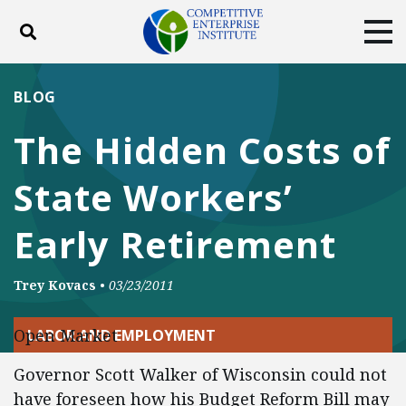
Toggle search
Tog
ABOUT
POLICY
PRODUCTS
BLOG
BLOG
EVENTS
SUBSCRIBE
The Hidden Costs of
DONATE
State Workers’
Facebook
Twitter
YouTube
Instagram
Early Retirement
Trey Kovacs
•
03/23/2011
Open Market
LABOR AND EMPLOYMENT
Governor Scott Walker of Wisconsin could not
have foreseen how his Budget Reform Bill may