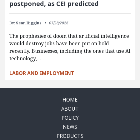
postponed, as CEI predicted
By:
Sean Higgins
07/28/2026
The prophesies of doom that artificial intelligence
would destroy jobs have been put on hold
recently. Businesses, including the ones that use AI
technology,…
LABOR AND EMPLOYMENT
HOME
ABOUT
POLICY
NEWS
PRODUCTS