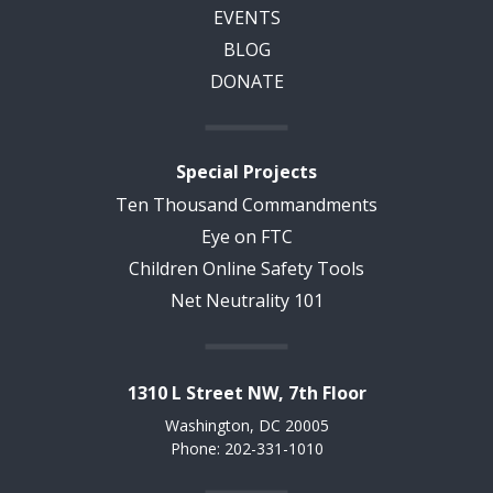
EVENTS
BLOG
DONATE
Special Projects
Ten Thousand Commandments
Eye on FTC
Children Online Safety Tools
Net Neutrality 101
1310 L Street NW, 7th Floor
Washington, DC 20005
Phone: 202-331-1010