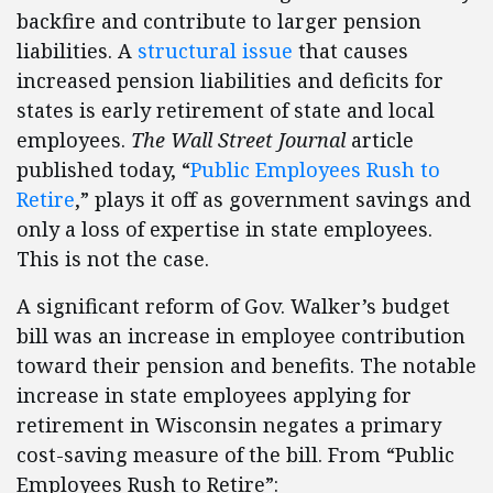
backfire and contribute to larger pension
liabilities. A
structural issue
that causes
increased pension liabilities and deficits for
states is early retirement of state and local
employees.
The Wall Street Journal
article
published today, “
Public Employees Rush to
Retire
,” plays it off as government savings and
only a loss of expertise in state employees.
This is not the case.
A significant reform of Gov. Walker’s budget
bill was an increase in employee contribution
toward their pension and benefits. The notable
increase in state employees applying for
retirement in Wisconsin negates a primary
cost-saving measure of the bill. From “Public
Employees Rush to Retire”: