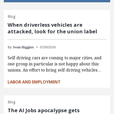
Blog
When driverless vehicles are
attacked, look for the union label
By:
Sean Higgins
07/30/2026
Self-driving cars are coming to major cities, and
one group in particular is not happy about this:
unions. An effort to bring self-driving vehicles…
LABOR AND EMPLOYMENT
Blog
The AI Jobs apocalypse gets