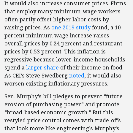
It would also increase consumer prices. Firms
that employ many minimum-wage workers
often partly offset higher labor costs by
raising prices. As
one 2019 study
found, a 10
percent minimum wage increase raises
overall prices by 0.24 percent and restaurant
prices by 0.53 percent. This inflation is
regressive because lower-income households
spend a
larger share
of their income on food.
As CEI’s Steve Swedberg
noted
, it would also
worsen existing inflationary pressures.
Sen. Murphy’s bill pledges to prevent “future
erosion of purchasing power” and promote
“broad-based economic growth.” But this
restyled price control comes with trade-offs
that look more like engineering’s Murphy’s