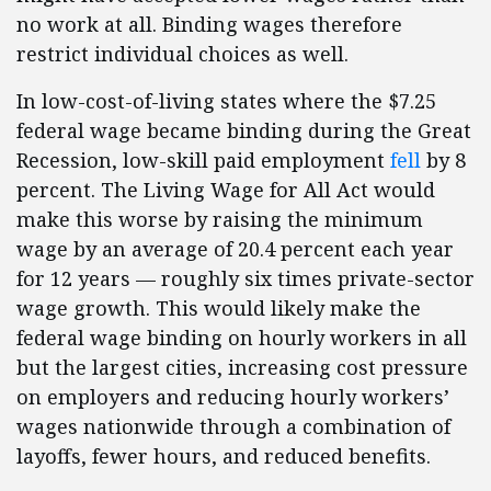
no work at all. Binding wages therefore
restrict individual choices as well.
In low-cost-of-living states where the $7.25
federal wage became binding during the Great
Recession, low-skill paid employment
fell
by 8
percent. The Living Wage for All Act would
make this worse by raising the minimum
wage by an average of 20.4 percent each year
for 12 years — roughly six times private-sector
wage growth. This would likely make the
federal wage binding on hourly workers in all
but the largest cities, increasing cost pressure
on employers and reducing hourly workers’
wages nationwide through a combination of
layoffs, fewer hours, and reduced benefits.