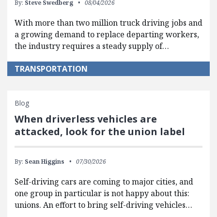
By:
Steve Swedberg
08/04/2026
With more than two million truck driving jobs and
a growing demand to replace departing workers,
the industry requires a steady supply of…
TRANSPORTATION
Blog
When driverless vehicles are
attacked, look for the union label
By:
Sean Higgins
07/30/2026
Self-driving cars are coming to major cities, and
one group in particular is not happy about this:
unions. An effort to bring self-driving vehicles…