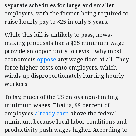
separate schedules for large and smaller
employers, with the former being required to
raise hourly pay to $25 in only 5 years.
While this bill is unlikely to pass, news-
making proposals like a $25 minimum wage
provide an opportunity to revisit why most
economists
oppose
any wage floor at all. They
force higher costs onto employers, which
winds up disproportionately hurting hourly
workers.
Today, much of the US enjoys non-binding
minimum wages. That is, 99 percent of
employees
already earn
above the federal
minimum because local labor conditions and
productivity push wages higher. According to