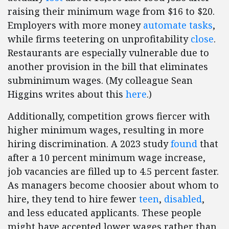
raising their minimum wage from $16 to $20.
Employers with more money
automate tasks
,
while firms teetering on unprofitability
close
.
Restaurants are especially vulnerable due to
another provision in the bill that eliminates
subminimum wages. (My colleague Sean
Higgins writes about this
here
.)
Additionally, competition grows fiercer with
higher minimum wages, resulting in more
hiring discrimination. A 2023 study
found
that
after a 10 percent minimum wage increase,
job vacancies are filled up to 4.5 percent faster.
As managers become choosier about whom to
hire, they tend to hire fewer
teen
,
disabled
,
and less educated applicants. These people
might have accepted lower wages rather than