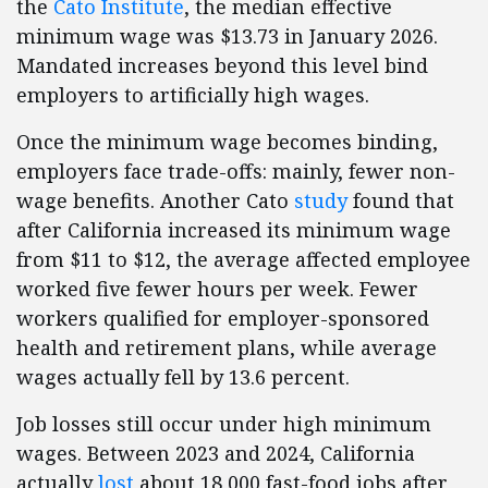
the
Cato Institute
, the median effective
minimum wage was $13.73 in January 2026.
Mandated increases beyond this level bind
employers to artificially high wages.
Once the minimum wage becomes binding,
employers face trade-offs: mainly, fewer non-
wage benefits. Another Cato
study
found that
after California increased its minimum wage
from $11 to $12, the average affected employee
worked five fewer hours per week. Fewer
workers qualified for employer-sponsored
health and retirement plans, while average
wages actually fell by 13.6 percent.
Job losses still occur under high minimum
wages. Between 2023 and 2024, California
actually
lost
about 18,000 fast-food jobs after