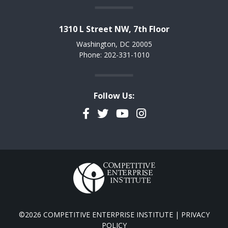
1310 L Street NW, 7th Floor
Washington, DC 20005
Phone: 202-331-1010
Follow Us:
Facebook
Twitter
YouTube
Instagram
©2026 COMPETITIVE ENTERPRISE INSTITUTE |
PRIVACY
POLICY