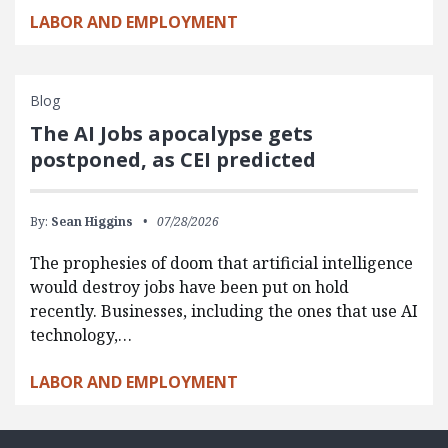
LABOR AND EMPLOYMENT
Blog
The AI Jobs apocalypse gets
postponed, as CEI predicted
By:
Sean Higgins
07/28/2026
The prophesies of doom that artificial intelligence
would destroy jobs have been put on hold
recently. Businesses, including the ones that use AI
technology,…
LABOR AND EMPLOYMENT