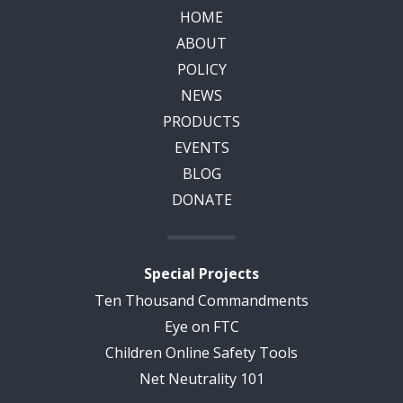
HOME
ABOUT
POLICY
NEWS
PRODUCTS
EVENTS
BLOG
DONATE
Special Projects
Ten Thousand Commandments
Eye on FTC
Children Online Safety Tools
Net Neutrality 101