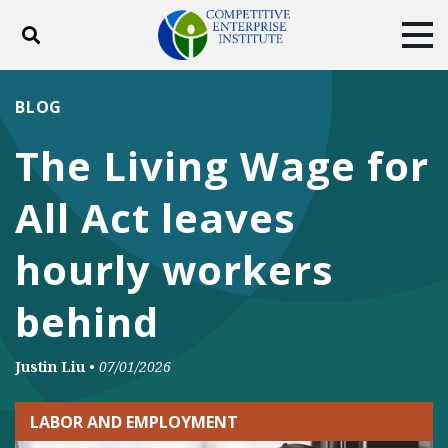
Toggle search
Tog
ABOUT
POLICY
PRODUCTS
BLOG
BLOG
EVENTS
SUBSCRIBE
The Living Wage for
DONATE
All Act leaves
Facebook
Twitter
YouTube
Instagram
hourly workers
behind
Justin Liu
•
07/01/2026
LABOR AND EMPLOYMENT