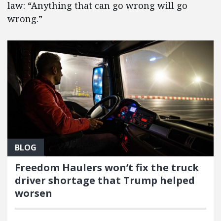
law: “Anything that can go wrong will go
wrong.”
BLOG
Freedom Haulers won’t fix the truck
driver shortage that Trump helped
worsen