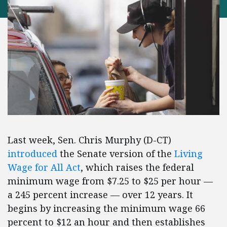
Last week, Sen. Chris Murphy (D-CT)
introduced
the Senate version of the
Living
Wage for All Act
, which raises the federal
minimum wage from $7.25 to $25 per hour —
a 245 percent increase — over 12 years. It
begins by increasing the minimum wage 66
percent to $12 an hour and then establishes