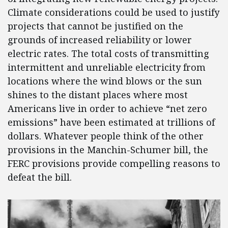
Climate considerations could be used to justify
projects that cannot be justified on the
grounds of increased reliability or lower
electric rates. The total costs of transmitting
intermittent and unreliable electricity from
locations where the wind blows or the sun
shines to the distant places where most
Americans live in order to achieve “net zero
emissions” have been estimated at trillions of
dollars. Whatever people think of the other
provisions in the Manchin-Schumer bill, the
FERC provisions provide compelling reasons to
defeat the bill.