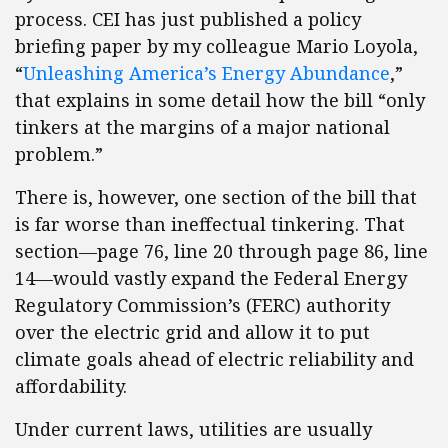
process. CEI has just published a policy
briefing paper by my colleague Mario Loyola,
“
Unleashing America’s Energy Abundance
,”
that explains in some detail how the bill “only
tinkers at the margins of a major national
problem.”
There is, however, one section of the bill that
is far worse than ineffectual tinkering. That
section—page 76, line 20 through page 86, line
14—would vastly expand the Federal Energy
Regulatory Commission’s (FERC) authority
over the electric grid and allow it to put
climate goals ahead of electric reliability and
affordability.
Under current laws, utilities are usually