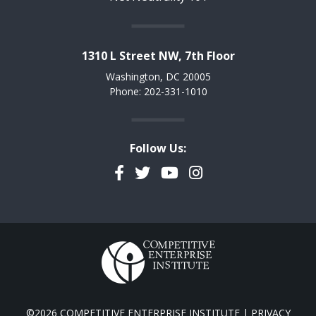
1310 L Street NW, 7th Floor
Washington, DC 20005
Phone: 202-331-1010
Follow Us:
Facebook
Twitter
YouTube
Instagram
©2026 COMPETITIVE ENTERPRISE INSTITUTE |
PRIVACY