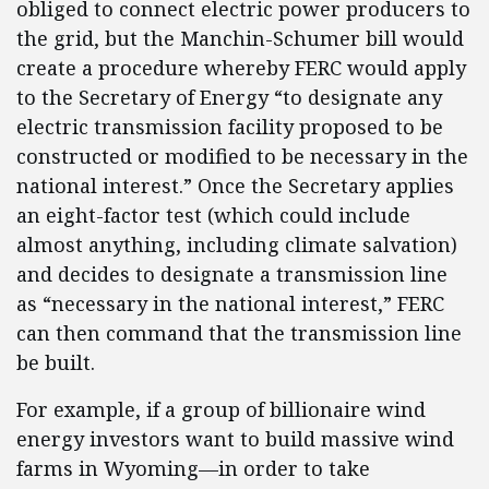
obliged to connect electric power producers to
the grid, but the Manchin-Schumer bill would
create a procedure whereby FERC would apply
to the Secretary of Energy “to designate any
electric transmission facility proposed to be
constructed or modified to be necessary in the
national interest.” Once the Secretary applies
an eight-factor test (which could include
almost anything, including climate salvation)
and decides to designate a transmission line
as “necessary in the national interest,” FERC
can then command that the transmission line
be built.
For example, if a group of billionaire wind
energy investors want to build massive wind
farms in Wyoming—in order to take