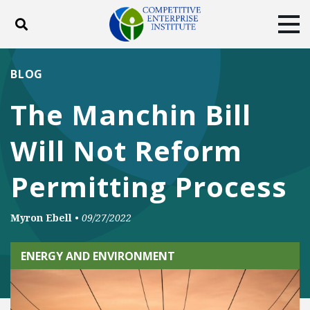
Toggle search
Tog
ABOUT
POLICY
PRODUCTS
BLOG
BLOG
EVENTS
SUBSCRIBE
The Manchin Bill
DONATE
Will Not Reform
Facebook
Twitter
YouTube
Instagram
Permitting Process
Myron Ebell
•
09/27/2022
ENERGY AND ENVIRONMENT