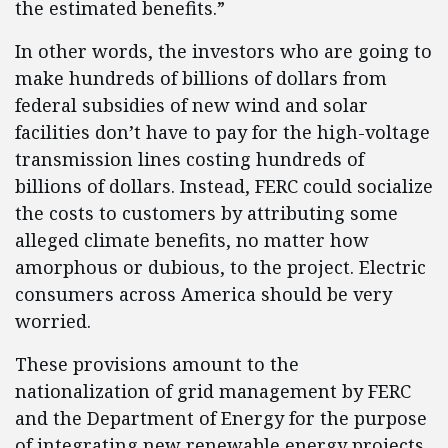
the estimated benefits.”
In other words, the investors who are going to
make hundreds of billions of dollars from
federal subsidies of new wind and solar
facilities don’t have to pay for the high-voltage
transmission lines costing hundreds of
billions of dollars. Instead, FERC could socialize
the costs to customers by attributing some
alleged climate benefits, no matter how
amorphous or dubious, to the project. Electric
consumers across America should be very
worried.
These provisions amount to the
nationalization of grid management by FERC
and the Department of Energy for the purpose
of integrating new renewable energy projects.