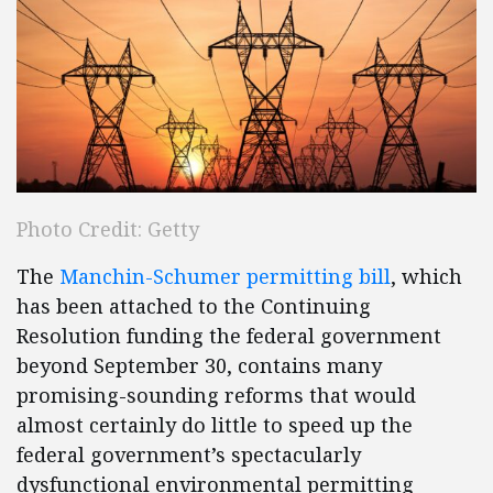
Photo Credit: Getty
The
Manchin-Schumer permitting bill
, which
has been attached to the Continuing
Resolution funding the federal government
beyond September 30, contains many
promising-sounding reforms that would
almost certainly do little to speed up the
federal government’s spectacularly
dysfunctional environmental permitting