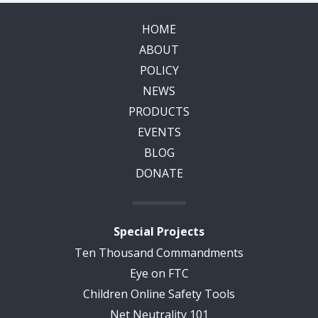
HOME
ABOUT
POLICY
NEWS
PRODUCTS
EVENTS
BLOG
DONATE
Special Projects
Ten Thousand Commandments
Eye on FTC
Children Online Safety Tools
Net Neutrality 101