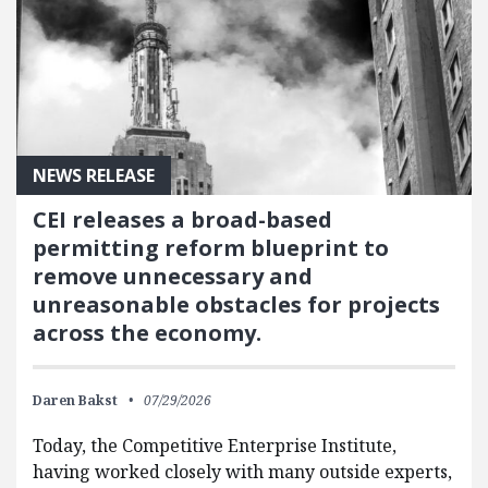
NEWS RELEASE
CEI releases a broad-based
permitting reform blueprint to
remove unnecessary and
unreasonable obstacles for projects
across the economy.
Daren Bakst
07/29/2026
Today, the Competitive Enterprise Institute,
having worked closely with many outside experts,