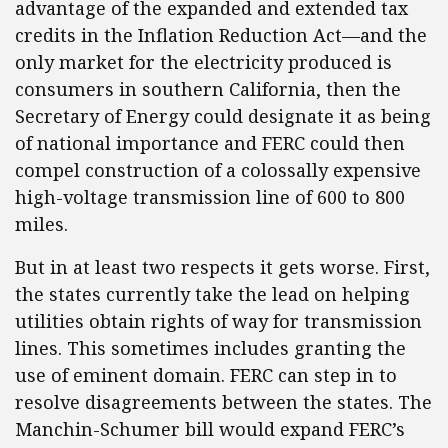
advantage of the expanded and extended tax
credits in the Inflation Reduction Act—and the
only market for the electricity produced is
consumers in southern California, then the
Secretary of Energy could designate it as being
of national importance and FERC could then
compel construction of a colossally expensive
high-voltage transmission line of 600 to 800
miles.
But in at least two respects it gets worse. First,
the states currently take the lead on helping
utilities obtain rights of way for transmission
lines. This sometimes includes granting the
use of eminent domain. FERC can step in to
resolve disagreements between the states. The
Manchin-Schumer bill would expand FERC’s