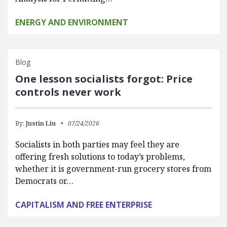
ENERGY AND ENVIRONMENT
Blog
One lesson socialists forgot: Price
controls never work
By:
Justin Liu
07/24/2026
Socialists in both parties may feel they are
offering fresh solutions to today’s problems,
whether it is government-run grocery stores from
Democrats or…
CAPITALISM AND FREE ENTERPRISE