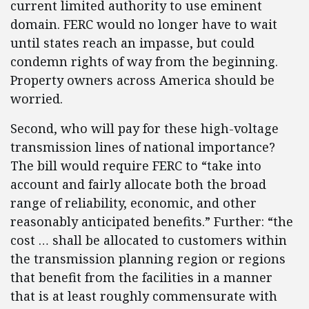
current limited authority to use eminent
domain. FERC would no longer have to wait
until states reach an impasse, but could
condemn rights of way from the beginning.
Property owners across America should be
worried.
Second, who will pay for these high-voltage
transmission lines of national importance?
The bill would require FERC to “take into
account and fairly allocate both the broad
range of reliability, economic, and other
reasonably anticipated benefits.” Further: “the
cost … shall be allocated to customers within
the transmission planning region or regions
that benefit from the facilities in a manner
that is at least roughly commensurate with