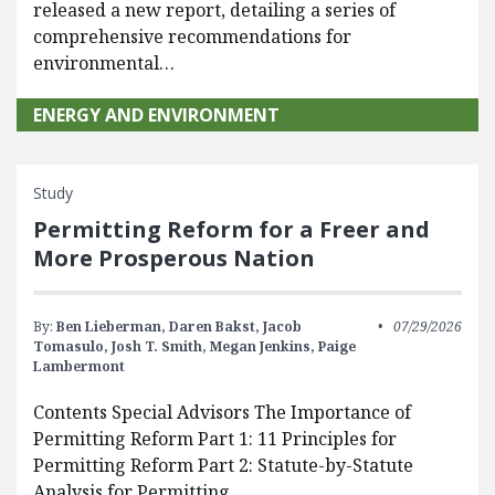
released a new report, detailing a series of
comprehensive recommendations for
environmental…
ENERGY AND ENVIRONMENT
Study
Permitting Reform for a Freer and
More Prosperous Nation
By:
Ben Lieberman,
Daren Bakst,
Jacob
07/29/2026
Tomasulo,
Josh T. Smith,
Megan Jenkins,
Paige
Lambermont
Contents Special Advisors The Importance of
Permitting Reform Part 1: 11 Principles for
Permitting Reform Part 2: Statute-by-Statute
Analysis for Permitting…