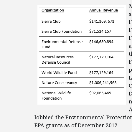
M
s
F
F
F
a
t
F
p
L
C
D
m
A
lobbied the Environmental Protection
EPA grants as of December 2012.