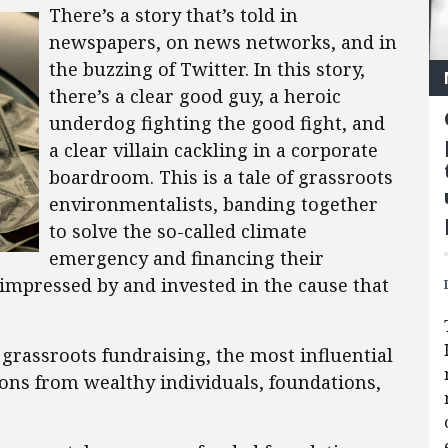
There’s a story that’s told in
newspapers, on news networks, and in
the buzzing of Twitter. In this story,
there’s a clear good guy, a heroic
underdog fighting the good fight, and
a clear villain cackling in a corporate
boardroom. This is a tale of grassroots
environmentalists, banding together
to solve the so-called climate
emergency and financing their
impressed by and invested in the cause that
rassroots fundraising, the most influential
ions from wealthy individuals, foundations,