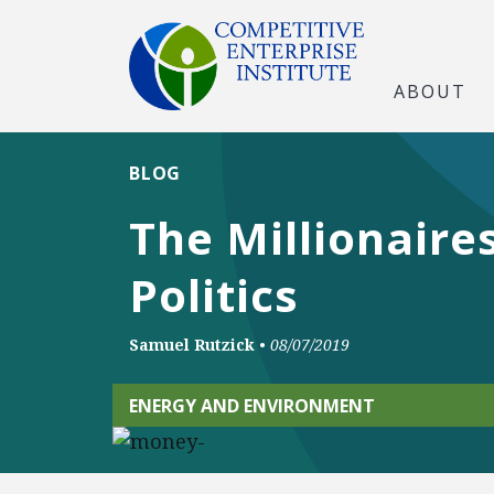
ABOUT
BLOG
The Millionaire
Politics
Samuel Rutzick
•
08/07/2019
ENERGY AND ENVIRONMENT