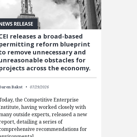
NEWS RELEASE
CEI releases a broad-based
permitting reform blueprint
to remove unnecessary and
unreasonable obstacles for
projects across the economy.
Daren Bakst
07/29/2026
Today, the Competitive Enterprise
Institute, having worked closely with
many outside experts, released a new
report, detailing a series of
comprehensive recommendations for
environmental…