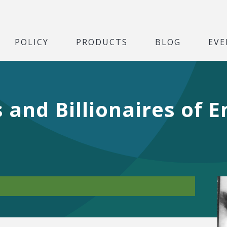
POLICY
PRODUCTS
BLOG
EVE
s and Billionaires of 