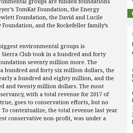
ironmental groups are funded foundations
teyer’s TomKat Foundation, the Energy
wlett Foundation, the David and Lucile
 Foundation, and the Rockefeller family’s
biggest environmental groups is
e Sierra Club took in a hundred and forty
 Foundation seventy million more. The
 hundred and forty six million dollars, the
arly a hundred and eighty million, and the
d and twenty million dollars. The most
servancy, with a total revenue for 2017 of
true, goes to conservation efforts, but no
To contextualize, the total revenue last year
est conservative non-profit, was under a