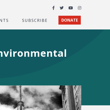
Facebook
Twitter
YouTube
Instagram
NTS
SUBSCRIBE
DONATE
Environmental