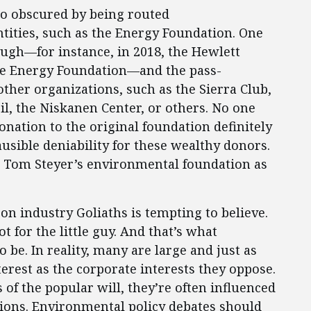
so obscured by being routed
tities, such as the Energy Foundation. One
ough—for instance, in 2018, the Hewlett
he Energy Foundation—and the pass-
her organizations, such as the Sierra Club,
l, the Niskanen Center, or others. No one
donation to the original foundation definitely
lausible deniability for these wealthy donors.
s Tom Steyer’s environmental foundation as
on industry Goliaths is tempting to believe.
for the little guy. And that’s what
be. In reality, many are large and just as
nterest as the corporate interests they oppose.
of the popular will, they’re often influenced
tions. Environmental policy debates should