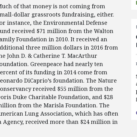
uch of that money is not coming from
mall-dollar grassroots fundraising, either.
or instance, the Environmental Defense
und received $71 million from the Walton
amily Foundation in 2010. It received an
dditional three million dollars in 2016 from
he John D. & Catherine T. MacArthur
oundation. Greenpeace had nearly ten
ercent of its funding in 2014 come from
eonardo DiCaprio’s foundation. The Nature
onservancy received $55 million from the
oris Duke Charitable Foundation, and $28
illion from the Marisla Foundation. The
merican Lung Association, which has often
 Agency, received more than $24 million in