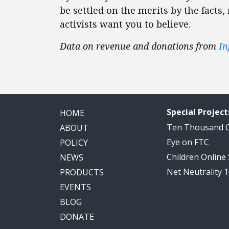
be settled on the merits by the facts,
activists want you to believe.
Data on revenue and donations from
In
Special Project
HOME
Ten Thousand
ABOUT
Eye on FTC
POLICY
Children Online
NEWS
Net Neutrality 
PRODUCTS
EVENTS
BLOG
DONATE