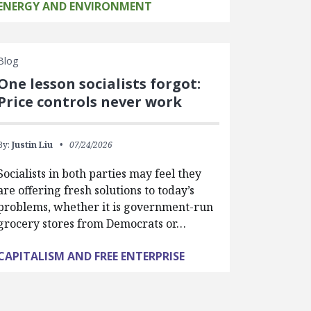
ENERGY AND ENVIRONMENT
Blog
One lesson socialists forgot:
Price controls never work
By:
Justin Liu
07/24/2026
Socialists in both parties may feel they
are offering fresh solutions to today’s
problems, whether it is government-run
grocery stores from Democrats or…
CAPITALISM AND FREE ENTERPRISE