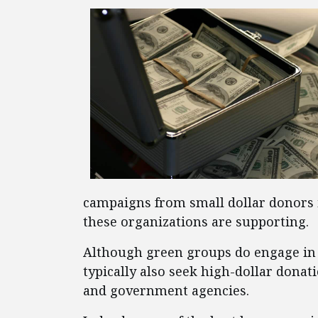
campaigns from small dollar donors 
these organizations are supporting.
Although green groups do engage in g
typically also seek high-dollar donat
and government agencies.