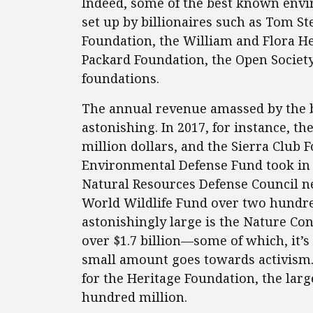
Indeed, some of the best known env
set up by billionaires such as Tom S
Foundation, the William and Flora He
Packard Foundation, the Open Society
foundations.
The annual revenue amassed by the 
astonishing. In 2017, for instance, th
million dollars, and the Sierra Club
Environmental Defense Fund took in a
Natural Resources Defense Council ne
World Wildlife Fund over two hundre
astonishingly large is the Nature Con
over $1.7 billion—some of which, it’s 
small amount goes towards activism. 
for the Heritage Foundation, the larg
hundred million.