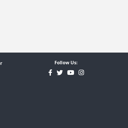
Follow Us:
r
Facebook
Twitter
YouTube
Instagram