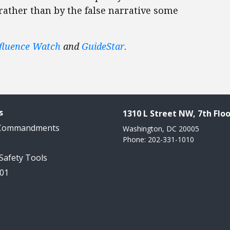
 rather than by the false narrative some
fluence Watch
and
GuideStar
.
s
1310 L Street NW, 7th Floo
 Commandments
Washington, DC 20005
Phone: 202-331-1010
 Safety Tools
101