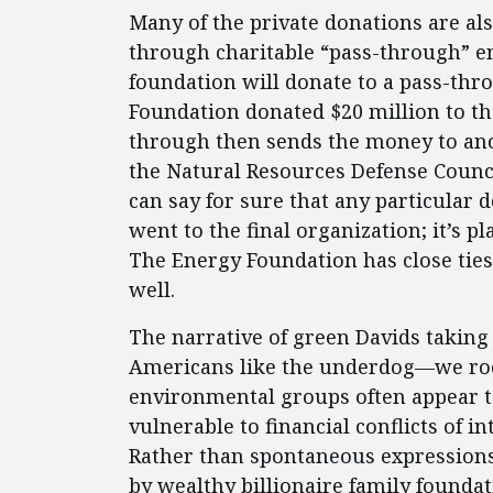
Many of the private donations are al
through charitable “pass-through” en
foundation will donate to a pass-thr
Foundation donated $20 million to t
through then sends the money to anot
the Natural Resources Defense Counci
can say for sure that any particular 
went to the final organization; it’s p
The Energy Foundation has close tie
well.
The narrative of green Davids taking 
Americans like the underdog—we root 
environmental groups often appear to 
vulnerable to financial conflicts of i
Rather than spontaneous expressions 
by wealthy billionaire family founda