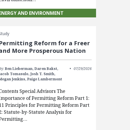
ENERGY AND ENVIRONMENT
Study
Permitting Reform for a Freer
and More Prosperous Nation
By:
Ben Lieberman,
Daren Bakst,
07/29/2026
Jacob Tomasulo,
Josh T. Smith,
Megan Jenkins,
Paige Lambermont
Contents Special Advisors The
Importance of Permitting Reform Part 1:
11 Principles for Permitting Reform Part
2: Statute-by-Statute Analysis for
Permitting…