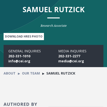
SAMUEL RUTZICK
Research Associate
DOWNLOAD HRES PHOTO
GENERAL INQUIRIES
MEDIA INQUIRIES
202-331-1010
202-331-2277
info@cei.org
media@cei.org
ABOUT
OUR TEAM
SAMUEL RUTZICK
AUTHORED BY