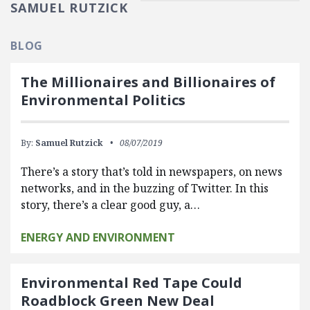
SAMUEL RUTZICK
BLOG
The Millionaires and Billionaires of
Environmental Politics
By:
Samuel Rutzick
08/07/2019
There’s a story that’s told in newspapers, on news
networks, and in the buzzing of Twitter. In this
story, there’s a clear good guy, a…
ENERGY AND ENVIRONMENT
Environmental Red Tape Could
Roadblock Green New Deal