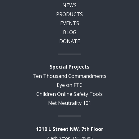
NEWS
PRODUCTS
EVENTS
BLOG
DONATE
Special Projects
Ten Thousand Commandments
Eye on FTC
Children Online Safety Tools
Net Neutrality 101
1310 L Street NW, 7th Floor
Washington, DC 20005