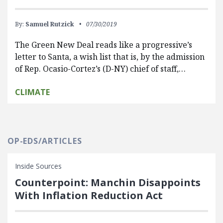
By:
Samuel Rutzick
07/30/2019
The Green New Deal reads like a progressive’s
letter to Santa, a wish list that is, by the admission
of Rep. Ocasio-Cortez’s (D-NY) chief of staff,…
CLIMATE
OP-EDS/ARTICLES
Inside Sources
Counterpoint: Manchin Disappoints
With Inflation Reduction Act