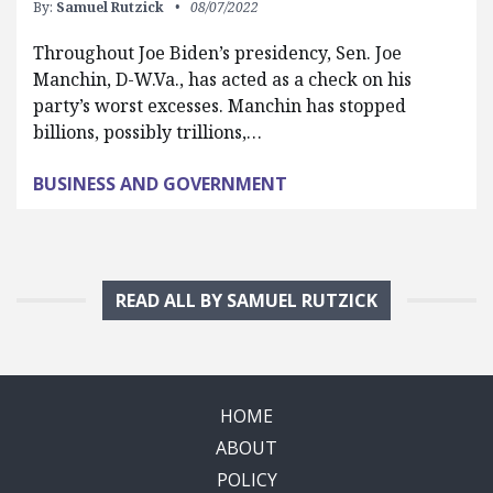
By:
Samuel Rutzick
08/07/2022
Throughout Joe Biden’s presidency, Sen. Joe
Manchin, D-W.Va., has acted as a check on his
party’s worst excesses. Manchin has stopped
billions, possibly trillions,…
BUSINESS AND GOVERNMENT
READ ALL BY SAMUEL RUTZICK
HOME
ABOUT
POLICY