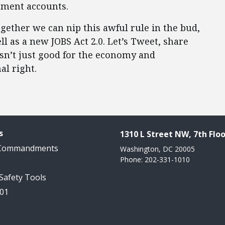
tment accounts.
ogether we can nip this awful rule in the bud,
l as a new JOBS Act 2.0. Let’s Tweet, share
isn’t just good for the economy and
al right.
s
1310 L Street NW, 7th Floo
 Commandments
Washington, DC 20005
Phone: 202-331-1010
 Safety Tools
101