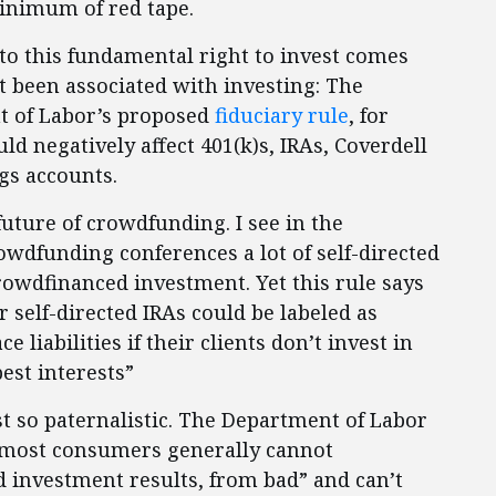
minimum of red tape.
to this fundamental right to invest comes
t been associated with investing: The
 of Labor’s proposed
fiduciary rule
, for
d negatively affect 401(k)s, IRAs, Coverdell
gs accounts.
future of crowdfunding. I see in the
owdfunding conferences a lot of self-directed
crowdfinanced investment. Yet this rule says
r self-directed IRAs could be labeled as
e liabilities if their clients don’t invest in
est interests”
st so paternalistic. The Department of Labor
t “most consumers generally cannot
d investment results, from bad” and can’t