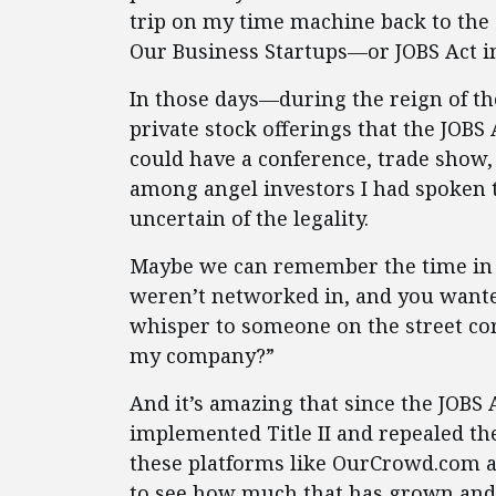
trip on my time machine back to the 
Our Business Startups—or JOBS Act i
In those days—during the reign of the
private stock offerings that the JOBS
could have a conference, trade show, 
among angel investors I had spoken t
uncertain of the legality.
Maybe we can remember the time in 
weren’t networked in, and you wanted
whisper to someone on the street cor
my company?”
And it’s amazing that since the JOBS
implemented Title II and repealed th
these platforms like OurCrowd.com an
to see how much that has grown and i