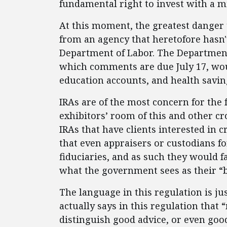
fundamental right to invest with a 
At this moment, the greatest danger 
from an agency that heretofore hasn'
Department of Labor. The Department
which comments are due July 17, woul
education accounts, and health savin
IRAs are of the most concern for the 
exhibitors’ room of this and other cr
IRAs that have clients interested in 
that even appraisers or custodians fo
fiduciaries, and as such they would fac
what the government sees as their “b
The language in this regulation is ju
actually says in this regulation tha
distinguish good advice, or even goo