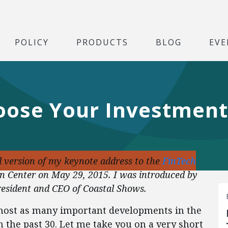
POLICY
PRODUCTS
BLOG
EVE
hoose Your Investment
d version of my keynote address to the
FinTech
n Center on May 29, 2015. I was introduced by
esident and CEO of Coastal Shows.
lmost as many important developments in the
n the past 30. Let me take you on a very short