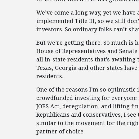
We’ve come a long way, yet we have a 
implemented Title III, so we still d
investors. So ordinary folks can’t sha
But we’re getting there. So much is ha
House of Representatives and Senate
all in-state residents that’s awaitin
Texas, Georgia and other states have 
residents.
One of the reasons I’m so optimistic i
crowdfunded investing for everyone
JOBS Act, deregulation, and lifting fi
Republicans and conservatives, I see
similar to the movement for the rig
partner of choice.