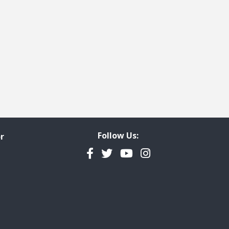
Follow Us:
r
Facebook
Twitter
YouTube
Instagram