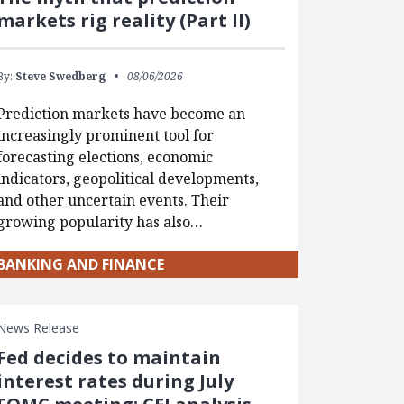
markets rig reality (Part II)
By:
Steve Swedberg
08/06/2026
Prediction markets have become an
increasingly prominent tool for
forecasting elections, economic
indicators, geopolitical developments,
and other uncertain events. Their
growing popularity has also…
BANKING AND FINANCE
News Release
Fed decides to maintain
interest rates during July