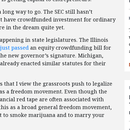
long way to go. The SEC still hasn’t
on’t have crowdfunded investment for ordinary
re in the dream quite yet.
ppening in state legislatures. The Illinois
just passed
an equity crowdfunding bill for
g the new governor’s signature. Michigan,
already enacted similar statutes for their
s that I view the grassroots push to legalize
 as a freedom movement. Even though the
nancial red tape are often associated with
 this as a broad general freedom movement,
ht to smoke marijuana and to marry your