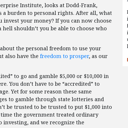
erprise Institute, looks at Dodd-Frank,
s a burden to personal rights. After all, what
u invest your money? If you can now choose
 hell shouldn’t you be able to choose who
a about the personal freedom to use your
but also have the
freedom to prosper
, as our
dited” to go and gamble $5,000 or $10,000 in
re. You don’t have to be “accredited” to
age. Yet for some reason these same
es to gamble through state lotteries and
’t be trusted to be trusted to put $1,000 into
’s time the government treated ordinary
o investing, and we recognize the