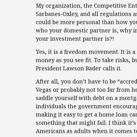
My organization, the Competitive Ent
Sarbanes-Oxley, and all regulations a
could be more personal than how yo
who your domestic partner is, why in
your investment partner is?!
Yes, it is a freedom movement. It is 
money as you see fit. To take risks, 
President Lawson Bader calls it.
After all, you don’t have to be “accre
Vegas or probably not too far from he
saddle yourself with debt on a mortg
individuals the government encourag
making it easy to get a home loan can
something that might fail. I think it
Americans as adults when it comes t