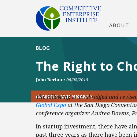
ABOUT
BLOG
The Right to C
John Berlau
•
06/08/2015
The following is an abridged and revise
BANKING AND FINANCE
Global Expo
at the San Diego Conventio
conference organizer Andrea Downs, Pr
In startup investment, there have a
past three years as there have been i