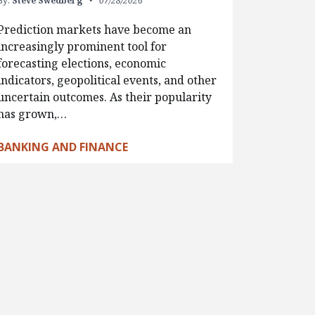
By:
Steve Swedberg
07/28/2026
Prediction markets have become an
increasingly prominent tool for
forecasting elections, economic
indicators, geopolitical events, and other
uncertain outcomes. As their popularity
has grown,…
BANKING AND FINANCE