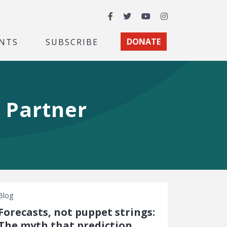
Facebook
Twitter
YouTube
Instagram
NTS
SUBSCRIBE
DONATE
 Partner
Blog
Forecasts, not puppet strings:
The myth that prediction