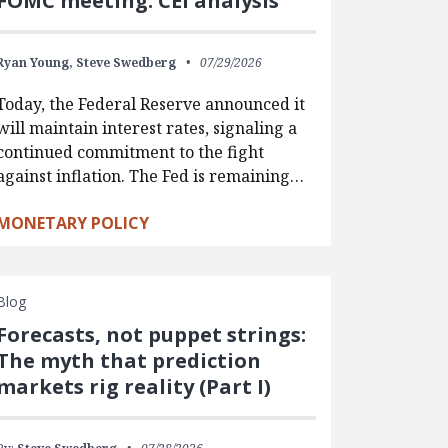
FOMC meeting: CEI analysis
Ryan Young,
Steve Swedberg
07/29/2026
Today, the Federal Reserve announced it
will maintain interest rates, signaling a
continued commitment to the fight
against inflation. The Fed is remaining…
MONETARY POLICY
Blog
Forecasts, not puppet strings:
The myth that prediction
markets rig reality (Part I)