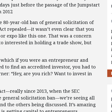
days just before the passage of the Jumpstart
n 2012
 80-year-old ban of general solicitation of
 Act repealed—it wasn’t even clear that you
or expo like this one. That was a concern
o interested in holding a trade show, but
which if you were an entrepreneur and
 to find an accredited investor, you had to
ner: “Hey, are you rich? Want to invest in
 Act—really since 2013, when the SEC
e general solicitation ban—we’re seeing all
d the others being discussed. It’s amazing
s getting capital to entrepreneurs.