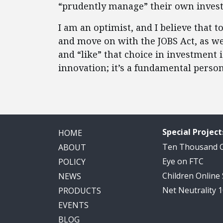
“prudently manage” their own inves
I am an optimist, and I believe that t
and move on with the JOBS Act, as wel
and “like” that choice in investment 
innovation; it’s a fundamental person
Special Project
HOME
Ten Thousand
ABOUT
Eye on FTC
POLICY
Children Online
NEWS
Net Neutrality 
PRODUCTS
EVENTS
BLOG