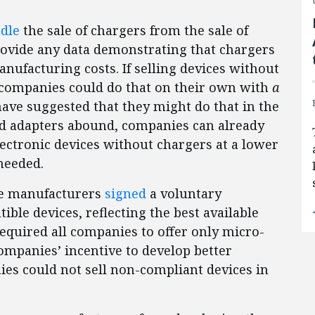
dle
the sale of chargers from the sale of
rovide any data demonstrating that chargers
anufacturing costs. If selling devices without
, companies could do that on their own with
a
ave suggested that they might do that in the
nd adapters abound, companies can already
lectronic devices without chargers at a lower
needed.
one manufacturers
signed
a voluntary
ble devices, reflecting the best available
required all companies to offer only micro-
ompanies’ incentive to develop better
ies could not sell non-compliant devices in