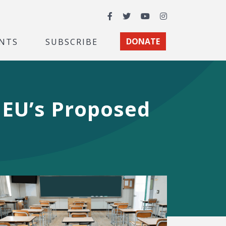
Facebook
Twitter
YouTube
Instagram
NTS
SUBSCRIBE
DONATE
 EU’s Proposed