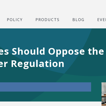
POLICY
PRODUCTS
BLOG
EVE
es Should Oppose the
r Regulation