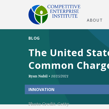
ABOUT
BLOG
The United Stat
Common Charge
Ryan Nabil
•
10/15/2021
INNOVATION
Photo Credit: Getty