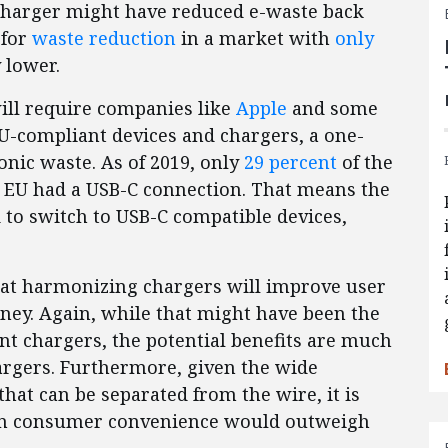
 charger might have reduced e-waste back
 for
waste reduction
in a market with
only
 lower.
will require companies like
Apple
and some
-compliant devices and chargers, a one-
onic waste. As of 2019, only
29 percent
of the
e EU had a USB-C connection. That means the
 to switch to USB-C compatible devices,
at harmonizing chargers will improve user
ey. Again, while that might have been the
nt chargers, the potential benefits are much
argers. Furthermore, given the wide
that can be separated from the wire, it is
e in consumer convenience would outweigh