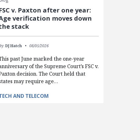
FSC v. Paxton after one year:
Age verification moves down
the stack
By:
DJ Hatch
08/05/2026
This past June marked the one-year
anniversary of the Supreme Court’s FSC v.
Paxton decision. The Court held that
states may require age…
TECH AND TELECOM