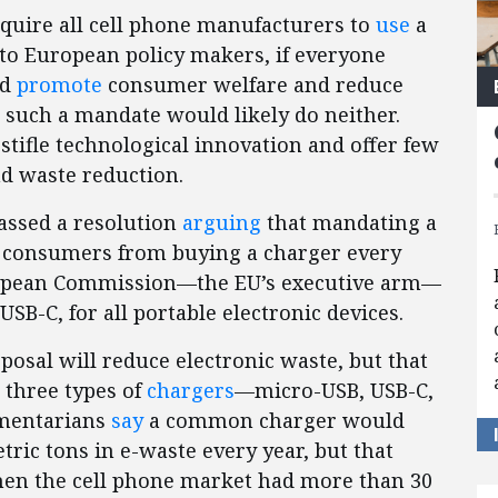
quire all cell phone manufacturers to
use
a
o European policy makers, if everyone
ld
promote
consumer welfare and reduce
t such a mandate would likely do neither.
stifle technological innovation and offer few
d waste reduction.
assed a resolution
arguing
that mandating a
e consumers from buying a charger every
ropean Commission—the EU’s executive arm—
USB-C, for all portable electronic devices.
posal will reduce electronic waste, but that
e three types of
chargers
—micro-USB, USB-C,
amentarians
say
a common charger would
ric tons in e-waste every year, but that
en the cell phone market had more than 30