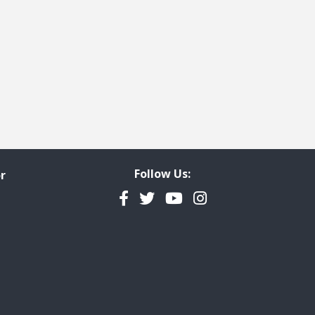
Follow Us:
r
Facebook
Twitter
YouTube
Instagram