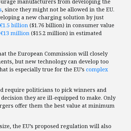
ourage manufacturers from developing the
s
, since they might not be allowed in the EU.
veloping a new charging solution by just
€1.5 billion
($1.76 billion) in consumer value
h
€13 million
($15.2 million) in estimated
at the European Commission will closely
ents, but new technology can develop too
hat is especially true for the EU’s
complex
 require politicians to pick winners and
decision they are ill-equipped to make. Only
gers offer them the best value at minimum
ize, the EU’s proposed regulation will also