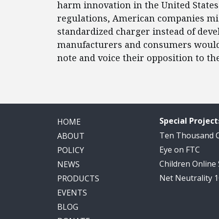
harm innovation in the United State
regulations, American companies mig
standardized charger instead of dev
manufacturers and consumers would b
note and voice their opposition to th
Special Project
HOME
Ten Thousand
ABOUT
Eye on FTC
POLICY
Children Online
NEWS
Net Neutrality 
PRODUCTS
EVENTS
BLOG