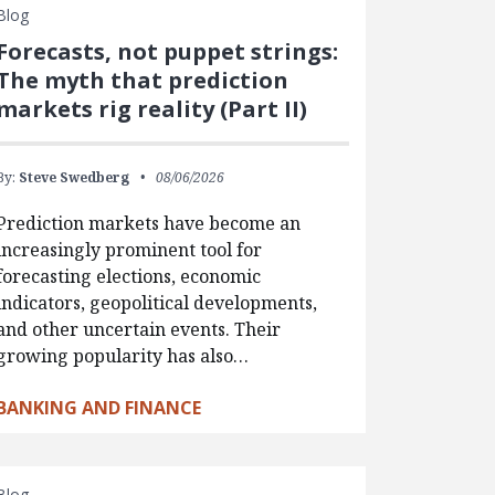
Blog
Forecasts, not puppet strings:
The myth that prediction
markets rig reality (Part II)
By:
Steve Swedberg
08/06/2026
Prediction markets have become an
increasingly prominent tool for
forecasting elections, economic
indicators, geopolitical developments,
and other uncertain events. Their
growing popularity has also…
BANKING AND FINANCE
Blog