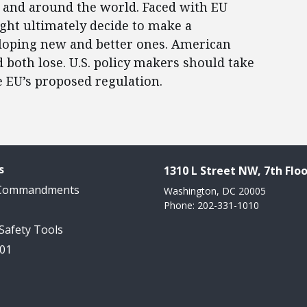
s and around the world. Faced with EU
ht ultimately decide to make a
eloping new and better ones. American
oth lose. U.S. policy makers should take
e EU’s proposed regulation.
s
1310 L Street NW, 7th Floo
 Commandments
Washington, DC 20005
Phone: 202-331-1010
 Safety Tools
101