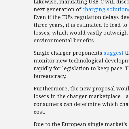
Likewise, mandating USB-C will disc
next generation of
charging solution
Even if the EU’s regulation delays de
three years, it is estimated to lead to
losses, which would vastly outweig
environmental benefits.
Single charger proponents
suggest
th
monitor new technological developm
rapidly for legislation to keep pace. T
bureaucracy.
Furthermore, the new proposal would
losers in the charger marketplace—a 
consumers can determine which char
cost.
Due to the European single market’s s