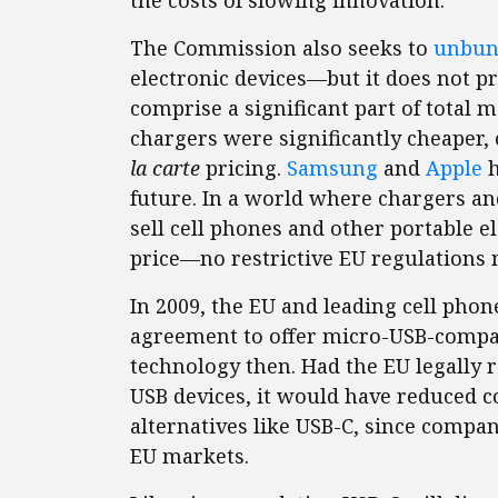
the costs of slowing innovation.
The Commission also seeks to
unbun
electronic devices—but it does not p
comprise a significant part of total m
chargers were significantly cheaper
la carte
pricing.
Samsung
and
Apple
h
future. In a world where chargers a
sell cell phones and other portable e
price—no restrictive EU regulations 
In 2009, the EU and leading cell ph
agreement to offer micro-USB-compati
technology then. Had the EU legally 
USB devices, it would have reduced c
alternatives like USB-C, since compan
EU markets.