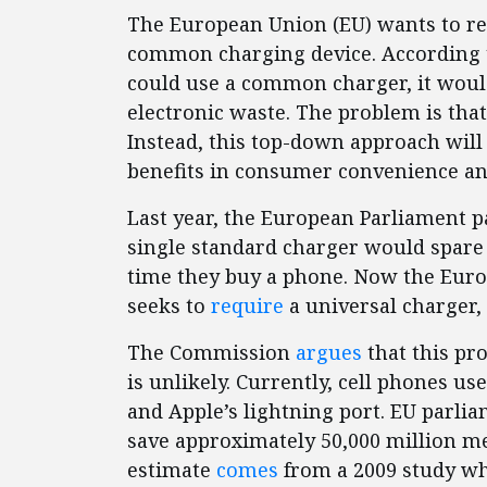
The European Union (EU) wants to re
common charging device. According t
could use a common charger, it wou
electronic waste. The problem is tha
Instead, this top-down approach will 
benefits in consumer convenience an
Last year, the European Parliament p
single standard charger would spar
time they buy a phone. Now the Eu
seeks to
require
a universal charger, 
The Commission
argues
that this pro
is unlikely. Currently, cell phones us
and Apple’s lightning port. EU parli
save approximately 50,000 million met
estimate
comes
from a 2009 study wh