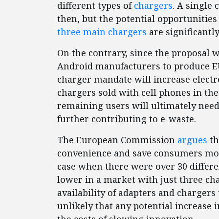
different types of
chargers
. A single
then, but the potential opportunities
three main chargers
are significantly
On the contrary, since the proposal 
Android manufacturers to produce EU
charger mandate will increase electr
chargers sold with cell phones in th
remaining users will ultimately need
further contributing to e-waste.
The European Commission
argues
th
convenience and save consumers mon
case when there were over 30 differe
lower in a market with just three ch
availability of adapters and chargers 
unlikely that any potential increas