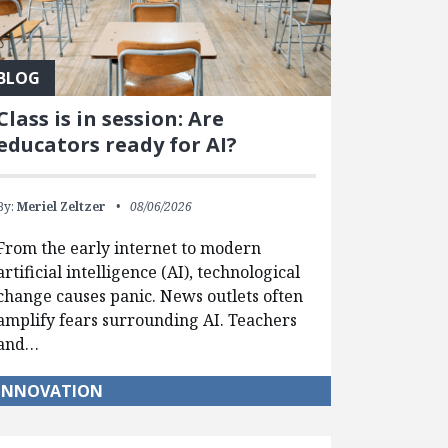
BLOG
Class is in session: Are
educators ready for AI?
By:
Meriel Zeltzer
08/06/2026
From the early internet to modern
artificial intelligence (AI), technological
change causes panic. News outlets often
amplify fears surrounding AI. Teachers
and…
INNOVATION