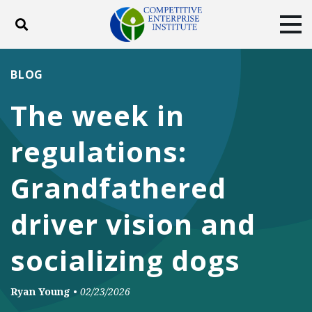
Toggle search
Tog
ABOUT
POLICY
PRODUCTS
BLOG
BLOG
EVENTS
SUBSCRIBE
The week in
DONATE
regulations:
Facebook
Twitter
YouTube
Instagram
Grandfathered
driver vision and
socializing dogs
Ryan Young
•
02/23/2026