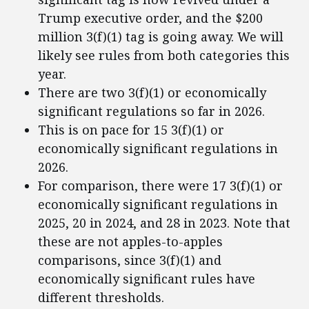
Trump executive order, and the $200
million 3(f)(1) tag is going away. We will
likely see rules from both categories this
year.
There are two 3(f)(1) or economically
significant regulations so far in 2026.
This is on pace for 15 3(f)(1) or
economically significant regulations in
2026.
For comparison, there were 17 3(f)(1) or
economically significant regulations in
2025, 20 in 2024, and 28 in 2023. Note that
these are not apples-to-apples
comparisons, since 3(f)(1) and
economically significant rules have
different thresholds.