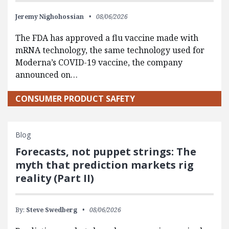
Jeremy Nighohossian
08/06/2026
The FDA has approved a flu vaccine made with
mRNA technology, the same technology used for
Moderna’s COVID-19 vaccine, the company
announced on…
CONSUMER PRODUCT SAFETY
Blog
Forecasts, not puppet strings: The
myth that prediction markets rig
reality (Part II)
By:
Steve Swedberg
08/06/2026