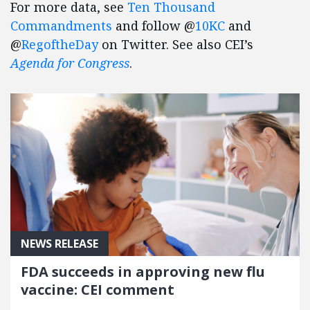
For more data, see
Ten Thousand
Commandments
and follow @
10KC
and
@
RegoftheDay
on Twitter. See also CEI’s
Agenda for Congress
.
NEWS RELEASE
FDA succeeds in approving new flu
vaccine: CEI comment