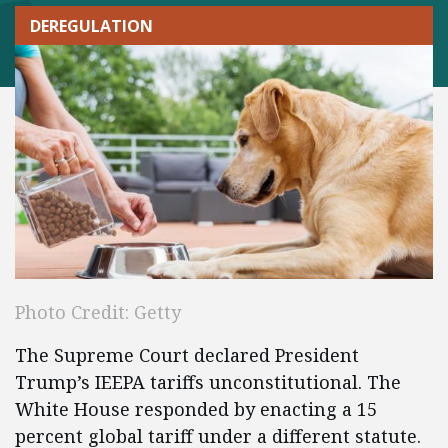
DEREGULATION
Photo Credit: Getty
The Supreme Court declared President
Trump’s IEEPA tariffs unconstitutional. The
White House responded by enacting a 15
percent global tariff under a different statute.