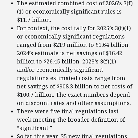
The estimated combined cost of 2026’s 3(f)
(1) or economically significant rules is
$11.7 billion.
For context, the cost tally for 2025’s 3(f)(1)
or economically significant regulations
ranged from $219 million to $1.64 billion.
2024’s estimate is net savings of $16.42
billion to $26.45 billion. 2023’s 3(f)(1)
and/or economically significant
regulations estimated costs range from
net savings of $908.3 billion to net costs of
$100.7 billion. The exact numbers depend
on discount rates and other assumptions.
There were five final regulations last
week meeting the broader definition of
“significant.”
So far this year, 35 new final regulations