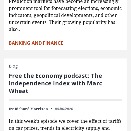
Prediction markets have become an increasingly
prominent tool for forecasting elections, economic
indicators, geopolitical developments, and other
uncertain events. Their growing popularity has
also…
BANKING AND FINANCE
Blog
Free the Economy podcast: The
Independence Index with Marc
Wheat
By:
Richard Morrison
08/06/2026
In this week’s episode we cover the effect of tariffs
on car prices, trends in electricity supply and