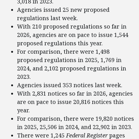
3,018 in 2023.
Agencies issued 25 new proposed
regulations last week.
With 210 proposed regulations so far in
2026, agencies are on pace to issue 1,544
proposed regulations this year.
For comparison, there were 1,498
proposed regulations in 2025, 1,769 in
2024, and 2,102 proposed regulations in
2023.
Agencies issued 353 notices last week.
With 2,831 notices so far in 2026, agencies
are on pace to issue 20,816 notices this
year.
For comparison, there were 19,820 notices
in 2025, 25,506 in 2024, and 22,902 in 2023.
There were 1,245
Federal Register
pages