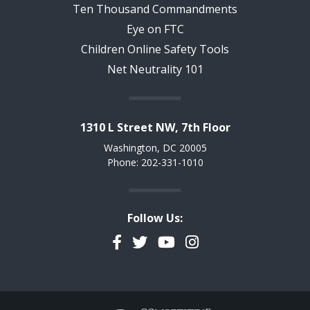
Ten Thousand Commandments
Eye on FTC
Children Online Safety Tools
Net Neutrality 101
1310 L Street NW, 7th Floor
Washington, DC 20005
Phone: 202-331-1010
Follow Us:
Facebook
Twitter
YouTube
Instagram