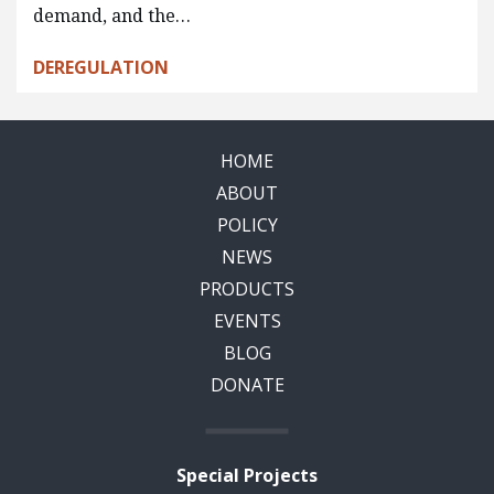
demand, and the…
DEREGULATION
HOME
ABOUT
POLICY
NEWS
PRODUCTS
EVENTS
BLOG
DONATE
Special Projects