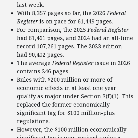
last week.
With 8,357 pages so far, the 2026
Federal
Register
is on pace for 61,449 pages.
For comparison, the 2025
Federal Register
had 61,461 pages, and 2024 had an all-time
record 107,261 pages. The 2023 edition
had 90,402 pages.
The average
Federal Register
issue in 2026
contains 246 pages.
Rules with $200 million or more of
economic effects in at least one year
qualify as major under Section 3(f)(1). This
replaced the former economically
significant tag for $100 million-plus
regulations.
However, the $100 million economically
significant tag is now revived under a