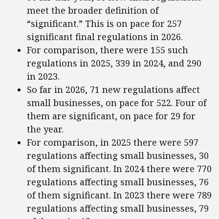
meet the broader definition of
“significant.” This is on pace for 257
significant final regulations in 2026.
For comparison, there were 155 such
regulations in 2025, 339 in 2024, and 290
in 2023.
So far in 2026, 71 new regulations affect
small businesses, on pace for 522. Four of
them are significant, on pace for 29 for
the year.
For comparison, in 2025 there were 597
regulations affecting small businesses, 30
of them significant. In 2024 there were 770
regulations affecting small businesses, 76
of them significant. In 2023 there were 789
regulations affecting small businesses, 79