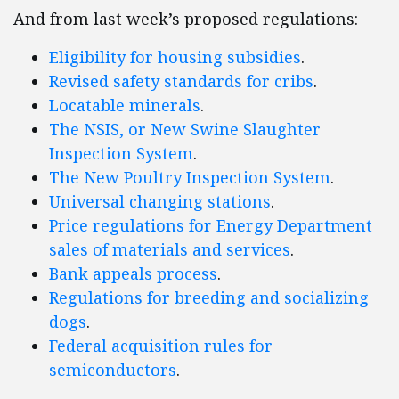
And from last week’s proposed regulations:
Eligibility for housing subsidies
.
Revised safety standards for cribs
.
Locatable minerals
.
The NSIS, or New Swine Slaughter
Inspection System
.
The New Poultry Inspection System
.
Universal changing stations
.
Price regulations for Energy Department
sales of materials and services
.
Bank appeals process
.
Regulations for breeding and socializing
dogs
.
Federal acquisition rules for
semiconductors
.