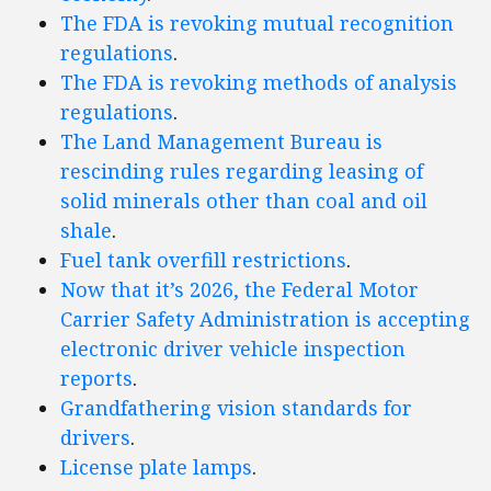
The FDA is revoking mutual recognition
regulations
.
The FDA is revoking methods of analysis
regulations
.
The Land Management Bureau is
rescinding rules regarding leasing of
solid minerals other than coal and oil
shale
.
Fuel tank overfill restrictions
.
Now that it’s 2026, the Federal Motor
Carrier Safety Administration is accepting
electronic driver vehicle inspection
reports
.
Grandfathering vision standards for
drivers
.
License plate lamps
.