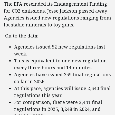
The EPA rescinded its Endangerment Finding
for CO2 emissions. Jesse Jackson passed away.
Agencies issued new regulations ranging from
locatable minerals to toy guns.
On to the data:
Agencies issued 52 new regulations last
week.
This is equivalent to one new regulation
every three hours and 14 minutes.
Agencies have issued 359 final regulations
so far in 2026.
At this pace, agencies will issue 2,640 final
regulations this year.
For comparison, there were 2,441 final
regulations in 2025, 3,248 in 2024, and