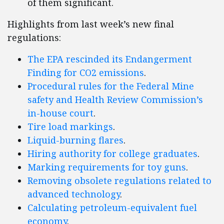
of them significant.
Highlights from last week’s new final
regulations:
The EPA rescinded its Endangerment
Finding for CO2 emissions
.
Procedural rules for the Federal Mine
safety and Health Review Commission’s
in-house court
.
Tire load markings
.
Liquid-burning flares
.
Hiring authority for college graduates
.
Marking requirements for toy guns
.
Removing obsolete regulations related to
advanced technology
.
Calculating petroleum-equivalent fuel
economy
.