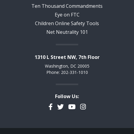
Ten Thousand Commandments
Eye on FTC
Children Online Safety Tools
Net Neutrality 101
1310 L Street NW, 7th Floor
Washington, DC 20005
Phone: 202-331-1010
Follow Us:
Facebook
Twitter
YouTube
Instagram