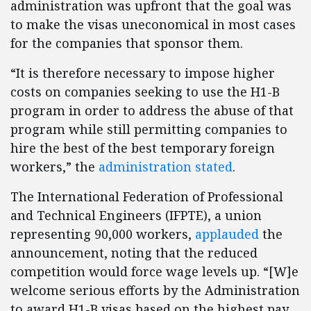
administration was upfront that the goal was
to make the visas uneconomical in most cases
for the companies that sponsor them.
“It is therefore necessary to impose higher
costs on companies seeking to use the H1-B
program in order to address the abuse of that
program while still permitting companies to
hire the best of the best temporary foreign
workers,” the
administration stated
.
The International Federation of Professional
and Technical Engineers (IFPTE), a union
representing 90,000 workers,
applauded
the
announcement, noting that the reduced
competition would force wage levels up. “[W]e
welcome serious efforts by the Administration
to award H1-B visas based on the highest pay