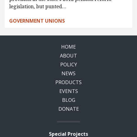
legislation, but punted…
GOVERNMENT UNIONS
HOME
ABOUT
POLICY
NEWS
PRODUCTS
EVENTS
BLOG
DONATE
Special Projects