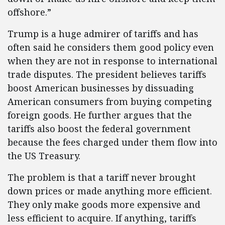
offshore.”
Trump is a huge admirer of tariffs and has
often said he considers them good policy even
when they are not in response to international
trade disputes. The president believes tariffs
boost American businesses by dissuading
American consumers from buying competing
foreign goods. He further argues that the
tariffs also boost the federal government
because the fees charged under them flow into
the US Treasury.
The problem is that a tariff never brought
down prices or made anything more efficient.
They only make goods more expensive and
less efficient to acquire. If anything, tariffs