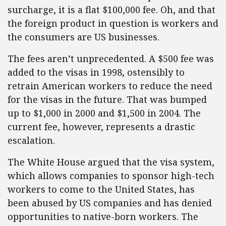
surcharge, it is a flat $100,000 fee. Oh, and that
the foreign product in question is workers and
the consumers are US businesses.
The fees aren’t unprecedented. A $500 fee was
added to the visas in 1998, ostensibly to
retrain American workers to reduce the need
for the visas in the future. That was bumped
up to $1,000 in 2000 and $1,500 in 2004. The
current fee, however, represents a drastic
escalation.
The White House argued that the visa system,
which allows companies to sponsor high-tech
workers to come to the United States, has
been abused by US companies and has denied
opportunities to native-born workers. The