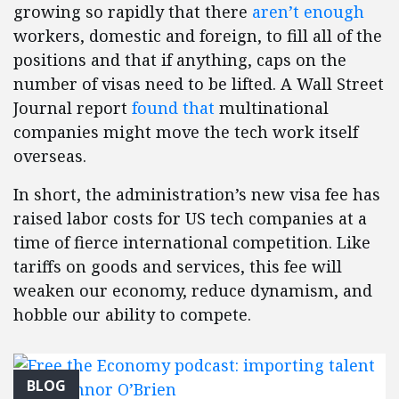
growing so rapidly that there
aren’t enough
workers, domestic and foreign, to fill all of the
positions and that if anything, caps on the
number of visas need to be lifted. A Wall Street
Journal report
found that
multinational
companies might move the tech work itself
overseas.
In short, the administration’s new visa fee has
raised labor costs for US tech companies at a
time of fierce international competition. Like
tariffs on goods and services, this fee will
weaken our economy, reduce dynamism, and
hobble our ability to compete.
BLOG