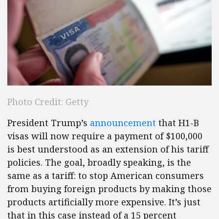
Photo Credit: Getty
President Trump’s
announcement
that H1-B
visas will now require a payment of $100,000
is best understood as an extension of his tariff
policies. The goal, broadly speaking, is the
same as a tariff: to stop American consumers
from buying foreign products by making those
products artificially more expensive. It’s just
that in this case instead of a 15 percent