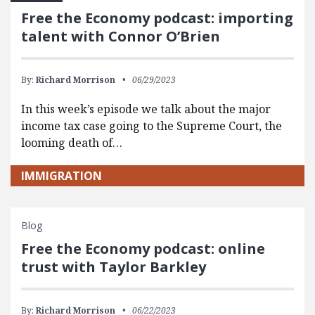
Free the Economy podcast: importing
talent with Connor O’Brien
By:
Richard Morrison
06/29/2023
In this week’s episode we talk about the major
income tax case going to the Supreme Court, the
looming death of…
IMMIGRATION
Blog
Free the Economy podcast: online
trust with Taylor Barkley
By:
Richard Morrison
06/22/2023