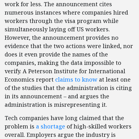
work for less. The announcement cites
numerous instances where companies hired
workers through the visa program while
simultaneously laying off US workers.
However, the announcement provides no
evidence that the two actions were linked, nor
does it even provide the names of the
companies, making the data impossible to
verify. A Peterson Institute for International
Economics report
claims to know
at least one
of the studies that the administration is citing
in its announcement – and argues the
administration is misrepresenting it.
Tech companies have long claimed that the
problem is
a shortage
of high-skilled workers
overall. Employers argue the industry is