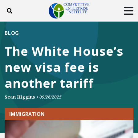
Toggle search
Tog
ABOUT
POLICY
PRODUCTS
BLOG
BLOG
EVENTS
SUBSCRIBE
The White House’s
DONATE
new visa fee is
Facebook
Twitter
YouTube
Instagram
another tariff
Sean Higgins
•
09/26/2025
IMMIGRATION