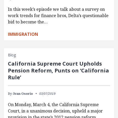
In this week’s episode we talk about a survey on
work trends for finance bros, Delta’s questionable
bid to become the…
IMMIGRATION
Blog
California Supreme Court Upholds
Pension Reform, Punts on ‘California
Rule’
By:
Ivan Osorio
03/07/2019
On Monday, March 4, the California Supreme
Court, in a unanimous decision, upheld a major
provision in the state’s 2012 pension reform