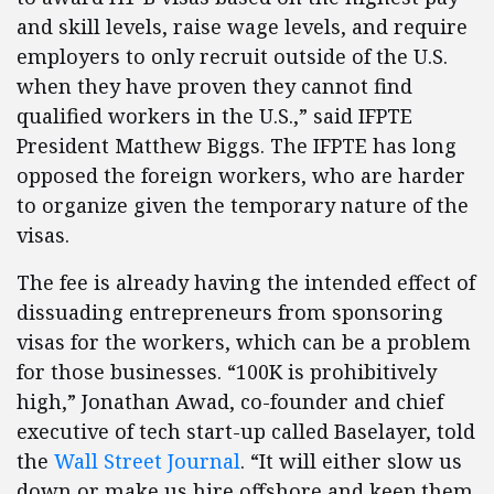
and skill levels, raise wage levels, and require
employers to only recruit outside of the U.S.
when they have proven they cannot find
qualified workers in the U.S.,” said IFPTE
President Matthew Biggs. The IFPTE has long
opposed the foreign workers, who are harder
to organize given the temporary nature of the
visas.
The fee is already having the intended effect of
dissuading entrepreneurs from sponsoring
visas for the workers, which can be a problem
for those businesses. “100K is prohibitively
high,” Jonathan Awad, co-founder and chief
executive of tech start-up called Baselayer, told
the
Wall Street Journal
. “It will either slow us
down or make us hire offshore and keep them