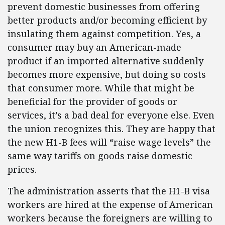
prevent domestic businesses from offering
better products and/or becoming efficient by
insulating them against competition. Yes, a
consumer may buy an American-made
product if an imported alternative suddenly
becomes more expensive, but doing so costs
that consumer more. While that might be
beneficial for the provider of goods or
services, it’s a bad deal for everyone else. Even
the union recognizes this. They are happy that
the new H1-B fees will “raise wage levels” the
same way tariffs on goods raise domestic
prices.
The administration asserts that the H1-B visa
workers are hired at the expense of American
workers because the foreigners are willing to